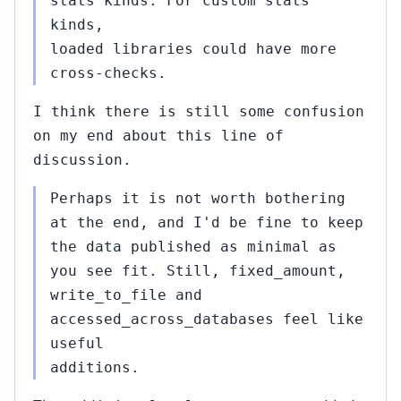
stats kinds. For custom stats
kinds,
loaded libraries could have more
cross-checks.
I think there is still some confusion
on my end about this line of
discussion.
Perhaps it is not worth bothering
at the end, and I'd be fine to keep
the data published as minimal as
you see fit. Still, fixed_amount,
write_to_file and
accessed_across_databases feel like
useful
additions.