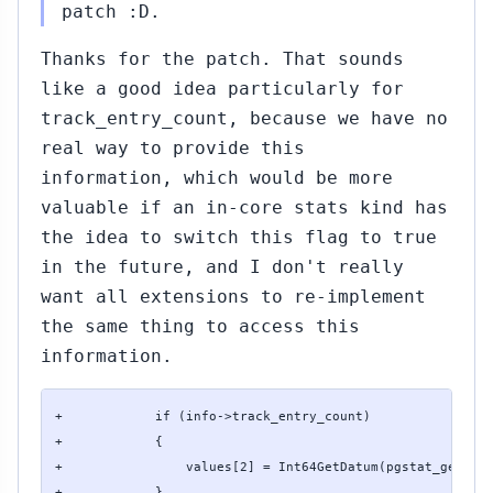
patch :D.
Thanks for the patch. That sounds
like a good idea particularly for
track_entry_count, because we have no
real way to provide this
information, which would be more
valuable if an in-core stats kind has
the idea to switch this flag to true
in the future, and I don't really
want all extensions to re-implement
the same thing to access this
information.
+            if (info->track_entry_count)

+            {

+                values[2] = Int64GetDatum(pgstat_get_ent
+            }
