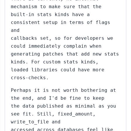
mechanism to make sure that the
built-in stats kinds have a
consistent setup in terms of flags
and
callbacks set, so for developers we
could immediately complain when
generating patches that add new stats
kinds. For custom stats kinds,
loaded libraries could have more
cross-checks.
Perhaps it is not worth bothering at
the end, and I'd be fine to keep
the data published as minimal as you
see fit. Still, fixed_amount,
write_to_file and
accessed_across_databases feel like