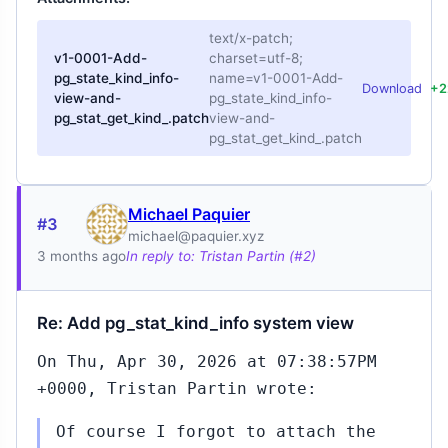
text/x-patch;
v1-0001-Add-
charset=utf-8;
pg_state_kind_info-
name=v1-0001-Add-
Download
+2
view-and-
pg_state_kind_info-
pg_stat_get_kind_.patch
view-and-
pg_stat_get_kind_.patch
Michael Paquier
#3
michael@paquier.xyz
3 months ago
In reply to: Tristan Partin (#2)
Re: Add pg_stat_kind_info system view
On Thu, Apr 30, 2026 at 07:38:57PM
+0000, Tristan Partin wrote:
Of course I forgot to attach the