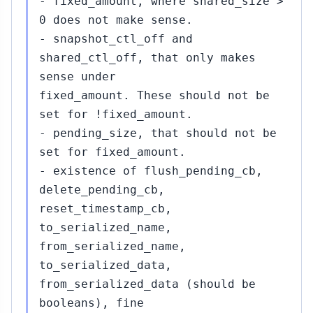
- fixed_amount, where shared_size >
0 does not make sense.
- snapshot_ctl_off and
shared_ctl_off, that only makes
sense under
fixed_amount. These should not be
set for !fixed_amount.
- pending_size, that should not be
set for fixed_amount.
- existence of flush_pending_cb,
delete_pending_cb,
reset_timestamp_cb,
to_serialized_name,
from_serialized_name,
to_serialized_data,
from_serialized_data (should be
booleans), fine