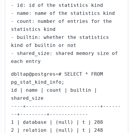
- id: id of the statistics kind
- name: name of the statistics kind
- count: number of entries for the
statistics kind
- builtin: whether the statistics
kind of builtin or not
- shared_size: shared memory size of
each entry
dbltap@postgres=# SELECT * FROM
pg_stat_kind_info;
id | name | count | builtin |
shared_size
----+-------------------------+------
--+---------+-------------
1 | database | (null) | t | 288
2 | relation | (null) | t | 248