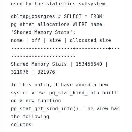
used by the statistics subsystem.
dbltap@postgres=# SELECT * FROM
pg_shmem_allocations WHERE name =
'Shared Memory Stats';
name | off | size | allocated_size
---------------------+-----------+---
-----+----------------
Shared Memory Stats | 153456640 |
321976 | 321976
In this patch, I have added a new
system view: pg_stat_kind_info built
on a new function
pg_stat_get_kind_info(). The view has
the following
columns: