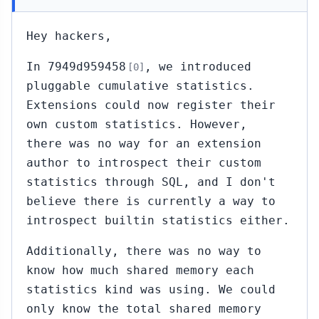
Hey hackers,
In 7949d959458
, we introduced
[0]
pluggable cumulative statistics.
Extensions could now register their
own custom statistics. However,
there was no way for an extension
author to introspect their custom
statistics through SQL, and I don't
believe there is currently a way to
introspect builtin statistics either.
Additionally, there was no way to
know how much shared memory each
statistics kind was using. We could
only know the total shared memory