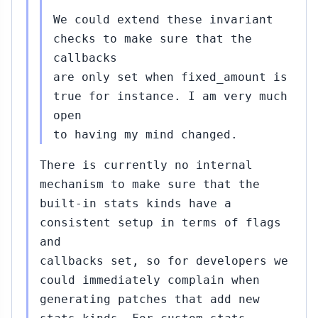
We could extend these invariant
checks to make sure that the
callbacks
are only set when fixed_amount is
true for instance. I am very much
open
to having my mind changed.
There is currently no internal
mechanism to make sure that the
built-in stats kinds have a
consistent setup in terms of flags
and
callbacks set, so for developers we
could immediately complain when
generating patches that add new