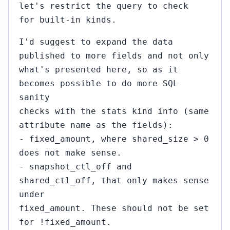
let's restrict the query to check
for built-in kinds.
I'd suggest to expand the data
published to more fields and not only
what's presented here, so as it
becomes possible to do more SQL
sanity
checks with the stats kind info (same
attribute name as the fields):
- fixed_amount, where shared_size > 0
does not make sense.
- snapshot_ctl_off and
shared_ctl_off, that only makes sense
under
fixed_amount. These should not be set
for !fixed_amount.