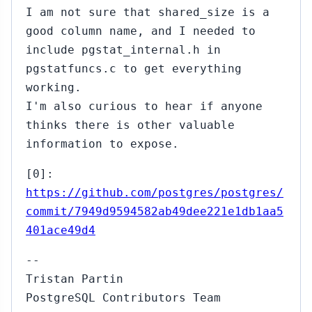
I am not sure that shared_size is a
good column name, and I needed to
include pgstat_internal.h in
pgstatfuncs.c to get everything
working.
I'm also curious to hear if anyone
thinks there is other valuable
information to expose.
[0]:
https://github.com/postgres/postgres/
commit/7949d9594582ab49dee221e1db1aa5
401ace49d4
--
Tristan Partin
PostgreSQL Contributors Team