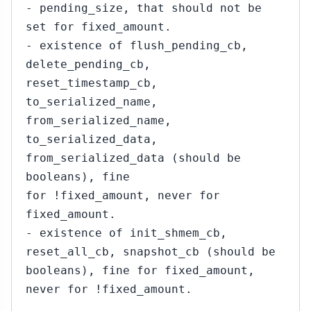
- pending_size, that should not be
set for fixed_amount.
- existence of flush_pending_cb,
delete_pending_cb,
reset_timestamp_cb,
to_serialized_name,
from_serialized_name,
to_serialized_data,
from_serialized_data (should be
booleans), fine
for !fixed_amount, never for
fixed_amount.
- existence of init_shmem_cb,
reset_all_cb, snapshot_cb (should be
booleans), fine for fixed_amount,
never for !fixed_amount.