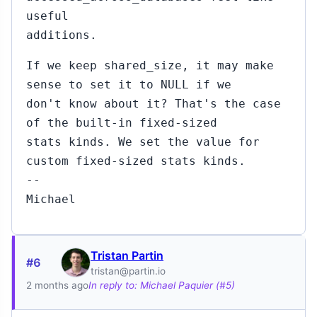
useful
additions.
If we keep shared_size, it may make
sense to set it to NULL if we
don't know about it? That's the case
of the built-in fixed-sized
stats kinds. We set the value for
custom fixed-sized stats kinds.
--
Michael
Tristan Partin
#6
tristan@partin.io
2 months ago
In reply to: Michael Paquier (#5)