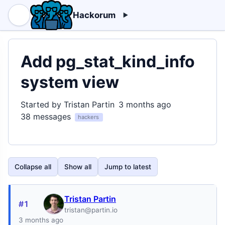
Hackorum
Add pg_stat_kind_info
system view
Started by Tristan Partin
3 months ago
38 messages
hackers
Collapse all
Show all
Jump to latest
Tristan Partin
#1
tristan@partin.io
3 months ago