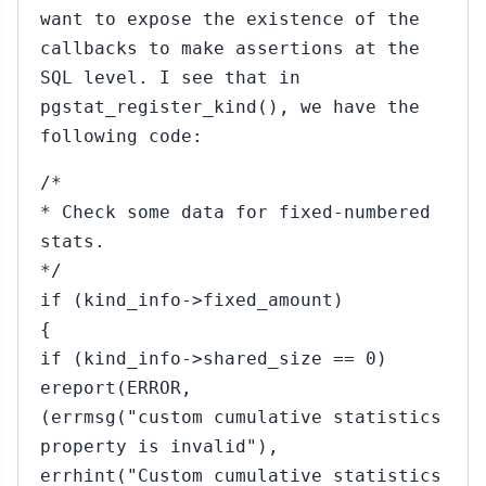
want to expose the existence of the
callbacks to make assertions at the
SQL level. I see that in
pgstat_register_kind(), we have the
following code:
/*
* Check some data for fixed-numbered
stats.
*/
if (kind_info->fixed_amount)
{
if (kind_info->shared_size == 0)
ereport(ERROR,
(errmsg("custom cumulative statistics
property is invalid"),
errhint("Custom cumulative statistics