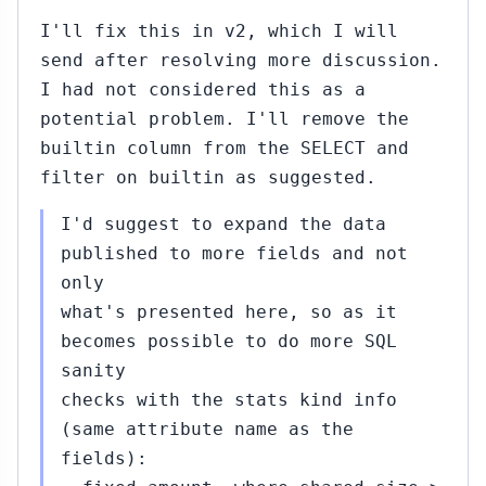
I'll fix this in v2, which I will
send after resolving more discussion.
I had not considered this as a
potential problem. I'll remove the
builtin column from the SELECT and
filter on builtin as suggested.
I'd suggest to expand the data
published to more fields and not
only
what's presented here, so as it
becomes possible to do more SQL
sanity
checks with the stats kind info
(same attribute name as the
fields):