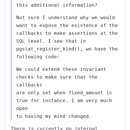
this additional information?
Not sure I understand why we would
want to expose the existence of the
callbacks to make assertions at the
SQL level. I see that in
pgstat_register_kind(), we have the
following code:
We could extend these invariant
checks to make sure that the
callbacks
are only set when fixed_amount is
true for instance. I am very much
open
to having my mind changed.
There is currently no internal