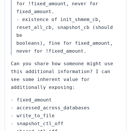
for !fixed_amount, never for
fixed_amount.
- existence of init_shmem_cb,
reset_all_cb, snapshot_cb (should
be
booleans), fine for fixed_amount,
never for !fixed_amount.
Can you share how someone might use
this additional information? I can
see some inherent value for
additionally exposing:
- fixed_amount
- accessed_across_databases
- write_to_file
- snapshot_ctl_off