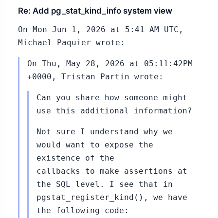
Re: Add pg_stat_kind_info system view
On Mon Jun 1, 2026 at 5:41 AM UTC,
Michael Paquier wrote:
On Thu, May 28, 2026 at 05:11:42PM
+0000, Tristan Partin wrote:
Can you share how someone might
use this additional information?
Not sure I understand why we
would want to expose the
existence of the
callbacks to make assertions at
the SQL level. I see that in
pgstat_register_kind(), we have
the following code: