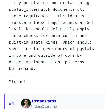
I may be missing one or two things.
pgstat_internal.h documents all
these requirements, the idea is to
translate these requirements at SQL
level. We should definitely apply
these checks for both custom and
built-in stats kinds, which should
save time for developers of pgstats
in core and outside of core by
detecting inconsistent patterns
beforehand.
--
Michael
Tristan Partin
#4
tristan@partin.io