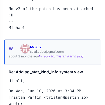
No v2 of the patch has been attached.
:D
--
Michael
solai v
#8
solai.cdac@gmail.com
about 2 months ago
In reply to: Tristan Partin (#2)
Re: Add pg_stat_kind_info system view
Hi all,
On Wed, Jun 10, 2026 at 3:34 PM
Tristan Partin <tristan@partin.io>
wrote: