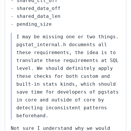
- shared_ctl_off
- shared_data_off
- shared_data_len
- pending_size
I may be missing one or two things.
pgstat_internal.h documents all
these requirements, the idea is to
translate these requirements at SQL
level. We should definitely apply
these checks for both custom and
built-in stats kinds, which should
save time for developers of pgstats
in core and outside of core by
detecting inconsistent patterns
beforehand.
Not sure I understand why we would