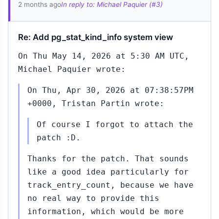
2 months ago
In reply to: Michael Paquier (#3)
Re: Add pg_stat_kind_info system view
On Thu May 14, 2026 at 5:30 AM UTC,
Michael Paquier wrote:
On Thu, Apr 30, 2026 at 07:38:57PM
+0000, Tristan Partin wrote:
Of course I forgot to attach the
patch :D.
Thanks for the patch. That sounds
like a good idea particularly for
track_entry_count, because we have
no real way to provide this
information, which would be more