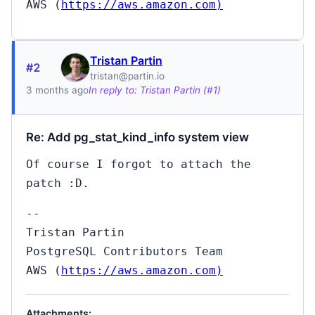
AWS (
https://aws.amazon.com)
Tristan Partin
#2
tristan@partin.io
3 months ago
In reply to: Tristan Partin (#1)
Re: Add pg_stat_kind_info system view
Of course I forgot to attach the
patch :D.
--
Tristan Partin
PostgreSQL Contributors Team
AWS (
https://aws.amazon.com)
Attachments: