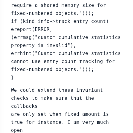
require a shared memory size for
fixed-numbered objects.")));
if (kind_info->track_entry_count)
ereport(ERROR,
(errmsg("custom cumulative statistics
property is invalid"),
errhint("Custom cumulative statistics
cannot use entry count tracking for
fixed-numbered objects.")));
}
We could extend these invariant
checks to make sure that the
callbacks
are only set when fixed_amount is
true for instance. I am very much
open