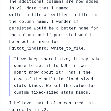
The additional columns are now added
in v2. Note that I named
write_to_file as written_to_file for
the column name. I wonder if
persisted would be a better name for
the column and if persisted would
be a better name for
PgStat_KindInfo::write_to_file.
If we keep shared_size, it may make
sense to set it to NULL if we
don't know about it? That's the
case of the built-in fixed-sized
stats kinds. We set the value for
custom fixed-sized stats kinds.
I believe that I also captured this
correctly in v2.