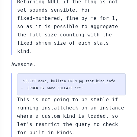
Returning NULL if the flag is not
set sounds sensible. For
fixed-numbered, fine by me for 1,
so as it is possible to aggregate
the full size counting with the
fixed shmem size of each stats
kind.
Awesome.
+SELECT name, builtin FROM pg_stat_kind_info

+  ORDER BY name COLLATE "C";
This is not going to be stable if
running installcheck on an instance
where a custom kind is loaded, so
let's restrict the query to check
for built-in kinds.