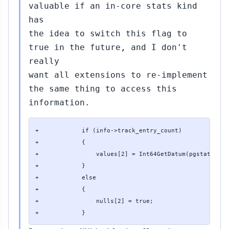
valuable if an in-core stats kind
has
the idea to switch this flag to
true in the future, and I don't
really
want all extensions to re-implement
the same thing to access this
information.
+            if (info->track_entry_count)

+            {

+                values[2] = Int64GetDatum(pgstat_get_
+            }

+            else

+            {

+                nulls[2] = true;

+            }