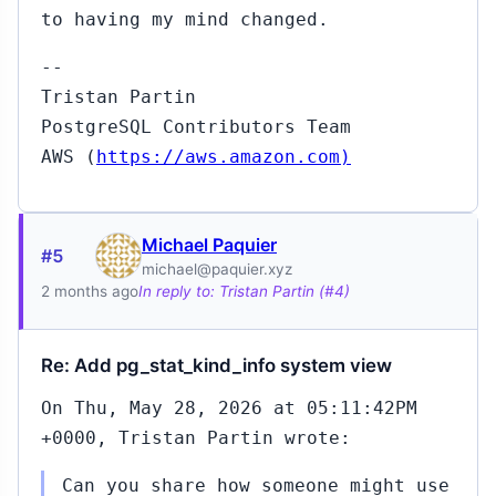
to having my mind changed.
--
Tristan Partin
PostgreSQL Contributors Team
AWS (
https://aws.amazon.com)
Michael Paquier
#5
michael@paquier.xyz
2 months ago
In reply to: Tristan Partin (#4)
Re: Add pg_stat_kind_info system view
On Thu, May 28, 2026 at 05:11:42PM
+0000, Tristan Partin wrote:
Can you share how someone might use