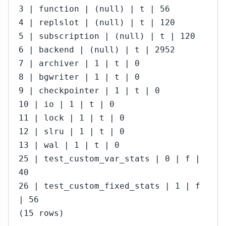
3 | function | (null) | t | 56
4 | replslot | (null) | t | 120
5 | subscription | (null) | t | 120
6 | backend | (null) | t | 2952
7 | archiver | 1 | t | 0
8 | bgwriter | 1 | t | 0
9 | checkpointer | 1 | t | 0
10 | io | 1 | t | 0
11 | lock | 1 | t | 0
12 | slru | 1 | t | 0
13 | wal | 1 | t | 0
25 | test_custom_var_stats | 0 | f |
40
26 | test_custom_fixed_stats | 1 | f
| 56
(15 rows)