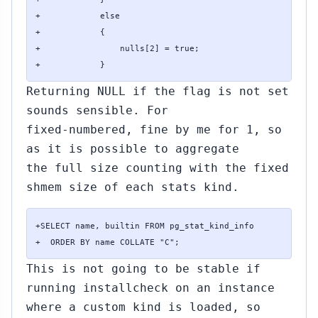
+            else

+            {

+                nulls[2] = true;

+            }
Returning NULL if the flag is not set
sounds sensible. For
fixed-numbered, fine by me for 1, so
as it is possible to aggregate
the full size counting with the fixed
shmem size of each stats kind.
+SELECT name, builtin FROM pg_stat_kind_info

+  ORDER BY name COLLATE "C";
This is not going to be stable if
running installcheck on an instance
where a custom kind is loaded, so