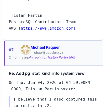
--
Tristan Partin
PostgreSQL Contributors Team
AWS (
https://aws.amazon.com)
Michael Paquier
#7
michael@paquier.xyz
2 months ago
In reply to: Tristan Partin (#6)
Re: Add pg_stat_kind_info system view
On Thu, Jun 04, 2026 at 04:59:00PM
+0000, Tristan Partin wrote:
I believe that I also captured this
correctly in v2.