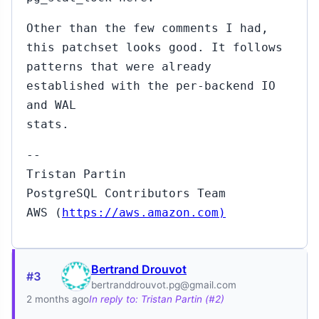
Other than the few comments I had,
this patchset looks good. It follows
patterns that were already
established with the per-backend IO
and WAL
stats.
--
Tristan Partin
PostgreSQL Contributors Team
AWS (
https://aws.amazon.com)
Bertrand Drouvot
#3
bertranddrouvot.pg@gmail.com
2 months ago
In reply to: Tristan Partin (#2)