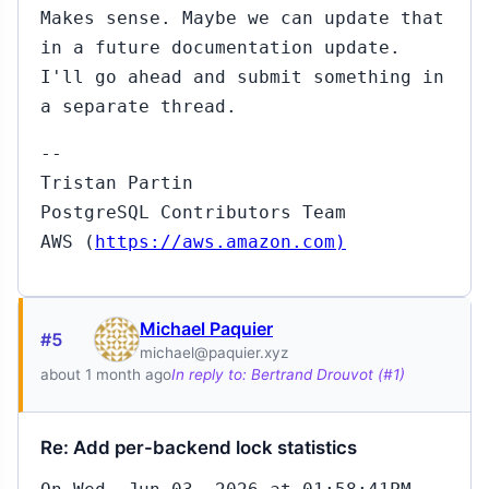
Makes sense. Maybe we can update that
in a future documentation update.
I'll go ahead and submit something in
a separate thread.
--
Tristan Partin
PostgreSQL Contributors Team
AWS (
https://aws.amazon.com)
Michael Paquier
#5
michael@paquier.xyz
about 1 month ago
In reply to: Bertrand Drouvot (#1)
Re: Add per-backend lock statistics