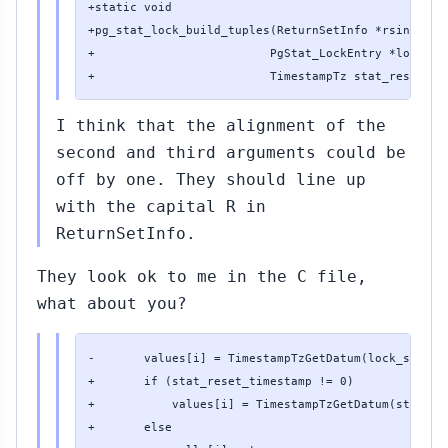
+static void

+pg_stat_lock_build_tuples(ReturnSetInfo *rsinfo,

+                         PgStat_LockEntry *lock_sta
+                         TimestampTz stat_reset_ti
I think that the alignment of the
second and third arguments could be
off by one. They should line up
with the capital R in
ReturnSetInfo.
They look ok to me in the C file,
what about you?
-       values[i] = TimestampTzGetDatum(lock_stats->
+       if (stat_reset_timestamp != 0)

+           values[i] = TimestampTzGetDatum(stat_res
+       else
