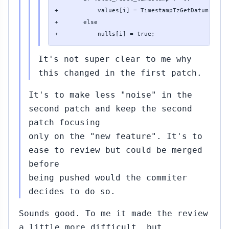
+           values[i] = TimestampTzGetDatum(stat_
+       else

+           nulls[i] = true;
It's not super clear to me why
this changed in the first patch.
It's to make less "noise" in the
second patch and keep the second
patch focusing
only on the "new feature". It's to
ease to review but could be merged
before
being pushed would the commiter
decides to do so.
Sounds good. To me it made the review
a little more difficult, but