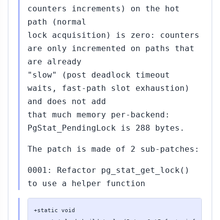
counters increments) on the hot
path (normal
lock acquisition) is zero: counters
are only incremented on paths that
are already
"slow" (post deadlock timeout
waits, fast-path slot exhaustion)
and does not add
that much memory per-backend:
PgStat_PendingLock is 288 bytes.
The patch is made of 2 sub-patches:
0001: Refactor pg_stat_get_lock()
to use a helper function
+static void
