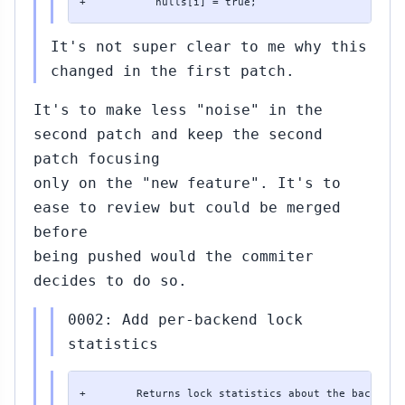
+           nulls[i] = true;
It's not super clear to me why this
changed in the first patch.
It's to make less "noise" in the
second patch and keep the second
patch focusing
only on the "new feature". It's to
ease to review but could be merged
before
being pushed would the commiter
decides to do so.
0002: Add per-backend lock
statistics
+        Returns lock statistics about the backend w