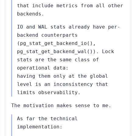
that include metrics from all other
backends.
IO and WAL stats already have per-
backend counterparts
(pg_stat_get_backend_io(),
pg_stat_get_backend_wal()). Lock
stats are the same class of
operational data:
having them only at the global
level is an inconsistency that
limits observability.
The motivation makes sense to me.
As far the technical
implementation: