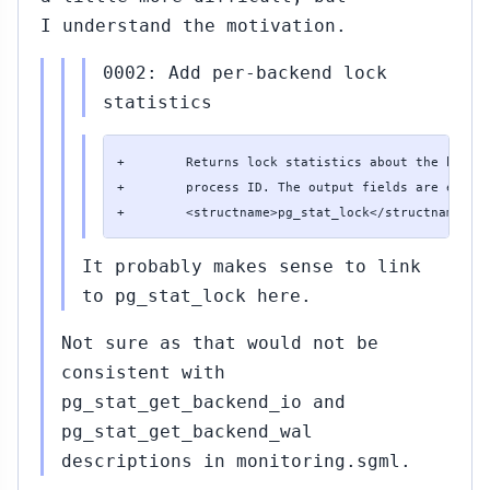
I understand the motivation.
0002: Add per-backend lock
statistics
+        Returns lock statistics about the backen
+        process ID. The output fields are exactl
+        <structname>pg_stat_lock</structname> v
It probably makes sense to link
to pg_stat_lock here.
Not sure as that would not be
consistent with
pg_stat_get_backend_io and
pg_stat_get_backend_wal
descriptions in monitoring.sgml.