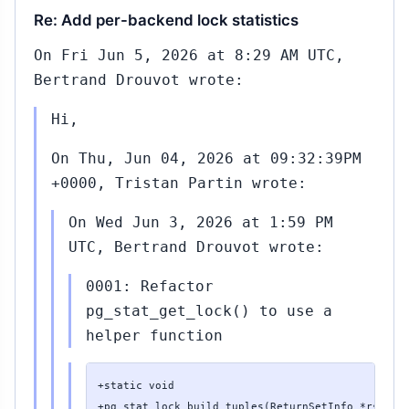
Re: Add per-backend lock statistics
On Fri Jun 5, 2026 at 8:29 AM UTC,
Bertrand Drouvot wrote:
Hi,
On Thu, Jun 04, 2026 at 09:32:39PM
+0000, Tristan Partin wrote:
On Wed Jun 3, 2026 at 1:59 PM
UTC, Bertrand Drouvot wrote:
0001: Refactor
pg_stat_get_lock() to use a
helper function
+static void

+pg_stat_lock_build_tuples(ReturnSetInfo *rsinfo,