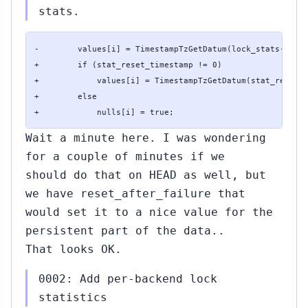
stats.
-        values[i] = TimestampTzGetDatum(lock_stats->stat
+        if (stat_reset_timestamp != 0)

+            values[i] = TimestampTzGetDatum(stat_reset_t
+        else

+            nulls[i] = true;
Wait a minute here. I was wondering
for a couple of minutes if we
should do that on HEAD as well, but
we have reset_after_failure that
would set it to a nice value for the
persistent part of the data..
That looks OK.
0002: Add per-backend lock
statistics