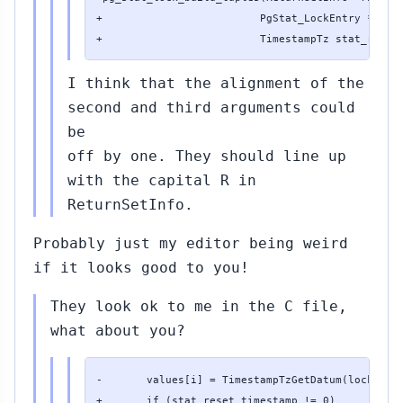
+                         PgStat_LockEntry *lock_
+                         TimestampTz stat_reset
I think that the alignment of the
second and third arguments could
be
off by one. They should line up
with the capital R in
ReturnSetInfo.
Probably just my editor being weird
if it looks good to you!
They look ok to me in the C file,
what about you?
-       values[i] = TimestampTzGetDatum(lock_stat
+       if (stat_reset_timestamp != 0)
