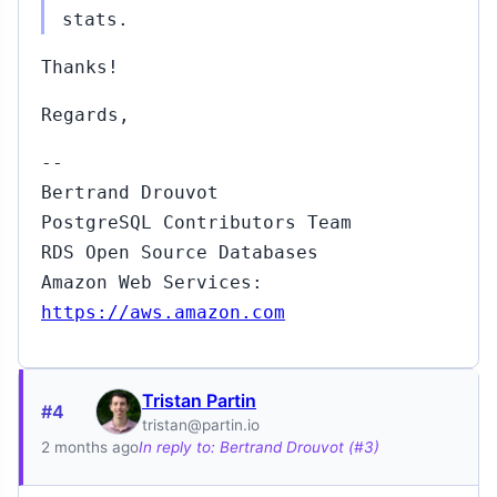
stats.
Thanks!
Regards,
--
Bertrand Drouvot
PostgreSQL Contributors Team
RDS Open Source Databases
Amazon Web Services:
https://aws.amazon.com
Tristan Partin
#4
tristan@partin.io
2 months ago
In reply to: Bertrand Drouvot (#3)