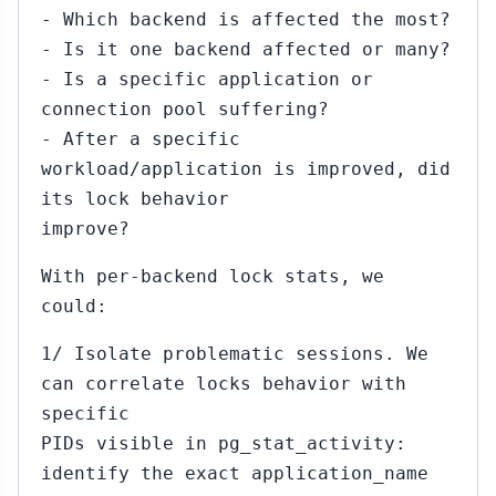
- Which backend is affected the most?
- Is it one backend affected or many?
- Is a specific application or
connection pool suffering?
- After a specific
workload/application is improved, did
its lock behavior
improve?
With per-backend lock stats, we
could:
1/ Isolate problematic sessions. We
can correlate locks behavior with
specific
PIDs visible in pg_stat_activity:
identify the exact application_name