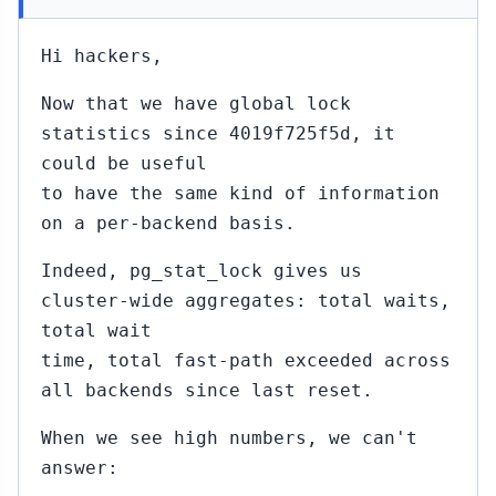
Hi hackers,
Now that we have global lock
statistics since 4019f725f5d, it
could be useful
to have the same kind of information
on a per-backend basis.
Indeed, pg_stat_lock gives us
cluster-wide aggregates: total waits,
total wait
time, total fast-path exceeded across
all backends since last reset.
When we see high numbers, we can't
answer: