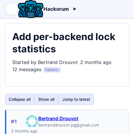
Hackorum
Add per-backend lock
statistics
Started by Bertrand Drouvot
2 months ago
12 messages
hackers
Collapse all
Show all
Jump to latest
Bertrand Drouvot
#1
bertranddrouvot.pg@gmail.com
2 months ago