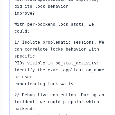
did its lock behavior
improve?
With per-backend lock stats, we
could:
1/ Isolate problematic sessions. We
can correlate locks behavior with
specific
PIDs visible in pg_stat_activity:
identify the exact application_name
or user
experiencing lock waits.
2/ Debug live contention. During an
incident, we could pinpoint which
backends