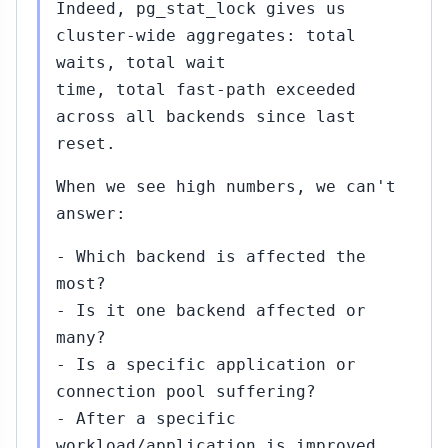
Indeed, pg_stat_lock gives us
cluster-wide aggregates: total
waits, total wait
time, total fast-path exceeded
across all backends since last
reset.
When we see high numbers, we can't
answer:
- Which backend is affected the
most?
- Is it one backend affected or
many?
- Is a specific application or
connection pool suffering?
- After a specific
workload/application is improved,