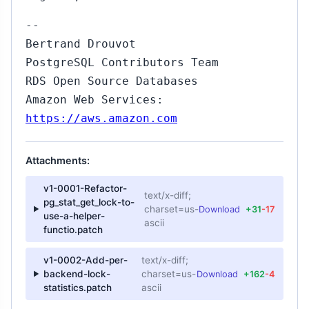
--
Bertrand Drouvot
PostgreSQL Contributors Team
RDS Open Source Databases
Amazon Web Services:
https://aws.amazon.com
Attachments:
v1-0001-Refactor-
text/x-diff;
pg_stat_get_lock-to-
charset=us-
Download
+31
-17
use-a-helper-
ascii
functio.patch
v1-0002-Add-per-
text/x-diff;
backend-lock-
charset=us-
Download
+162
-4
statistics.patch
ascii