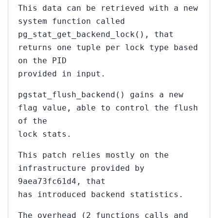
This data can be retrieved with a new
system function called
pg_stat_get_backend_lock(), that
returns one tuple per lock type based
on the PID
provided in input.
pgstat_flush_backend() gains a new
flag value, able to control the flush
of the
lock stats.
This patch relies mostly on the
infrastructure provided by
9aea73fc61d4, that
has introduced backend statistics.
The overhead (2 functions calls and