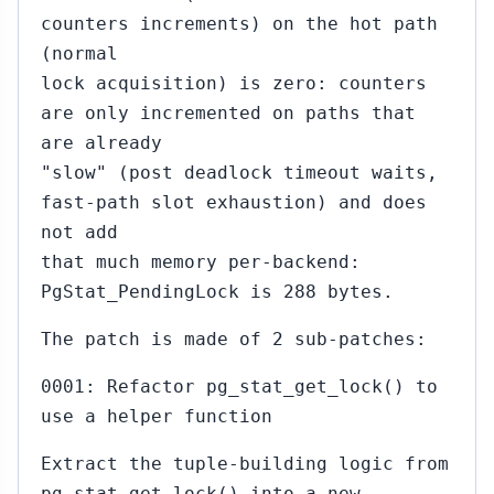
counters increments) on the hot path
(normal
lock acquisition) is zero: counters
are only incremented on paths that
are already
"slow" (post deadlock timeout waits,
fast-path slot exhaustion) and does
not add
that much memory per-backend:
PgStat_PendingLock is 288 bytes.
The patch is made of 2 sub-patches:
0001: Refactor pg_stat_get_lock() to
use a helper function
Extract the tuple-building logic from
pg_stat_get_lock() into a new