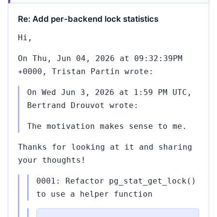
Re: Add per-backend lock statistics
Hi,
On Thu, Jun 04, 2026 at 09:32:39PM
+0000, Tristan Partin wrote:
On Wed Jun 3, 2026 at 1:59 PM UTC,
Bertrand Drouvot wrote:
The motivation makes sense to me.
Thanks for looking at it and sharing
your thoughts!
0001: Refactor pg_stat_get_lock()
to use a helper function