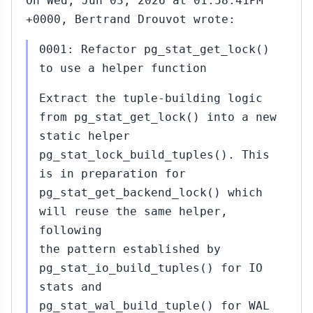
On Wed, Jun 03, 2026 at 01:58:41PM
+0000, Bertrand Drouvot wrote:
0001: Refactor pg_stat_get_lock()
to use a helper function
Extract the tuple-building logic
from pg_stat_get_lock() into a new
static helper
pg_stat_lock_build_tuples(). This
is in preparation for
pg_stat_get_backend_lock() which
will reuse the same helper,
following
the pattern established by
pg_stat_io_build_tuples() for IO
stats and
pg_stat_wal_build_tuple() for WAL