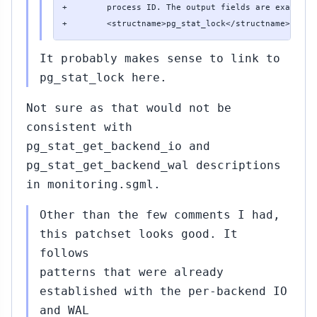
+        process ID. The output fields are exactly t
+        <structname>pg_stat_lock</structname> view
It probably makes sense to link to
pg_stat_lock here.
Not sure as that would not be
consistent with
pg_stat_get_backend_io and
pg_stat_get_backend_wal descriptions
in monitoring.sgml.
Other than the few comments I had,
this patchset looks good. It
follows
patterns that were already
established with the per-backend IO
and WAL