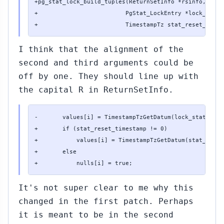
+pg_stat_lock_build_tuples(ReturnSetInfo *rsinfo,

+                         PgStat_LockEntry *lock_stats,
+                         TimestampTz stat_reset_times
I think that the alignment of the
second and third arguments could be
off by one. They should line up with
the capital R in ReturnSetInfo.
-       values[i] = TimestampTzGetDatum(lock_stats->st
+       if (stat_reset_timestamp != 0)

+           values[i] = TimestampTzGetDatum(stat_reset
+       else

+           nulls[i] = true;
It's not super clear to me why this
changed in the first patch. Perhaps
it is meant to be in the second