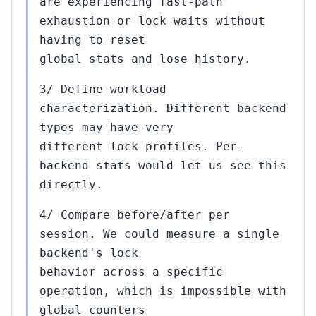
are experiencing fast-path
exhaustion or lock waits without
having to reset
global stats and lose history.
3/ Define workload
characterization. Different backend
types may have very
different lock profiles. Per-
backend stats would let us see this
directly.
4/ Compare before/after per
session. We could measure a single
backend's lock
behavior across a specific
operation, which is impossible with
global counters