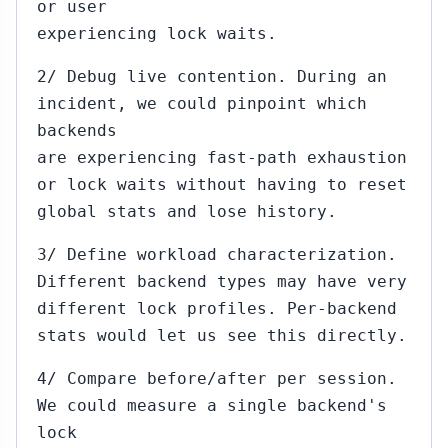
or user
experiencing lock waits.
2/ Debug live contention. During an
incident, we could pinpoint which
backends
are experiencing fast-path exhaustion
or lock waits without having to reset
global stats and lose history.
3/ Define workload characterization.
Different backend types may have very
different lock profiles. Per-backend
stats would let us see this directly.
4/ Compare before/after per session.
We could measure a single backend's
lock