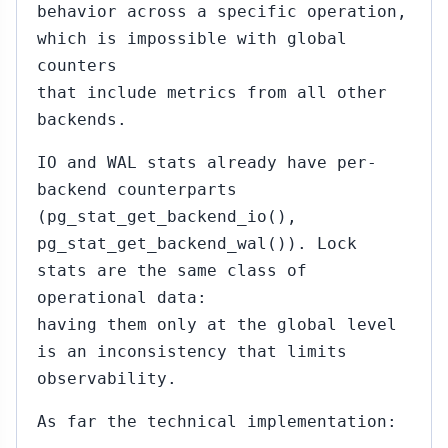
behavior across a specific operation,
which is impossible with global
counters
that include metrics from all other
backends.
IO and WAL stats already have per-
backend counterparts
(pg_stat_get_backend_io(),
pg_stat_get_backend_wal()). Lock
stats are the same class of
operational data:
having them only at the global level
is an inconsistency that limits
observability.
As far the technical implementation: