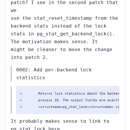
patch? I see in the second patch that
we
use the stat_reset_timestamp from the
backend stats instead of the lock
stats in pg_stat_get_backend_lock().
The motivation makes sense. It
might be cleaner to move the change
into patch 2.
0002: Add per-backend lock
statistics
+        Returns lock statistics about the backend wit
+        process ID. The output fields are exactly the
+        <structname>pg_stat_lock</structname> view.
It probably makes sense to link to
pg_stat_lock here.