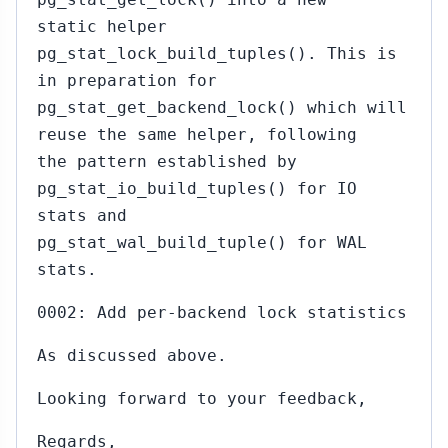
static helper
pg_stat_lock_build_tuples(). This is
in preparation for
pg_stat_get_backend_lock() which will
reuse the same helper, following
the pattern established by
pg_stat_io_build_tuples() for IO
stats and
pg_stat_wal_build_tuple() for WAL
stats.
0002: Add per-backend lock statistics
As discussed above.
Looking forward to your feedback,
Regards,