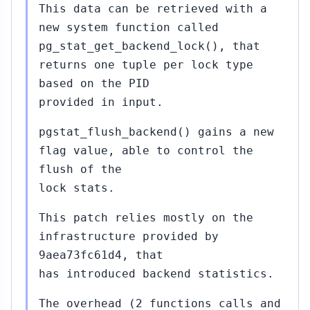
This data can be retrieved with a
new system function called
pg_stat_get_backend_lock(), that
returns one tuple per lock type
based on the PID
provided in input.
pgstat_flush_backend() gains a new
flag value, able to control the
flush of the
lock stats.
This patch relies mostly on the
infrastructure provided by
9aea73fc61d4, that
has introduced backend statistics.
The overhead (2 functions calls and