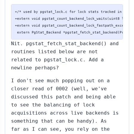
+/* used by pgstat_lock.c for lock stats tracked in backe
+extern void pgstat_count_backend_lock_waits(uint8 lockta
+extern void pgstat_count_backend_lock_fastpath_exceeded(
 extern PgStat_Backend *pgstat_fetch_stat_backend(ProcNu
Nit. pgstat_fetch_stat_backend() and
routines listed below are not
related to pgstat_lock.c. Add a
newline perhaps?
I don't see much popping out on a
closer read of 0002 (well, we've
discussed this patch and being able
to see the balancing of lock
acquisitions across live backends is
something that can be handy). As
far as I can see, you rely on the