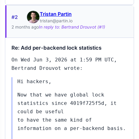
Tristan Partin
#2
tristan@partin.io
2 months ago
In reply to: Bertrand Drouvot (#1)
Re: Add per-backend lock statistics
On Wed Jun 3, 2026 at 1:59 PM UTC,
Bertrand Drouvot wrote:
Hi hackers,
Now that we have global lock
statistics since 4019f725f5d, it
could be useful
to have the same kind of
information on a per-backend basis.