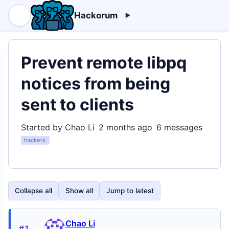
Hackorum
Prevent remote libpq
notices from being
sent to clients
Started by Chao Li
2 months ago
6 messages
hackers
Collapse all
Show all
Jump to latest
Chao Li
#1