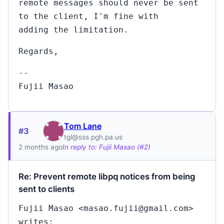
remote messages should never be sent
to the client, I'm fine with
adding the limitation.
Regards,
--
Fujii Masao
Tom Lane
#3
tgl@sss.pgh.pa.us
2 months ago
In reply to: Fujii Masao (#2)
Re: Prevent remote libpq notices from being
sent to clients
Fujii Masao <masao.fujii@gmail.com>
writes: