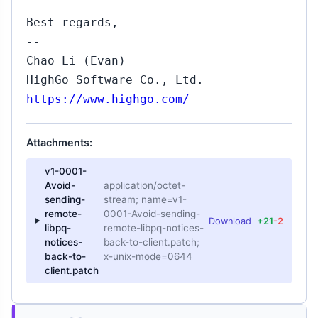
Best regards,
--
Chao Li (Evan)
HighGo Software Co., Ltd.
https://www.highgo.com/
Attachments:
v1-0001-
Avoid-
application/octet-
sending-
stream; name=v1-
remote-
0001-Avoid-sending-
Download
+21
-2
libpq-
remote-libpq-notices-
notices-
back-to-client.patch;
back-to-
x-unix-mode=0644
client.patch