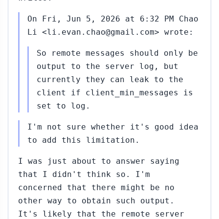
On Fri, Jun 5, 2026 at 6:32 PM Chao
Li <li.evan.chao@gmail.com> wrote:
So remote messages should only be
output to the server log, but
currently they can leak to the
client if client_min_messages is
set to log.
I'm not sure whether it's good idea
to add this limitation.
I was just about to answer saying
that I didn't think so. I'm
concerned that there might be no
other way to obtain such output.
It's likely that the remote server