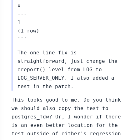
x
---
1
(1 row)
```
The one-line fix is
straightforward, just change the
ereport() level from LOG to
LOG_SERVER_ONLY. I also added a
test in the patch.
This looks good to me. Do you think
we should also copy the test to
postgres_fdw? Or, I wonder if there
is an even better location for the
test outside of either's regression