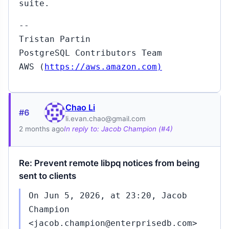
suite.
--
Tristan Partin
PostgreSQL Contributors Team
AWS (
https://aws.amazon.com)
Chao Li
#6
li.evan.chao@gmail.com
2 months ago
In reply to: Jacob Champion (#4)
Re: Prevent remote libpq notices from being
sent to clients
On Jun 5, 2026, at 23:20, Jacob
Champion
<jacob.champion@enterprisedb.com>