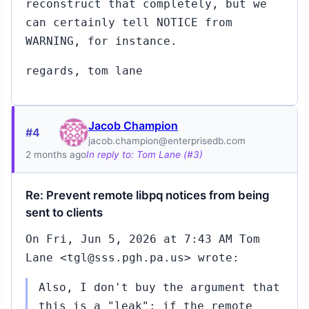
reconstruct that completely, but we
can certainly tell NOTICE from
WARNING, for instance.
regards, tom lane
Jacob Champion
#4
jacob.champion@enterprisedb.com
2 months ago
In reply to: Tom Lane (#3)
Re: Prevent remote libpq notices from being
sent to clients
On Fri, Jun 5, 2026 at 7:43 AM Tom
Lane <tgl@sss.pgh.pa.us> wrote:
Also, I don't buy the argument that
this is a "leak": if the remote