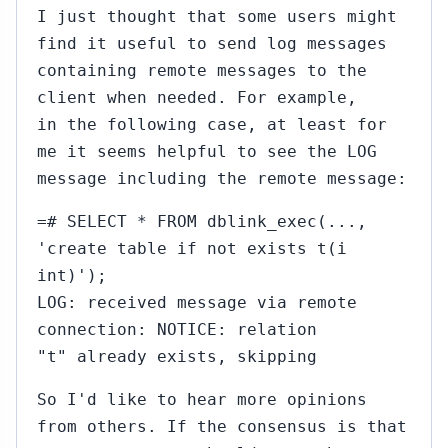
I just thought that some users might
find it useful to send log messages
containing remote messages to the
client when needed. For example,
in the following case, at least for
me it seems helpful to see the LOG
message including the remote message:
=# SELECT * FROM dblink_exec(...,
'create table if not exists t(i
int)');
LOG: received message via remote
connection: NOTICE: relation
"t" already exists, skipping
So I'd like to hear more opinions
from others. If the consensus is that