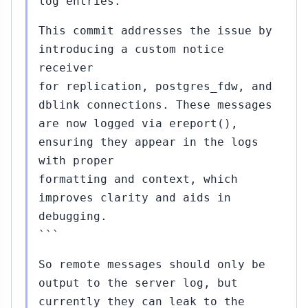
log entries.
This commit addresses the issue by
introducing a custom notice
receiver
for replication, postgres_fdw, and
dblink connections. These messages
are now logged via ereport(),
ensuring they appear in the logs
with proper
formatting and context, which
improves clarity and aids in
debugging.
```
So remote messages should only be
output to the server log, but
currently they can leak to the