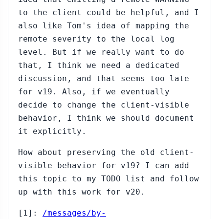
to the client could be helpful, and I
also like Tom's idea of mapping the
remote severity to the local log
level. But if we really want to do
that, I think we need a dedicated
discussion, and that seems too late
for v19. Also, if we eventually
decide to change the client-visible
behavior, I think we should document
it explicitly.
How about preserving the old client-
visible behavior for v19? I can add
this topic to my TODO list and follow
up with this work for v20.
[1]:
/messages/by-