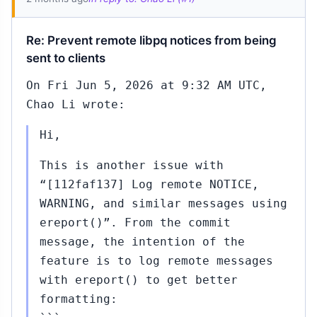
Re: Prevent remote libpq notices from being
sent to clients
On Fri Jun 5, 2026 at 9:32 AM UTC,
Chao Li wrote:
Hi,
This is another issue with
“[112faf137] Log remote NOTICE,
WARNING, and similar messages using
ereport()”. From the commit
message, the intention of the
feature is to log remote messages
with ereport() to get better
formatting: