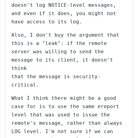
doesn't log NOTICE-level messages,
and even if it does, you might not
have access to its log.
Also, I don't buy the argument that
this is a "leak": if the remote
server was willing to send the
message to its client, it doesn't
think
that the message is security-
critical.
What I think there might be a good
case for is to use the same ereport
level that was used to issue the
remote's message, rather than always
LOG level. I'm not sure if we can