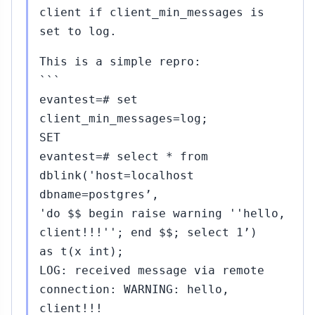
client if client_min_messages is
set to log.
This is a simple repro:
```
evantest=# set
client_min_messages=log;
SET
evantest=# select * from
dblink('host=localhost
dbname=postgres’,
'do $$ begin raise warning ''hello,
client!!!''; end $$; select 1’)
as t(x int);
LOG: received message via remote
connection: WARNING: hello,
client!!!