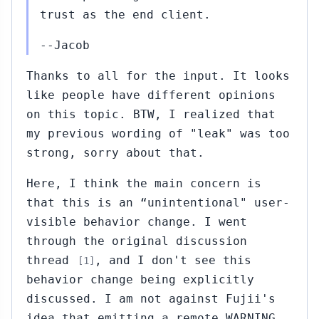
trust as the end client.
--Jacob
Thanks to all for the input. It looks
like people have different opinions
on this topic. BTW, I realized that
my previous wording of "leak" was too
strong, sorry about that.
Here, I think the main concern is
that this is an “unintentional" user-
visible behavior change. I went
through the original discussion
thread
, and I don't see this
[1]
behavior change being explicitly
discussed. I am not against Fujii's
idea that emitting a remote WARNING