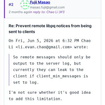
Fujii Masao
#2
masao.fujii@gmail.com
2 months ago
In reply to: Chao Li (#1)
Re: Prevent remote libpq notices from being
sent to clients
On Fri, Jun 5, 2026 at 6:32 PM Chao
Li <li.evan.chao@gmail.com> wrote:
So remote messages should only be
output to the server log, but
currently they can leak to the
client if client_min_messages is
set to log.
I'm not sure whether it's good idea
to add this limitation.