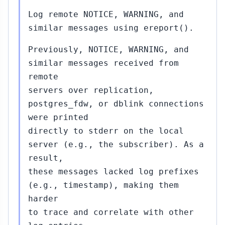
```
Log remote NOTICE, WARNING, and
similar messages using ereport().
Previously, NOTICE, WARNING, and
similar messages received from
remote
servers over replication,
postgres_fdw, or dblink connections
were printed
directly to stderr on the local
server (e.g., the subscriber). As a
result,
these messages lacked log prefixes
(e.g., timestamp), making them
harder
to trace and correlate with other