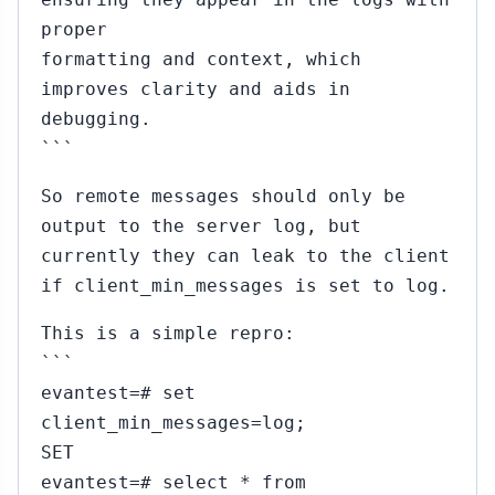
proper
formatting and context, which
improves clarity and aids in
debugging.
```
So remote messages should only be
output to the server log, but
currently they can leak to the client
if client_min_messages is set to log.
This is a simple repro:
```
evantest=# set
client_min_messages=log;
SET
evantest=# select * from