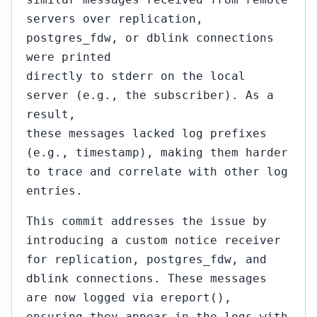
servers over replication,
postgres_fdw, or dblink connections
were printed
directly to stderr on the local
server (e.g., the subscriber). As a
result,
these messages lacked log prefixes
(e.g., timestamp), making them harder
to trace and correlate with other log
entries.
This commit addresses the issue by
introducing a custom notice receiver
for replication, postgres_fdw, and
dblink connections. These messages
are now logged via ereport(),
ensuring they appear in the logs with