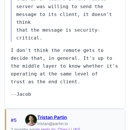
server was willing to send the
message to its client, it doesn't
think
that the message is security-
critical.
I don't think the remote gets to
decide that, in general. It's up to
the middle layer to know whether it's
operating at the same level of
trust as the end client.
--Jacob
Tristan Partin
#5
tristan@partin.io
2 months ago
In reply to: Chao Li (#1)