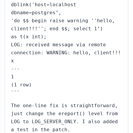
dblink('host=localhost
dbname=postgres’,
'do $$ begin raise warning ''hello,
client!!!''; end $$; select 1’)
as t(x int);
LOG: received message via remote
connection: WARNING: hello, client!!!
x
---
1
(1 row)
```
The one-line fix is straightforward,
just change the ereport() level from
LOG to LOG_SERVER_ONLY. I also added
a test in the patch.