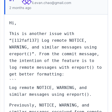
li.evan.chao@gmail.com
2 months ago
Hi,
This is another issue with
“[112faf137] Log remote NOTICE,
WARNING, and similar messages using
ereport()”. From the commit message,
the intention of the feature is to
log remote messages with ereport() to
get better formatting:
```
Log remote NOTICE, WARNING, and
similar messages using ereport().
Previously, NOTICE, WARNING, and
similar messages received from remote