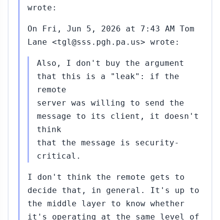
wrote:
On Fri, Jun 5, 2026 at 7:43 AM Tom
Lane <tgl@sss.pgh.pa.us> wrote:
Also, I don't buy the argument
that this is a "leak": if the
remote
server was willing to send the
message to its client, it doesn't
think
that the message is security-
critical.
I don't think the remote gets to
decide that, in general. It's up to
the middle layer to know whether
it's operating at the same level of