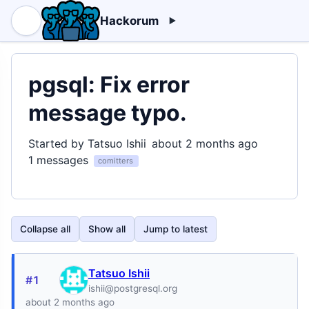
Hackorum
pgsql: Fix error
message typo.
Started by Tatsuo Ishii
about 2 months ago
1 messages
comitters
Collapse all
Show all
Jump to latest
Tatsuo Ishii
#1
ishii@postgresql.org
about 2 months ago