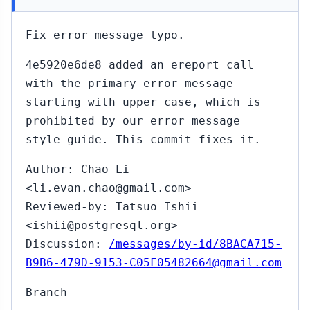
Fix error message typo.
4e5920e6de8 added an ereport call
with the primary error message
starting with upper case, which is
prohibited by our error message
style guide. This commit fixes it.
Author: Chao Li
<li.evan.chao@gmail.com>
Reviewed-by: Tatsuo Ishii
<ishii@postgresql.org>
Discussion:
/messages/by-id/8BACA715-
B9B6-479D-9153-C05F05482664@gmail.com
Branch