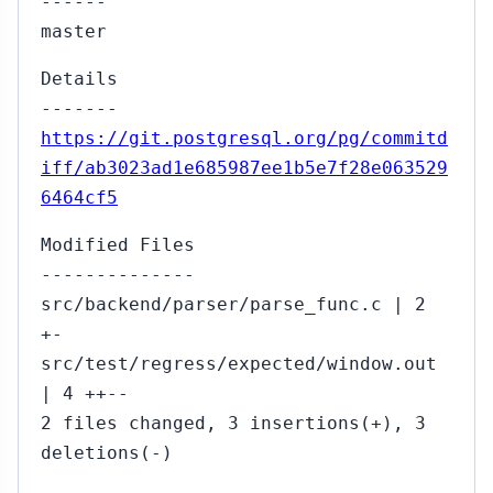
------
master
Details
-------
https://git.postgresql.org/pg/commitd
iff/ab3023ad1e685987ee1b5e7f28e063529
6464cf5
Modified Files
--------------
src/backend/parser/parse_func.c | 2
+-
src/test/regress/expected/window.out
| 4 ++--
2 files changed, 3 insertions(+), 3
deletions(-)