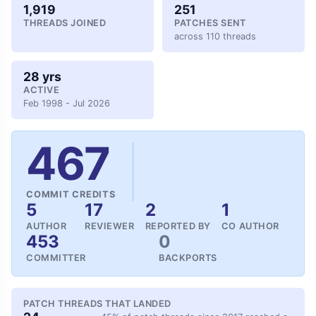
1,919
251
THREADS JOINED
PATCHES SENT
across 110 threads
28 yrs
ACTIVE
Feb 1998 - Jul 2026
467
COMMIT CREDITS
5
17
2
1
AUTHOR
REVIEWER
REPORTED BY
CO AUTHOR
453
0
COMMITTER
BACKPORTS
PATCH THREADS THAT LANDED