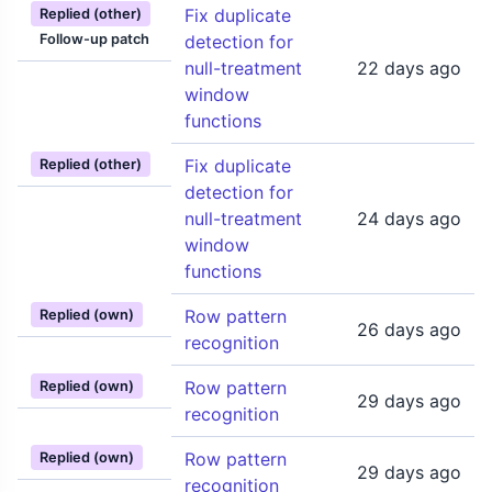
Fix duplicate
Replied (other)
Follow-up patch
detection for
null-treatment
22 days ago
window
functions
Fix duplicate
Replied (other)
detection for
null-treatment
24 days ago
window
functions
Row pattern
Replied (own)
26 days ago
recognition
Row pattern
Replied (own)
29 days ago
recognition
Row pattern
Replied (own)
29 days ago
recognition