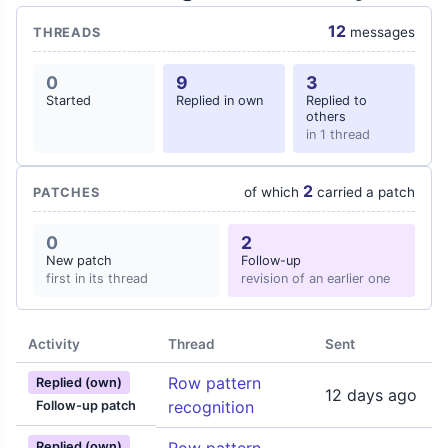
12
messages
THREADS
0
9
3
Started
Replied in own
Replied to
others
in 1 thread
2
of which
carried a patch
PATCHES
0
2
New patch
Follow-up
first in its thread
revision of an earlier one
Activity
Thread
Sent
Row pattern
Replied (own)
12 days ago
recognition
Follow-up patch
Replied (own)