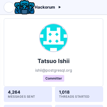
Hackorum
Tatsuo Ishii
ishii@postgresql.org
Committer
4,264
1,018
MESSAGES SENT
THREADS STARTED