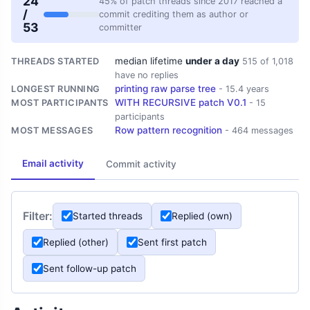
24
45% of patch threads since 2017 reached a
/
commit crediting them as author or
53
committer
median lifetime
under a day
THREADS STARTED
515 of 1,018
have no replies
printing raw parse tree
LONGEST RUNNING
- 15.4 years
WITH RECURSIVE patch V0.1
MOST PARTICIPANTS
- 15
participants
Row pattern recognition
MOST MESSAGES
- 464 messages
Email activity
Commit activity
Filter:
Started threads
Replied (own)
Replied (other)
Sent first patch
Sent follow-up patch