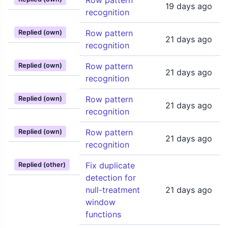
Row pattern
19 days ago
recognition
Row pattern
Replied (own)
21 days ago
recognition
Row pattern
Replied (own)
21 days ago
recognition
Row pattern
Replied (own)
21 days ago
recognition
Row pattern
Replied (own)
21 days ago
recognition
Fix duplicate
Replied (other)
detection for
null-treatment
21 days ago
window
functions