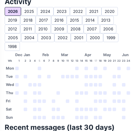
Activity
2026
2025
2024
2023
2022
2021
2020
2019
2018
2017
2016
2015
2014
2013
2012
2011
2010
2009
2008
2007
2006
2005
2004
2003
2002
2001
2000
1999
1998
Dec
Jan
Feb
Mar
Apr
May
Jun
Wk
1
2
3
4
5
6
7
8
9
10
11
12
13
14
15
16
17
18
19
20
21
22
23
24
Mon
Tue
Wed
Thu
Fri
Sat
Sun
Recent messages (last 30 days)