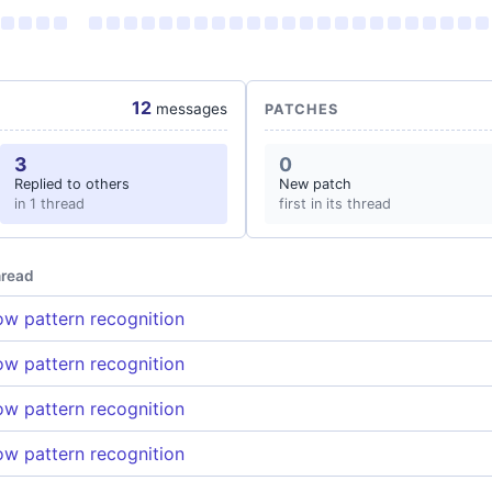
12
messages
PATCHES
3
0
Replied to others
New patch
in 1 thread
first in its thread
read
w pattern recognition
w pattern recognition
w pattern recognition
w pattern recognition