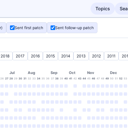
Topics
Sea
r)
Sent first patch
Sent follow-up patch
2018
2017
2016
2015
2014
2013
2012
2011
20
Jul
Aug
Sep
Oct
Nov
Dec
26
27
28
29
30
31
32
33
34
35
36
37
38
39
40
41
42
43
44
45
46
47
48
49
50
51
52
53