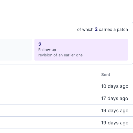
2
of which
carried a patch
2
Follow-up
revision of an earlier one
Sent
10 days ago
17 days ago
19 days ago
19 days ago