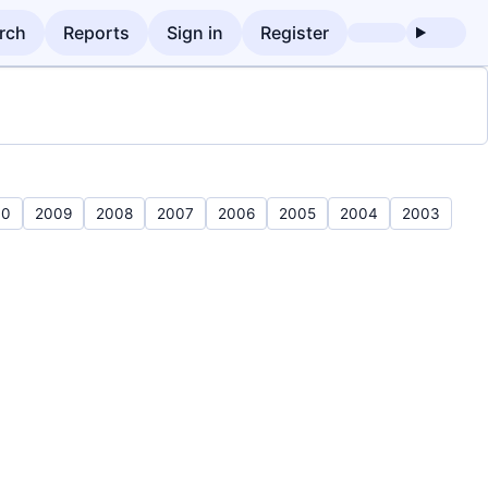
rch
Reports
Sign in
Register
10
2009
2008
2007
2006
2005
2004
2003