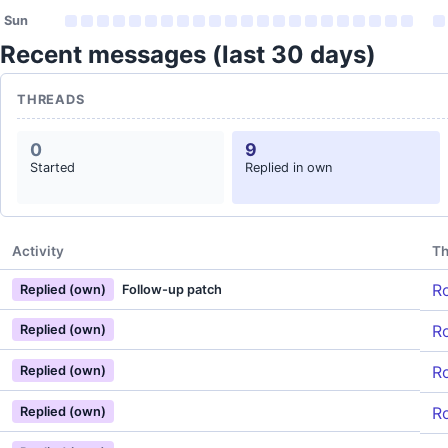
Sun
Recent messages (last 30 days)
THREADS
0
9
Started
Replied in own
Activity
Th
Ro
Replied (own)
Follow-up patch
Ro
Replied (own)
Ro
Replied (own)
Ro
Replied (own)