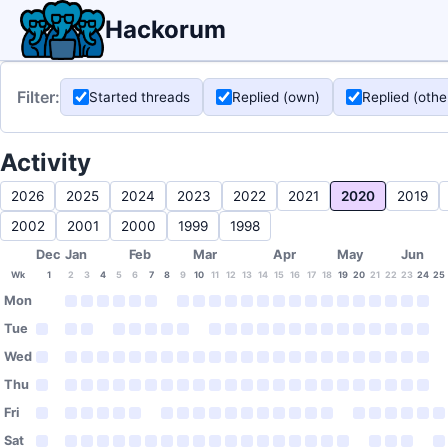
Hackorum
Filter:
Started threads
Replied (own)
Replied (othe
Activity
2026
2025
2024
2023
2022
2021
2020
2019
2002
2001
2000
1999
1998
Dec
Jan
Feb
Mar
Apr
May
Jun
Wk
1
2
3
4
5
6
7
8
9
10
11
12
13
14
15
16
17
18
19
20
21
22
23
24
25
Mon
Tue
Wed
Thu
Fri
Sat