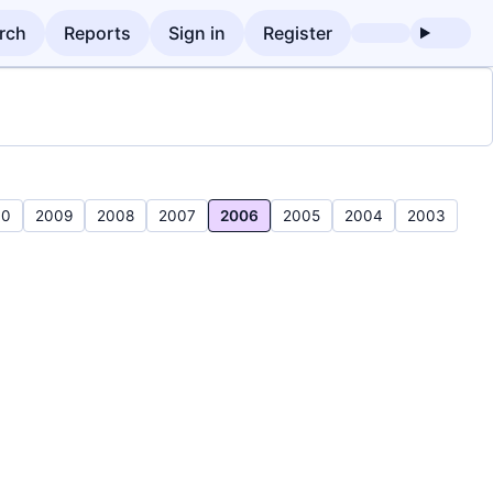
rch
Reports
Sign in
Register
10
2009
2008
2007
2006
2005
2004
2003