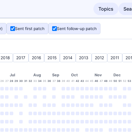
Topics
Sea
r)
Sent first patch
Sent follow-up patch
2018
2017
2016
2015
2014
2013
2012
2011
20
Jul
Aug
Sep
Oct
Nov
Dec
26
27
28
29
30
31
32
33
34
35
36
37
38
39
40
41
42
43
44
45
46
47
48
49
50
51
52
53