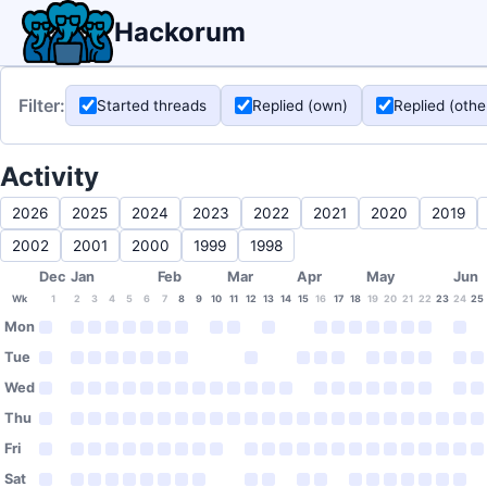
Hackorum
Filter:
Started threads
Replied (own)
Replied (othe
Activity
2026
2025
2024
2023
2022
2021
2020
2019
2002
2001
2000
1999
1998
Dec
Jan
Feb
Mar
Apr
May
Jun
Wk
1
2
3
4
5
6
7
8
9
10
11
12
13
14
15
16
17
18
19
20
21
22
23
24
25
Mon
Tue
Wed
Thu
Fri
Sat