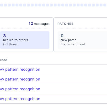
12
messages
PATCHES
3
0
Replied to others
New patch
in 1 thread
first in its thread
read
w pattern recognition
w pattern recognition
w pattern recognition
w pattern recognition