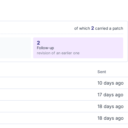
2
of which
carried a patch
2
Follow-up
revision of an earlier one
Sent
10 days ago
17 days ago
18 days ago
18 days ago