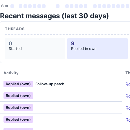
Sun
Recent messages (last 30 days)
THREADS
0
9
Started
Replied in own
Activity
Th
Ro
Replied (own)
Follow-up patch
Ro
Replied (own)
Ro
Replied (own)
Ro
Replied (own)