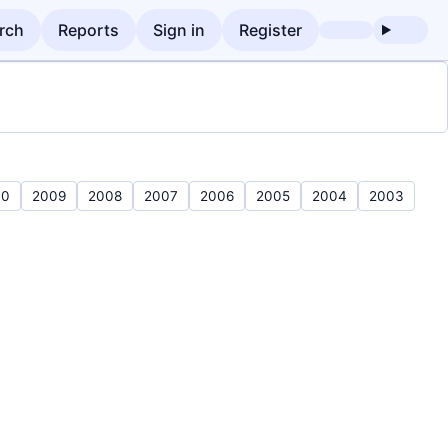
rch
Reports
Sign in
Register
10
2009
2008
2007
2006
2005
2004
2003