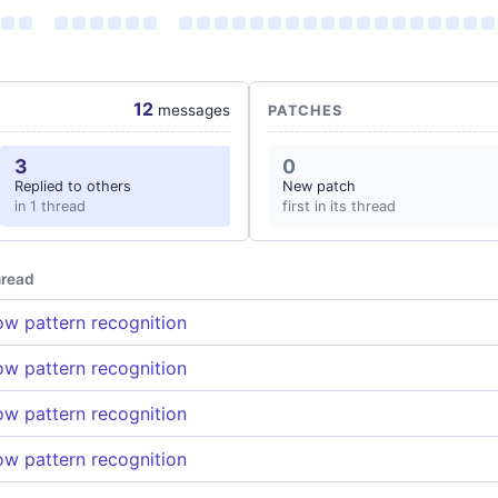
12
messages
PATCHES
3
0
Replied to others
New patch
in 1 thread
first in its thread
read
w pattern recognition
w pattern recognition
w pattern recognition
w pattern recognition