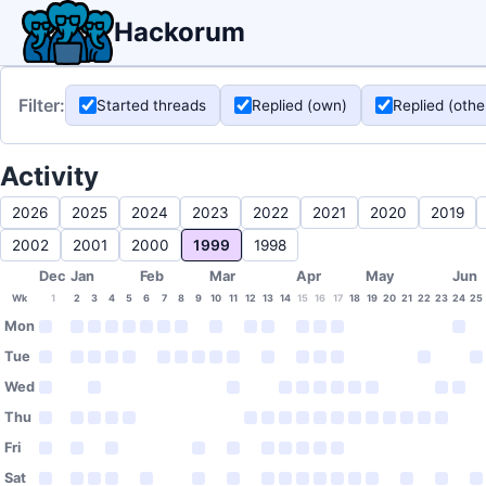
Hackorum
Filter:
Started threads
Replied (own)
Replied (othe
Activity
2026
2025
2024
2023
2022
2021
2020
2019
2002
2001
2000
1999
1998
Dec
Jan
Feb
Mar
Apr
May
Jun
Wk
1
2
3
4
5
6
7
8
9
10
11
12
13
14
15
16
17
18
19
20
21
22
23
24
25
Mon
Tue
Wed
Thu
Fri
Sat