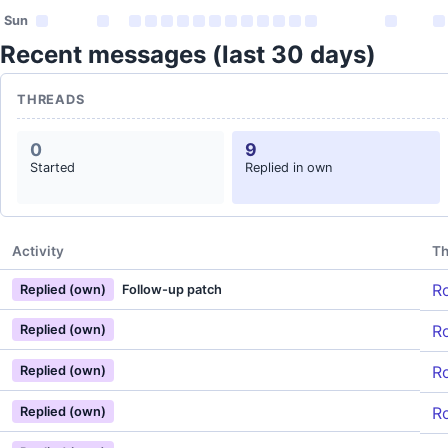
Sun
Recent messages (last 30 days)
THREADS
0
9
Started
Replied in own
Activity
Th
Ro
Replied (own)
Follow-up patch
Ro
Replied (own)
Ro
Replied (own)
Ro
Replied (own)