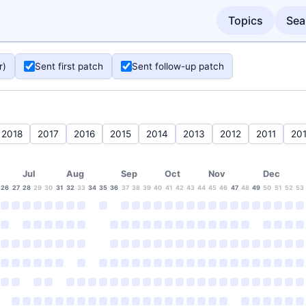
Topics
Sea
r)
Sent first patch
Sent follow-up patch
2018
2017
2016
2015
2014
2013
2012
2011
20
Jul
Aug
Sep
Oct
Nov
Dec
26
27
28
29
30
31
32
33
34
35
36
37
38
39
40
41
42
43
44
45
46
47
48
49
50
51
52
53