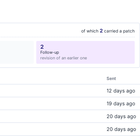
2
of which
carried a patch
2
Follow-up
revision of an earlier one
Sent
12 days ago
19 days ago
20 days ago
20 days ago