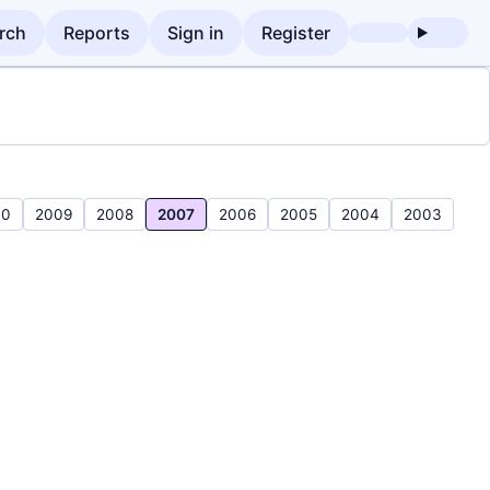
rch
Reports
Sign in
Register
10
2009
2008
2007
2006
2005
2004
2003