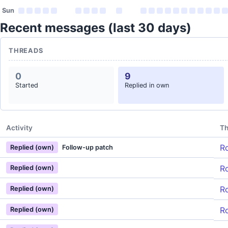
Sun
Recent messages (last 30 days)
THREADS
0
9
Started
Replied in own
Activity
Th
Ro
Replied (own)
Follow-up patch
Ro
Replied (own)
Ro
Replied (own)
Ro
Replied (own)