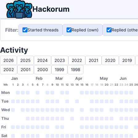
Hackorum
Filter:
Started threads
Replied (own)
Replied (othe
Activity
2026
2025
2024
2023
2022
2021
2020
2019
2002
2001
2000
1999
1998
Jan
Feb
Mar
Apr
May
Jun
Wk
1
2
3
4
5
6
7
8
9
10
11
12
13
14
15
16
17
18
19
20
21
22
23
24
25
26
Mon
Tue
Wed
Thu
Fri
Sat