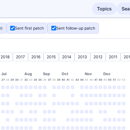
Topics
Sea
r)
Sent first patch
Sent follow-up patch
2018
2017
2016
2015
2014
2013
2012
2011
20
Jul
Aug
Sep
Oct
Nov
Dec
27
28
29
30
31
32
33
34
35
36
37
38
39
40
41
42
43
44
45
46
47
48
49
50
51
52
53