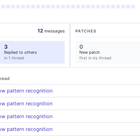
12
messages
PATCHES
3
0
Replied to others
New patch
in 1 thread
first in its thread
read
w pattern recognition
w pattern recognition
w pattern recognition
w pattern recognition