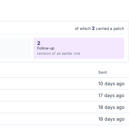
2
of which
carried a patch
2
Follow-up
revision of an earlier one
Sent
10 days ago
17 days ago
18 days ago
18 days ago