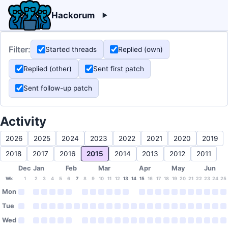
Hackorum
Filter:
Started threads
Replied (own)
Replied (other)
Sent first patch
Sent follow-up patch
Activity
2026
2025
2024
2023
2022
2021
2020
2019
2018
2017
2016
2015
2014
2013
2012
2011
Dec
Jan
Feb
Mar
Apr
May
Jun
Wk
1
2
3
4
5
6
7
8
9
10
11
12
13
14
15
16
17
18
19
20
21
22
23
24
25
Mon
Tue
Wed