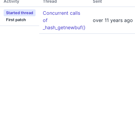
Activity
Thread
Sent
Concurrent calls
Started thread
of
over 11 years ago
First patch
_hash_getnewbuf()