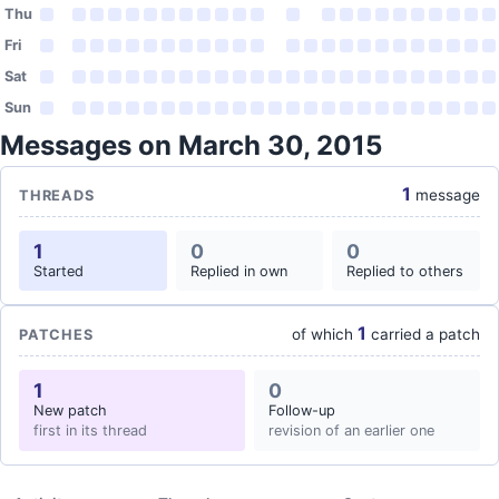
Thu
Fri
Sat
Sun
Messages on March 30, 2015
1
message
THREADS
1
0
0
Started
Replied in own
Replied to others
1
of which
carried a patch
PATCHES
1
0
New patch
Follow-up
first in its thread
revision of an earlier one