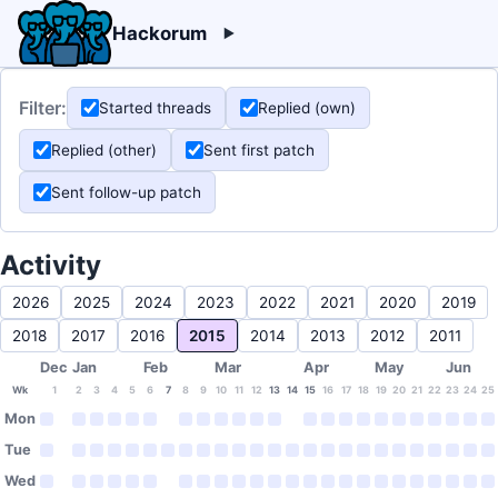
Hackorum
Filter:
Started threads
Replied (own)
Replied (other)
Sent first patch
Sent follow-up patch
Activity
2026
2025
2024
2023
2022
2021
2020
2019
2018
2017
2016
2015
2014
2013
2012
2011
Dec
Jan
Feb
Mar
Apr
May
Jun
Wk
1
2
3
4
5
6
7
8
9
10
11
12
13
14
15
16
17
18
19
20
21
22
23
24
25
Mon
Tue
Wed