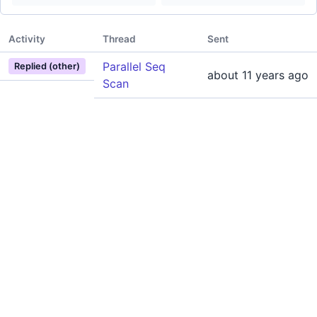
Activity
Thread
Sent
Parallel Seq
Replied (other)
about 11 years ago
Scan