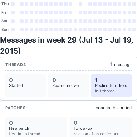
Thu
Fri
Sat
Sun
Messages in week 29 (Jul 13 - Jul 19,
2015)
1
message
THREADS
0
0
1
Started
Replied in own
Replied to others
in 1 thread
none in this period
PATCHES
0
0
New patch
Follow-up
first in its thread
revision of an earlier one