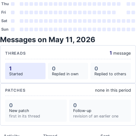
Thu
Fri
Sat
Sun
Messages on May 11, 2026
1
message
THREADS
1
0
0
Started
Replied in own
Replied to others
none in this period
PATCHES
0
0
New patch
Follow-up
first in its thread
revision of an earlier one