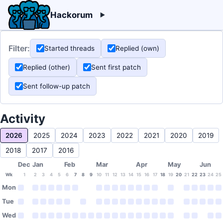
Hackorum
Filter:
Started threads
Replied (own)
Replied (other)
Sent first patch
Sent follow-up patch
Activity
2026
2025
2024
2023
2022
2021
2020
2019
2018
2017
2016
Dec
Jan
Feb
Mar
Apr
May
Jun
Wk
1
2
3
4
5
6
7
8
9
10
11
12
13
14
15
16
17
18
19
20
21
22
23
24
25
Mon
Tue
Wed