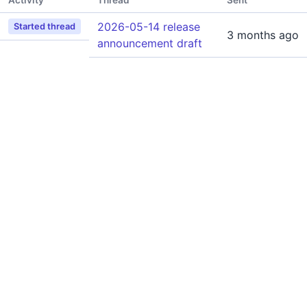
Activity
Thread
Sent
2026-05-14 release
Started thread
3 months ago
announcement draft