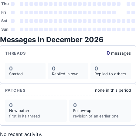
Thu
Fri
Sat
Sun
Messages in December 2026
0
messages
THREADS
0
0
0
Started
Replied in own
Replied to others
none in this period
PATCHES
0
0
New patch
Follow-up
first in its thread
revision of an earlier one
No recent activity.