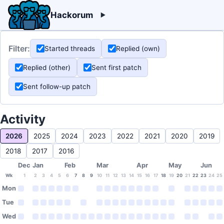
Hackorum
Filter:
Started threads
Replied (own)
Replied (other)
Sent first patch
Sent follow-up patch
Activity
2026
2025
2024
2023
2022
2021
2020
2019
2018
2017
2016
Dec
Jan
Feb
Mar
Apr
May
Jun
Wk
1
2
3
4
5
6
7
8
9
10
11
12
13
14
15
16
17
18
19
20
21
22
23
24
25
Mon
Tue
Wed