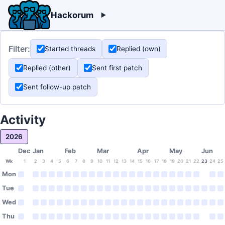
Hackorum
Filter:
Started threads
Replied (own)
Replied (other)
Sent first patch
Sent follow-up patch
Activity
2026
Dec
Jan
Feb
Mar
Apr
May
Jun
Wk
1
2
3
4
5
6
7
8
9
10
11
12
13
14
15
16
17
18
19
20
21
22
23
24
25
Mon
Tue
Wed
Thu