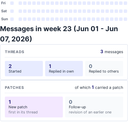
Fri
Sat
Sun
Messages in week 23 (Jun 01 - Jun
07, 2026)
3
messages
THREADS
2
1
0
Started
Replied in own
Replied to others
1
of which
carried a patch
PATCHES
1
0
New patch
Follow-up
first in its thread
revision of an earlier one