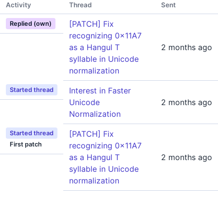
Activity
Thread
Sent
[PATCH] Fix
Replied (own)
recognizing 0x11A7
as a Hangul T
2 months ago
syllable in Unicode
normalization
Interest in Faster
Started thread
Unicode
2 months ago
Normalization
[PATCH] Fix
Started thread
First patch
recognizing 0x11A7
as a Hangul T
2 months ago
syllable in Unicode
normalization