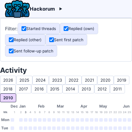
Hackorum
Filter:
Started threads
Replied (own)
Replied (other)
Sent first patch
Sent follow-up patch
Activity
2026
2025
2024
2023
2022
2021
2020
2019
2018
2017
2016
2015
2014
2013
2012
2011
2010
Dec
Jan
Feb
Mar
Apr
May
Jun
Wk
1
2
3
4
5
6
7
8
9
10
11
12
13
14
15
16
17
18
19
20
21
22
23
24
25
Mon
Tue