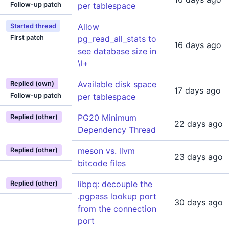
Follow-up patch
per tablespace
Allow
Started thread
First patch
pg_read_all_stats to
16 days ago
see database size in
\l+
Available disk space
Replied (own)
17 days ago
Follow-up patch
per tablespace
PG20 Minimum
Replied (other)
22 days ago
Dependency Thread
meson vs. llvm
Replied (other)
23 days ago
bitcode files
libpq: decouple the
Replied (other)
.pgpass lookup port
30 days ago
from the connection
port