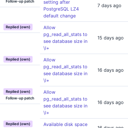
Follow-up patch
setting after
7 days ago
PostgreSQL LZ4
default change
Allow
Replied (own)
pg_read_all_stats to
15 days ago
see database size in
\l+
Allow
Replied (own)
pg_read_all_stats to
16 days ago
see database size in
\l+
Allow
Replied (own)
Follow-up patch
pg_read_all_stats to
16 days ago
see database size in
\l+
Available disk space
Replied (own)
16 days ago