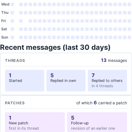
Wed
Thu
Fri
Sat
Sun
Recent messages (last 30 days)
13
messages
THREADS
1
5
7
Started
Replied in own
Replied to others
in 4 threads
6
of which
carried a patch
PATCHES
1
5
New patch
Follow-up
first in its thread
revision of an earlier one