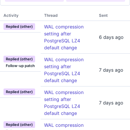
Activity
Thread
Sent
WAL compression
Replied (other)
setting after
6 days ago
PostgreSQL LZ4
default change
WAL compression
Replied (other)
Follow-up patch
setting after
7 days ago
PostgreSQL LZ4
default change
WAL compression
Replied (other)
setting after
7 days ago
PostgreSQL LZ4
default change
WAL compression
Replied (other)