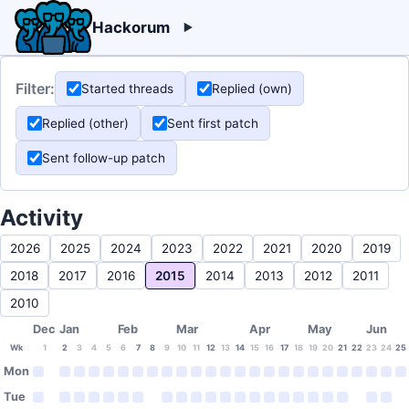
Hackorum
Filter:
Started threads
Replied (own)
Replied (other)
Sent first patch
Sent follow-up patch
Activity
2026
2025
2024
2023
2022
2021
2020
2019
2018
2017
2016
2015
2014
2013
2012
2011
2010
Dec
Jan
Feb
Mar
Apr
May
Jun
Wk
1
2
3
4
5
6
7
8
9
10
11
12
13
14
15
16
17
18
19
20
21
22
23
24
25
Mon
Tue