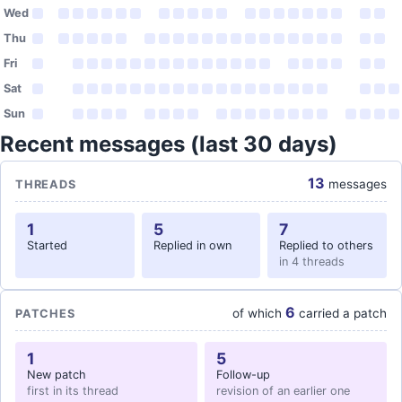
Wed
Thu
Fri
Sat
Sun
Recent messages (last 30 days)
13
messages
THREADS
1
5
7
Started
Replied in own
Replied to others
in 4 threads
6
of which
carried a patch
PATCHES
1
5
New patch
Follow-up
first in its thread
revision of an earlier one