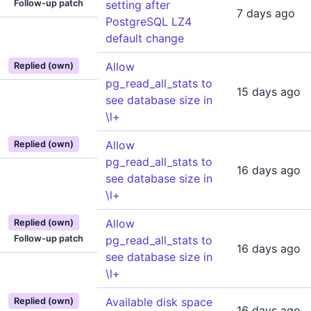
Follow-up patch
setting after
7 days ago
PostgreSQL LZ4
default change
Allow
Replied (own)
pg_read_all_stats to
15 days ago
see database size in
\l+
Allow
Replied (own)
pg_read_all_stats to
16 days ago
see database size in
\l+
Allow
Replied (own)
Follow-up patch
pg_read_all_stats to
16 days ago
see database size in
\l+
Available disk space
Replied (own)
16 days ago