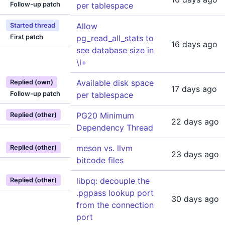
Follow-up patch
per tablespace
Allow
Started thread
First patch
pg_read_all_stats to
16 days ago
see database size in
\l+
Available disk space
Replied (own)
17 days ago
Follow-up patch
per tablespace
PG20 Minimum
Replied (other)
22 days ago
Dependency Thread
meson vs. llvm
Replied (other)
23 days ago
bitcode files
libpq: decouple the
Replied (other)
.pgpass lookup port
30 days ago
from the connection
port