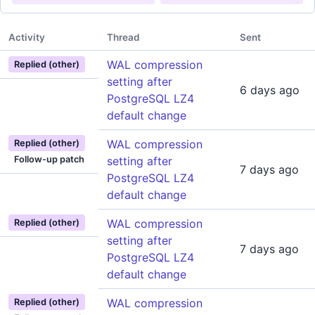
Activity
Thread
Sent
WAL compression
Replied (other)
setting after
6 days ago
PostgreSQL LZ4
default change
WAL compression
Replied (other)
Follow-up patch
setting after
7 days ago
PostgreSQL LZ4
default change
WAL compression
Replied (other)
setting after
7 days ago
PostgreSQL LZ4
default change
WAL compression
Replied (other)