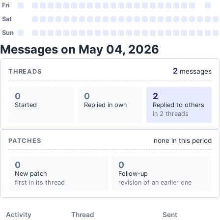
Fri
Sat
Sun
Messages on May 04, 2026
2
messages
THREADS
0
0
2
Started
Replied in own
Replied to others
in 2 threads
none in this period
PATCHES
0
0
New patch
Follow-up
first in its thread
revision of an earlier one
Activity
Thread
Sent