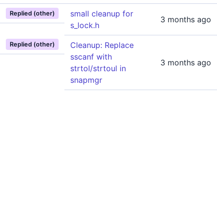
small cleanup for
Replied (other)
3 months ago
s_lock.h
Cleanup: Replace
Replied (other)
sscanf with
3 months ago
strtol/strtoul in
snapmgr