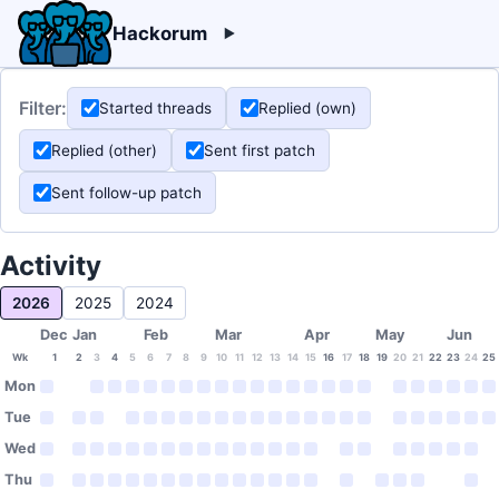
Hackorum
Filter:
Started threads
Replied (own)
Replied (other)
Sent first patch
Sent follow-up patch
Activity
2026
2025
2024
Dec
Jan
Feb
Mar
Apr
May
Jun
Wk
1
2
3
4
5
6
7
8
9
10
11
12
13
14
15
16
17
18
19
20
21
22
23
24
25
Mon
Tue
Wed
Thu