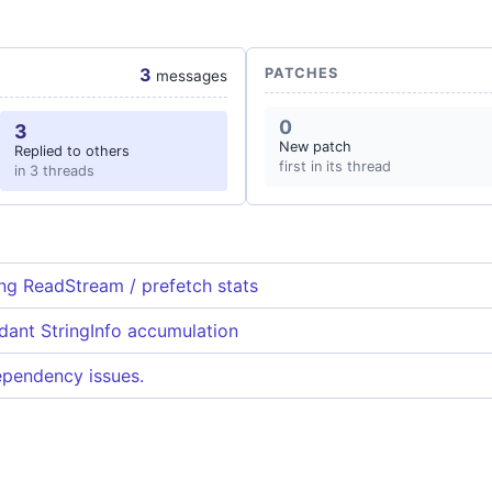
3
PATCHES
messages
0
3
New patch
Replied to others
first in its thread
in 3 threads
g ReadStream / prefetch stats
ndant StringInfo accumulation
dependency issues.