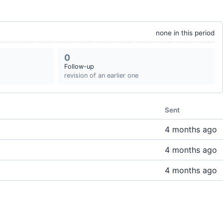
none in this period
0
Follow-up
revision of an earlier one
Sent
4 months ago
4 months ago
4 months ago