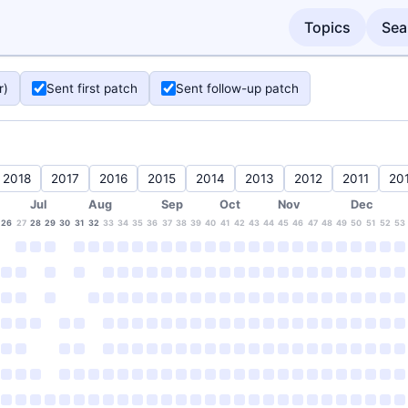
Topics
Sea
r)
Sent first patch
Sent follow-up patch
2018
2017
2016
2015
2014
2013
2012
2011
20
Jul
Aug
Sep
Oct
Nov
Dec
26
27
28
29
30
31
32
33
34
35
36
37
38
39
40
41
42
43
44
45
46
47
48
49
50
51
52
53