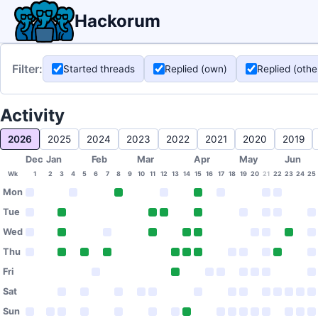
Hackorum
Filter:
Started threads
Replied (own)
Replied (othe
Activity
2026
2025
2024
2023
2022
2021
2020
2019
Dec
Jan
Feb
Mar
Apr
May
Jun
Wk
1
2
3
4
5
6
7
8
9
10
11
12
13
14
15
16
17
18
19
20
21
22
23
24
25
Mon
Tue
Wed
Thu
Fri
Sat
Sun