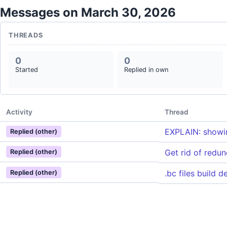
Messages on March 30, 2026
THREADS
0
0
Started
Replied in own
Activity
Thread
EXPLAIN: showin
Replied (other)
Get rid of redu
Replied (other)
.bc files build 
Replied (other)