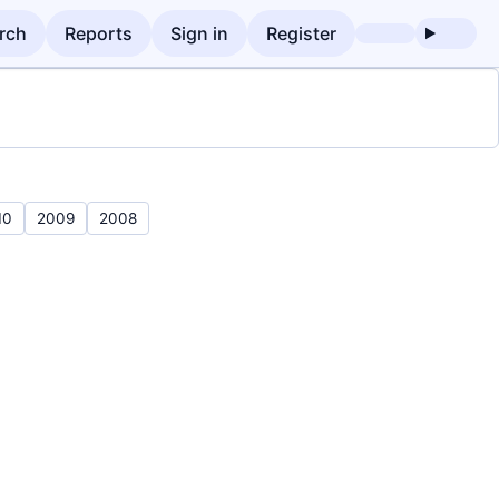
rch
Reports
Sign in
Register
10
2009
2008