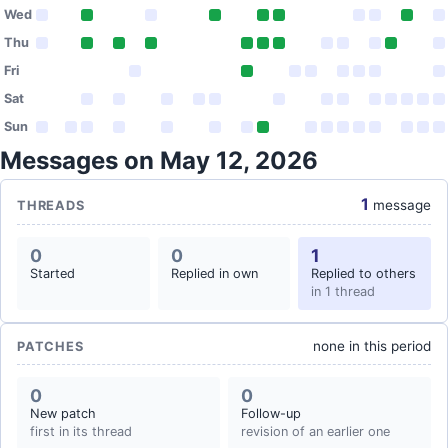
Wed
Thu
Fri
Sat
Sun
Messages on May 12, 2026
1
message
THREADS
0
0
1
Started
Replied in own
Replied to others
in 1 thread
none in this period
PATCHES
0
0
New patch
Follow-up
first in its thread
revision of an earlier one