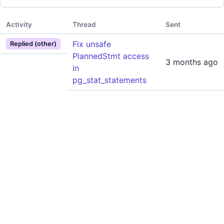
Activity
Thread
Sent
Fix unsafe
Replied (other)
PlannedStmt access
3 months ago
in
pg_stat_statements