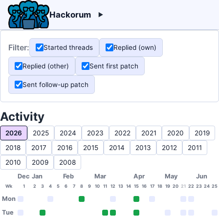
Hackorum
Filter:
Started threads
Replied (own)
Replied (other)
Sent first patch
Sent follow-up patch
Activity
2026
2025
2024
2023
2022
2021
2020
2019
2018
2017
2016
2015
2014
2013
2012
2011
2010
2009
2008
Dec
Jan
Feb
Mar
Apr
May
Jun
Wk
1
2
3
4
5
6
7
8
9
10
11
12
13
14
15
16
17
18
19
20
21
22
23
24
25
Mon
Tue