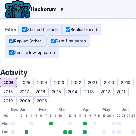
Hackorum
Filter:
Started threads
Replied (own)
Replied (other)
Sent first patch
Sent follow-up patch
Activity
2026
2025
2024
2023
2022
2021
2020
2019
2018
2017
2016
2015
2014
2013
2012
2011
2010
2009
2008
Dec
Jan
Feb
Mar
Apr
May
Jun
Wk
1
2
3
4
5
6
7
8
9
10
11
12
13
14
15
16
17
18
19
20
21
22
23
24
25
Mon
Tue