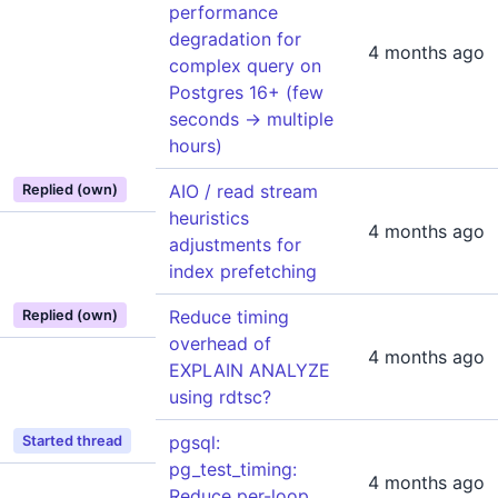
performance
degradation for
4 months ago
complex query on
Postgres 16+ (few
seconds -> multiple
hours)
AIO / read stream
Replied (own)
heuristics
4 months ago
adjustments for
index prefetching
Reduce timing
Replied (own)
overhead of
4 months ago
EXPLAIN ANALYZE
using rdtsc?
pgsql:
Started thread
pg_test_timing:
4 months ago
Reduce per-loop