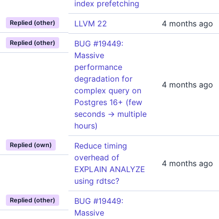
index prefetching
LLVM 22
4 months ago
Replied (other)
BUG #19449:
Replied (other)
Massive
performance
degradation for
4 months ago
complex query on
Postgres 16+ (few
seconds -> multiple
hours)
Reduce timing
Replied (own)
overhead of
4 months ago
EXPLAIN ANALYZE
using rdtsc?
BUG #19449:
Replied (other)
Massive