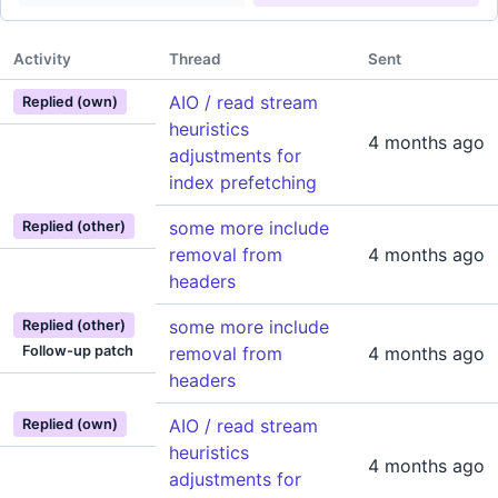
Activity
Thread
Sent
AIO / read stream
Replied (own)
heuristics
4 months ago
adjustments for
index prefetching
some more include
Replied (other)
removal from
4 months ago
headers
some more include
Replied (other)
Follow-up patch
removal from
4 months ago
headers
AIO / read stream
Replied (own)
heuristics
4 months ago
adjustments for