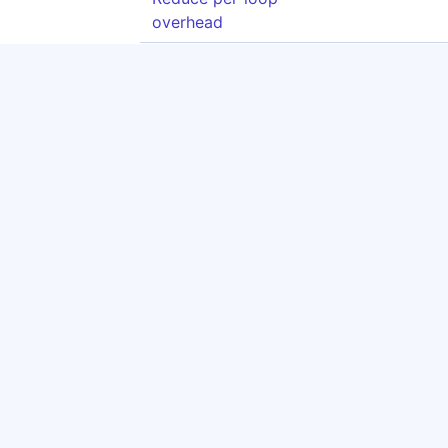
overhead