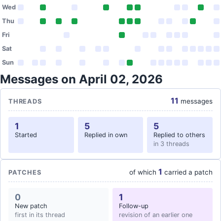
Wed
Thu
Fri
Sat
Sun
Messages on April 02, 2026
11
messages
THREADS
1
5
5
Started
Replied in own
Replied to others
in 3 threads
1
of which
carried a patch
PATCHES
0
1
New patch
Follow-up
first in its thread
revision of an earlier one