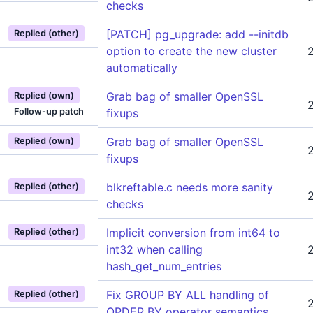
checks
[PATCH] pg_upgrade: add --initdb
Replied (other)
option to create the new cluster
automatically
Grab bag of smaller OpenSSL
Replied (own)
Follow-up patch
fixups
Grab bag of smaller OpenSSL
Replied (own)
fixups
blkreftable.c needs more sanity
Replied (other)
checks
Implicit conversion from int64 to
Replied (other)
int32 when calling
hash_get_num_entries
Fix GROUP BY ALL handling of
Replied (other)
ORDER BY operator semantics