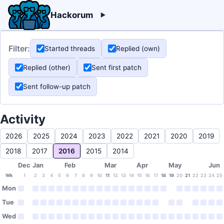
Hackorum
Filter:
Started threads
Replied (own)
Replied (other)
Sent first patch
Sent follow-up patch
Activity
2026
2025
2024
2023
2022
2021
2020
2019
2018
2017
2016
2015
2014
Dec
Jan
Feb
Mar
Apr
May
Jun
Wk
1
2
3
4
5
6
7
8
9
10
11
12
13
14
15
16
17
18
19
20
21
22
23
24
25
Mon
Tue
Wed