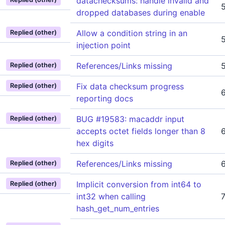
datachecksums: handle invalid and
dropped databases during enable
Allow a condition string in an
Replied (other)
injection point
References/Links missing
Replied (other)
Fix data checksum progress
Replied (other)
reporting docs
BUG #19583: macaddr input
Replied (other)
accepts octet fields longer than 8
hex digits
References/Links missing
Replied (other)
Implicit conversion from int64 to
Replied (other)
int32 when calling
hash_get_num_entries