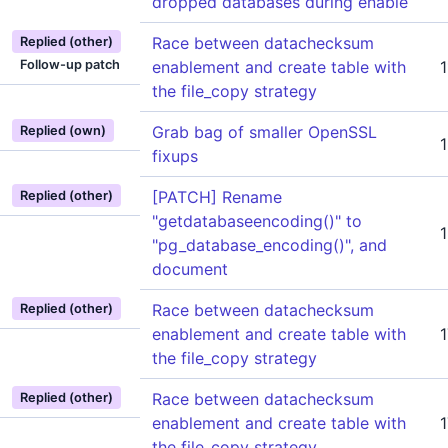
dropped databases during enable
Race between datachecksum
Replied (other)
Follow-up patch
enablement and create table with
the file_copy strategy
Grab bag of smaller OpenSSL
Replied (own)
fixups
[PATCH] Rename
Replied (other)
"getdatabaseencoding()" to
"pg_database_encoding()", and
document
Race between datachecksum
Replied (other)
enablement and create table with
the file_copy strategy
Race between datachecksum
Replied (other)
enablement and create table with
the file_copy strategy