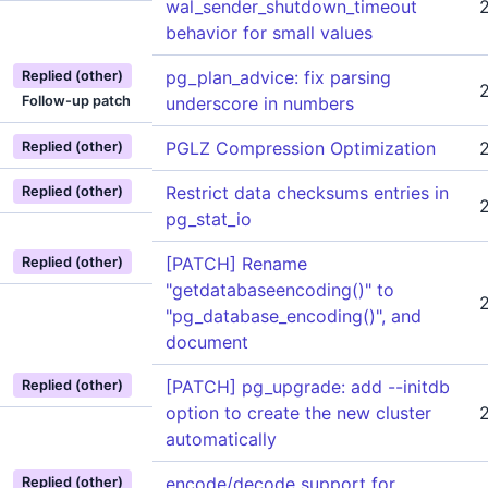
wal_sender_shutdown_timeout
behavior for small values
pg_plan_advice: fix parsing
Replied (other)
Follow-up patch
underscore in numbers
PGLZ Compression Optimization
Replied (other)
Restrict data checksums entries in
Replied (other)
pg_stat_io
[PATCH] Rename
Replied (other)
"getdatabaseencoding()" to
"pg_database_encoding()", and
document
[PATCH] pg_upgrade: add --initdb
Replied (other)
option to create the new cluster
automatically
encode/decode support for
Replied (other)