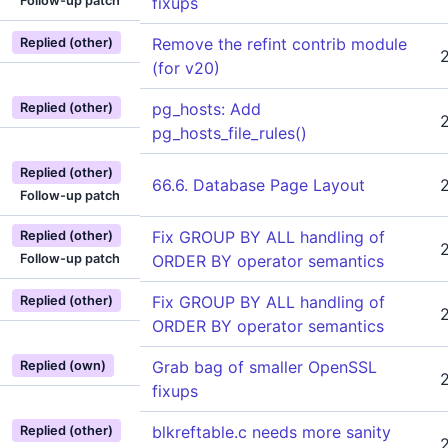
Follow-up patch
fixups
Remove the refint contrib module
Replied (other)
(for v20)
pg_hosts: Add
Replied (other)
pg_hosts_file_rules()
Replied (other)
66.6. Database Page Layout
Follow-up patch
Fix GROUP BY ALL handling of
Replied (other)
Follow-up patch
ORDER BY operator semantics
Fix GROUP BY ALL handling of
Replied (other)
ORDER BY operator semantics
Grab bag of smaller OpenSSL
Replied (own)
fixups
blkreftable.c needs more sanity
Replied (other)