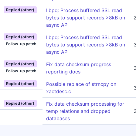
libpq: Process buffered SSL read
Replied (other)
bytes to support records >8kB on
async API
libpq: Process buffered SSL read
Replied (other)
Follow-up patch
bytes to support records >8kB on
async API
Fix data checksum progress
Replied (other)
Follow-up patch
reporting docs
Possible replace of strncpy on
Replied (other)
xactdesc.c
Fix data checksum processing for
Replied (other)
temp relations and dropped
databases