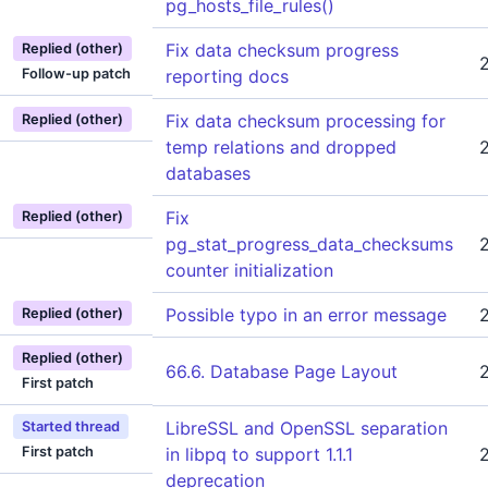
pg_hosts_file_rules()
Fix data checksum progress
Replied (other)
Follow-up patch
reporting docs
Fix data checksum processing for
Replied (other)
temp relations and dropped
databases
Fix
Replied (other)
pg_stat_progress_data_checksums
counter initialization
Possible typo in an error message
Replied (other)
Replied (other)
66.6. Database Page Layout
First patch
LibreSSL and OpenSSL separation
Started thread
First patch
in libpq to support 1.1.1
deprecation