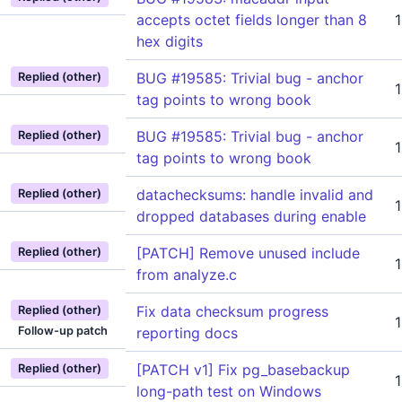
accepts octet fields longer than 8
hex digits
BUG #19585: Trivial bug - anchor
Replied (other)
tag points to wrong book
BUG #19585: Trivial bug - anchor
Replied (other)
tag points to wrong book
datachecksums: handle invalid and
Replied (other)
dropped databases during enable
[PATCH] Remove unused include
Replied (other)
from analyze.c
Fix data checksum progress
Replied (other)
Follow-up patch
reporting docs
[PATCH v1] Fix pg_basebackup
Replied (other)
long-path test on Windows