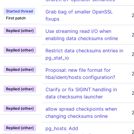
Grab bag of smaller OpenSSL
Started thread
First patch
fixups
Use streaming read I/O when
Replied (other)
enabling data checksums online
Restrict data checksums entries in
Replied (other)
pg_stat_io
Proposal: new file format for
Replied (other)
hba/ident/hosts configuration?
Clarify or fix SIGINT handling in
Replied (other)
data checksums launcher
allow spread checkpoints when
Replied (other)
changing checksums online
pg_hosts: Add
Replied (other)