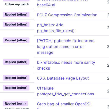
Follow-up patch
base64url
PGLZ Compression Optimization
Replied (other)
pg_hosts: Add
Replied (other)
pg_hosts_file_rules()
[PATCH] pgbench: fix incorrect
Replied (other)
long option name in error
message
blkreftable.c needs more sanity
Replied (other)
checks
66.6. Database Page Layout
Replied (other)
CI failure:
Replied (other)
postgres_fdw_get_connections
Grab bag of smaller OpenSSL
Replied (own)