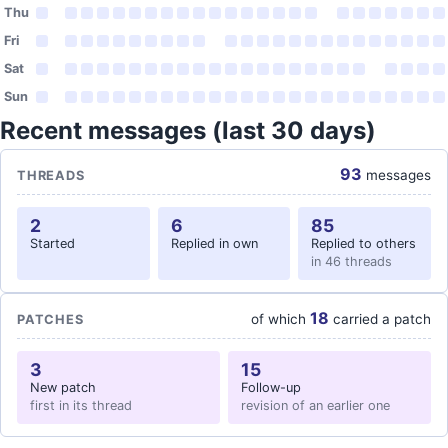
Thu
Fri
Sat
Sun
Recent messages (last 30 days)
93
messages
THREADS
2
6
85
Started
Replied in own
Replied to others
in 46 threads
18
of which
carried a patch
PATCHES
3
15
New patch
Follow-up
first in its thread
revision of an earlier one