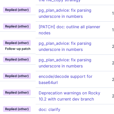
pg_plan_advice: fix parsing
Replied (other)
underscore in numbers
[PATCH] doc: outline all planner
Replied (other)
nodes
pg_plan_advice: fix parsing
Replied (other)
Follow-up patch
underscore in numbers
pg_plan_advice: fix parsing
Replied (other)
underscore in numbers
encode/decode support for
Replied (other)
base64url
Deprecation warnings on Rocky
Replied (other)
10.2 with current dev branch
doc: clarify
Replied (other)