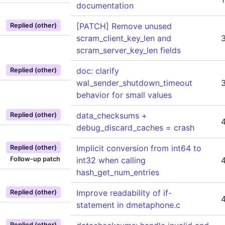
documentation
[PATCH] Remove unused
Replied (other)
scram_client_key_len and
scram_server_key_len fields
doc: clarify
Replied (other)
wal_sender_shutdown_timeout
behavior for small values
data_checksums +
Replied (other)
debug_discard_caches = crash
Implicit conversion from int64 to
Replied (other)
Follow-up patch
int32 when calling
hash_get_num_entries
Improve readability of if-
Replied (other)
statement in dmetaphone.c
Replied (other)