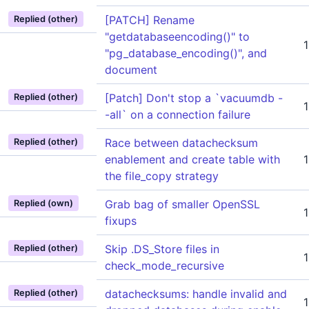
[PATCH] Rename
Replied (other)
"getdatabaseencoding()" to
"pg_database_encoding()", and
document
[Patch] Don't stop a `vacuumdb -
Replied (other)
-all` on a connection failure
Race between datachecksum
Replied (other)
enablement and create table with
the file_copy strategy
Grab bag of smaller OpenSSL
Replied (own)
fixups
Skip .DS_Store files in
Replied (other)
check_mode_recursive
datachecksums: handle invalid and
Replied (other)