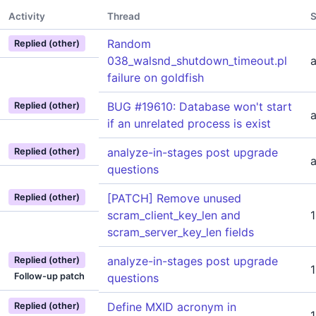
Activity
Thread
S
Random
Replied (other)
038_walsnd_shutdown_timeout.pl
failure on goldfish
BUG #19610: Database won't start
Replied (other)
if an unrelated process is exist
analyze-in-stages post upgrade
Replied (other)
questions
[PATCH] Remove unused
Replied (other)
scram_client_key_len and
scram_server_key_len fields
analyze-in-stages post upgrade
Replied (other)
Follow-up patch
questions
Define MXID acronym in
Replied (other)