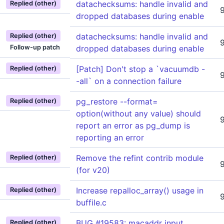
datachecksums: handle invalid and
Replied (other)
dropped databases during enable
datachecksums: handle invalid and
Replied (other)
Follow-up patch
dropped databases during enable
[Patch] Don't stop a `vacuumdb -
Replied (other)
-all` on a connection failure
pg_restore --format=
Replied (other)
option(without any value) should
report an error as pg_dump is
reporting an error
Remove the refint contrib module
Replied (other)
(for v20)
Increase repalloc_array() usage in
Replied (other)
buffile.c
BUG #19583: macaddr input
Replied (other)