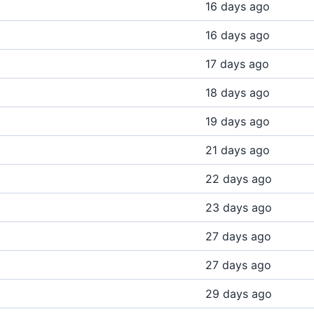
16 days ago
16 days ago
17 days ago
18 days ago
19 days ago
21 days ago
22 days ago
23 days ago
27 days ago
27 days ago
29 days ago