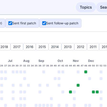
Topics
Sea
r)
Sent first patch
Sent follow-up patch
2018
2017
2016
2015
2014
2013
2012
2011
20
Jul
Aug
Sep
Oct
Nov
Dec
26
27
28
29
30
31
32
33
34
35
36
37
38
39
40
41
42
43
44
45
46
47
48
49
50
51
52
53