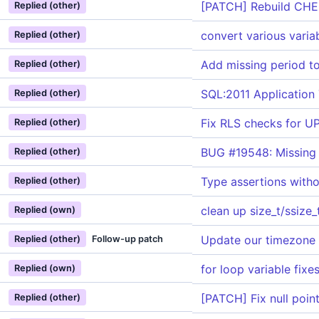
[PATCH] Rebuild CHE
Replied (other)
convert various varia
Replied (other)
Add missing period 
Replied (other)
SQL:2011 Application
Replied (other)
Fix RLS checks for 
Replied (other)
BUG #19548: Missing 
Replied (other)
Type assertions witho
Replied (other)
clean up size_t/ssize_
Replied (own)
Update our timezone
Replied (other)
Follow-up patch
for loop variable fixe
Replied (own)
[PATCH] Fix null poin
Replied (other)