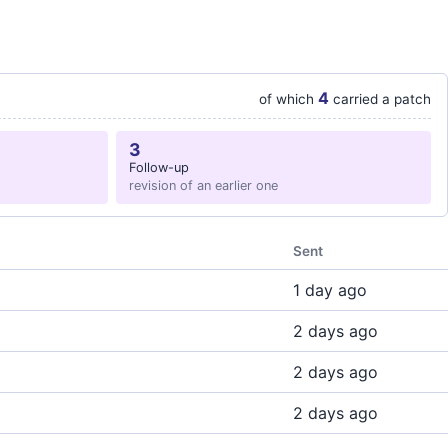
4
of which
carried a patch
3
Follow-up
revision of an earlier one
Sent
1 day ago
2 days ago
2 days ago
2 days ago