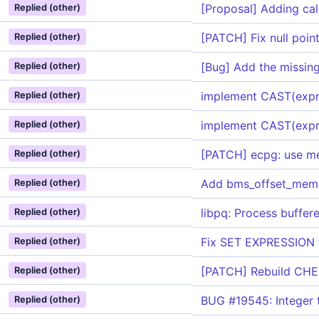
[Proposal] Adding cal
Replied (other)
[PATCH] Fix null poin
Replied (other)
[Bug] Add the missi
Replied (other)
implement CAST(expr
Replied (other)
implement CAST(expr
Replied (other)
[PATCH] ecpg: use me
Replied (other)
Add bms_offset_member
Replied (other)
libpq: Process buffe
Replied (other)
Fix SET EXPRESSION f
Replied (other)
[PATCH] Rebuild CHE
Replied (other)
BUG #19545: Integer t
Replied (other)