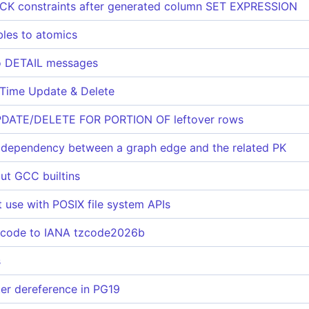
CK constraints after generated column SET EXPRESSION
bles to atomics
to DETAIL messages
 Time Update & Delete
UPDATE/DELETE FOR PORTION OF leftover rows
dependency between a graph edge and the related PK
ut GCC builtins
t use with POSIX file system APIs
 code to IANA tzcode2026b
s
ter dereference in PG19