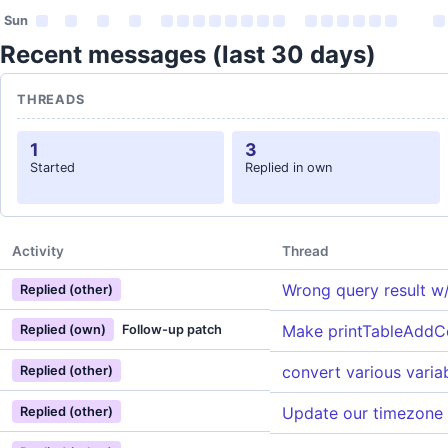
Sun
Recent messages (last 30 days)
THREADS
1
3
Started
Replied in own
Activity
Thread
Wrong query result w/
Replied (other)
Make printTableAddCe
Replied (own)
Follow-up patch
convert various varia
Replied (other)
Update our timezone
Replied (other)