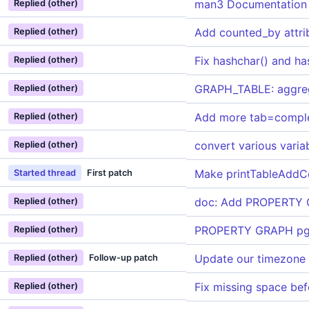
man3 Documentation
Replied (other)
Add counted_by attri
Replied (other)
Fix hashchar() and h
Replied (other)
GRAPH_TABLE: aggreg
Replied (other)
Add more tab=compl
Replied (other)
convert various varia
Replied (other)
Make printTableAddCe
Started thread
First patch
doc: Add PROPERTY GR
Replied (other)
PROPERTY GRAPH pg_
Replied (other)
Update our timezone
Replied (other)
Follow-up patch
Fix missing space b
Replied (other)