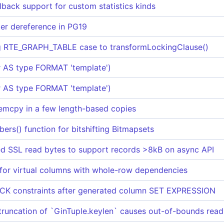
lback support for custom statistics kinds
ter dereference in PG19
ng RTE_GRAPH_TABLE case to transformLockingClause()
 AS type FORMAT 'template')
 AS type FORMAT 'template')
mcpy in a few length-based copies
s() function for bitshifting Bitmapsets
red SSL read bytes to support records >8kB on async API
or virtual columns with whole-row dependencies
CK constraints after generated column SET EXPRESSION
runcation of `GinTuple.keylen` causes out-of-bounds read i