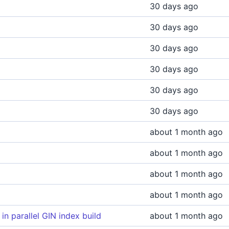
30 days ago
30 days ago
30 days ago
30 days ago
30 days ago
30 days ago
about 1 month ago
about 1 month ago
about 1 month ago
about 1 month ago
n parallel GIN index build
about 1 month ago