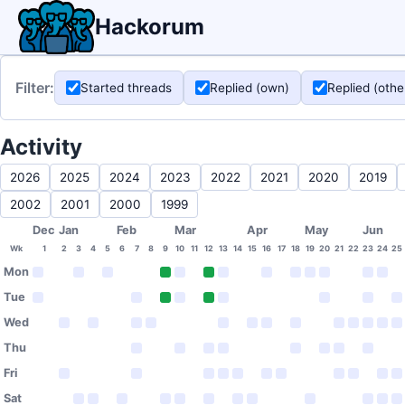
Hackorum
Filter:
Started threads
Replied (own)
Replied (othe
Activity
2026
2025
2024
2023
2022
2021
2020
2019
2002
2001
2000
1999
Dec
Jan
Feb
Mar
Apr
May
Jun
Wk
1
2
3
4
5
6
7
8
9
10
11
12
13
14
15
16
17
18
19
20
21
22
23
24
25
Mon
Tue
Wed
Thu
Fri
Sat