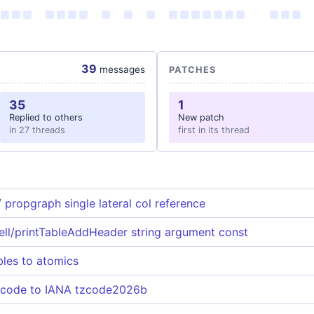
39
messages
PATCHES
35
1
Replied to others
New patch
in 27 threads
first in its thread
 propgraph single lateral col reference
ll/printTableAddHeader string argument const
bles to atomics
 code to IANA tzcode2026b