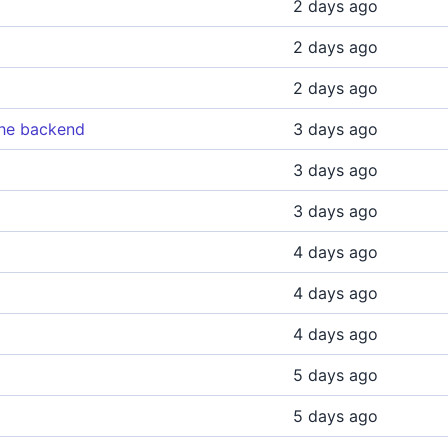
2 days ago
2 days ago
2 days ago
the backend
3 days ago
3 days ago
3 days ago
4 days ago
4 days ago
4 days ago
5 days ago
5 days ago