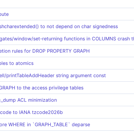
bute
ashcharextended() to not depend on char signedness
ates/window/set-returning functions in COLUMNS crash 
etion rules for DROP PROPERTY GRAPH
bles to atomics
ll/printTableAddHeader string argument const
APH to the access privilege tables
dump ACL minimization
 code to IANA tzcode2026b
efore WHERE in `GRAPH_TABLE` deparse