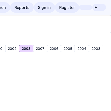
rch
Reports
Sign in
Register
10
2009
2008
2007
2006
2005
2004
2003