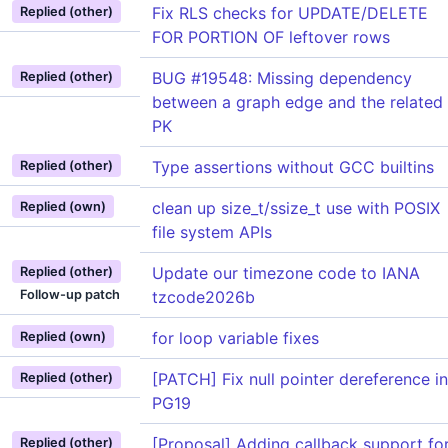
Fix RLS checks for UPDATE/DELETE
Replied (other)
FOR PORTION OF leftover rows
BUG #19548: Missing dependency
Replied (other)
between a graph edge and the related
PK
Type assertions without GCC builtins
Replied (other)
clean up size_t/ssize_t use with POSIX
Replied (own)
file system APIs
Update our timezone code to IANA
Replied (other)
Follow-up patch
tzcode2026b
for loop variable fixes
Replied (own)
[PATCH] Fix null pointer dereference in
Replied (other)
PG19
[Proposal] Adding callback support fo
Replied (other)