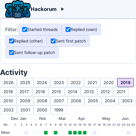
Hackorum
Filter:
Started threads
Replied (own)
Replied (other)
Sent first patch
Sent follow-up patch
Activity
2026
2025
2024
2023
2022
2021
2020
2019
2018
2017
2016
2015
2014
2013
2012
2011
2010
2009
2008
2007
2006
2005
2004
2003
2002
2001
2000
1999
Dec
Jan
Feb
Mar
Apr
May
Jun
Wk
1
2
3
4
5
6
7
8
9
10
11
12
13
14
15
16
17
18
19
20
21
22
23
24
25
Mon