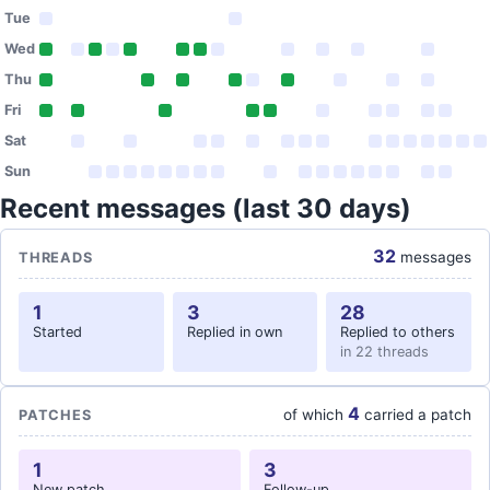
Tue
Wed
Thu
Fri
Sat
Sun
Recent messages (last 30 days)
32
messages
THREADS
1
3
28
Started
Replied in own
Replied to others
in 22 threads
4
of which
carried a patch
PATCHES
1
3
New patch
Follow-up