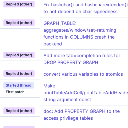
Fix hashchar() and hashcharextended()
Replied (other)
to not depend on char signedness
GRAPH_TABLE:
Replied (other)
aggregates/window/set-returning
functions in COLUMNS crash the
backend
Add more tab=completion rules for
Replied (other)
DROP PROPERTY GRAPH
convert various variables to atomics
Replied (other)
Make
Started thread
First patch
printTableAddCell/printTableAddHeade
string argument const
doc: Add PROPERTY GRAPH to the
Replied (other)
access privilege tables