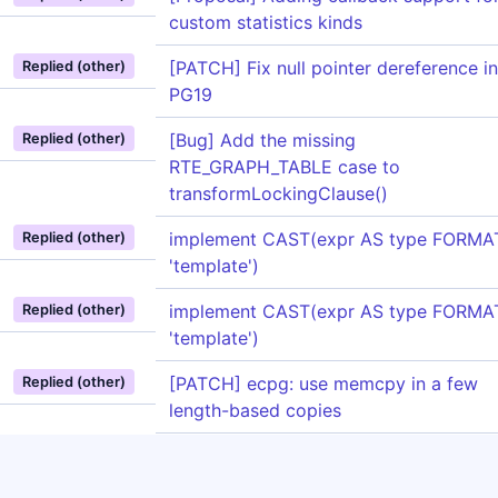
custom statistics kinds
[PATCH] Fix null pointer dereference in
Replied (other)
PG19
[Bug] Add the missing
Replied (other)
RTE_GRAPH_TABLE case to
transformLockingClause()
implement CAST(expr AS type FORMA
Replied (other)
'template')
implement CAST(expr AS type FORMA
Replied (other)
'template')
[PATCH] ecpg: use memcpy in a few
Replied (other)
length-based copies