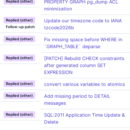
PROPERTY GRAPH pg_dump ACL
Replied (other)
minimization
Update our timezone code to IANA
Replied (other)
Follow-up patch
tzcode2026b
Fix missing space before WHERE in
Replied (other)
`GRAPH_TABLE` deparse
[PATCH] Rebuild CHECK constraints
Replied (other)
after generated column SET
EXPRESSION
convert various variables to atomics
Replied (other)
Add missing period to DETAIL
Replied (other)
messages
SQL:2011 Application Time Update &
Replied (other)
Delete