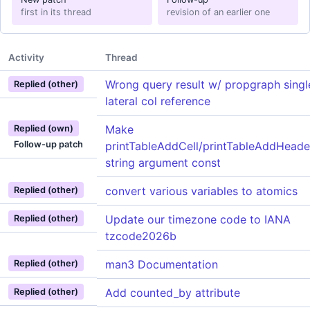
first in its thread
revision of an earlier one
Activity
Thread
Wrong query result w/ propgraph singl
Replied (other)
lateral col reference
Make
Replied (own)
Follow-up patch
printTableAddCell/printTableAddHeade
string argument const
convert various variables to atomics
Replied (other)
Update our timezone code to IANA
Replied (other)
tzcode2026b
man3 Documentation
Replied (other)
Add counted_by attribute
Replied (other)