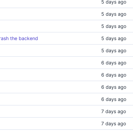
5 days ago
5 days ago
5 days ago
rash the backend
5 days ago
5 days ago
6 days ago
6 days ago
6 days ago
6 days ago
7 days ago
7 days ago