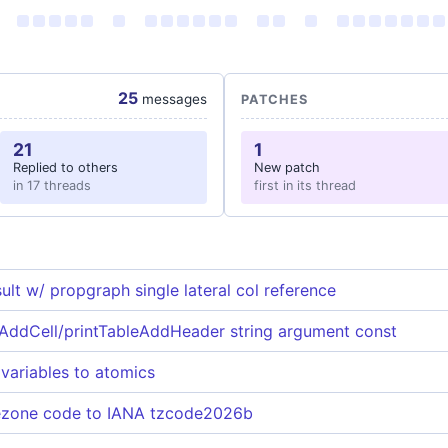
25
messages
PATCHES
21
1
Replied to others
New patch
in 17 threads
first in its thread
lt w/ propgraph single lateral col reference
AddCell/printTableAddHeader string argument const
 variables to atomics
ezone code to IANA tzcode2026b