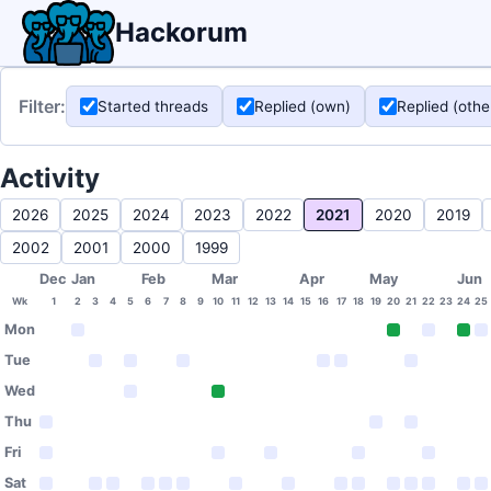
Hackorum
Filter:
Started threads
Replied (own)
Replied (othe
Activity
2026
2025
2024
2023
2022
2021
2020
2019
2002
2001
2000
1999
Dec
Jan
Feb
Mar
Apr
May
Jun
Wk
1
2
3
4
5
6
7
8
9
10
11
12
13
14
15
16
17
18
19
20
21
22
23
24
25
Mon
Tue
Wed
Thu
Fri
Sat