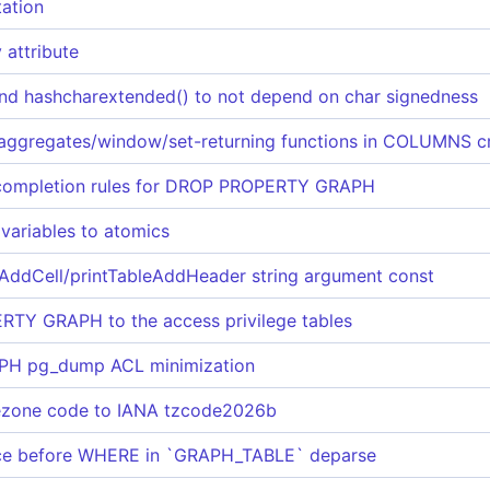
ation
attribute
and hashcharextended() to not depend on char signedness
ggregates/window/set-returning functions in COLUMNS c
completion rules for DROP PROPERTY GRAPH
 variables to atomics
AddCell/printTableAddHeader string argument const
RTY GRAPH to the access privilege tables
H pg_dump ACL minimization
ezone code to IANA tzcode2026b
ace before WHERE in `GRAPH_TABLE` deparse