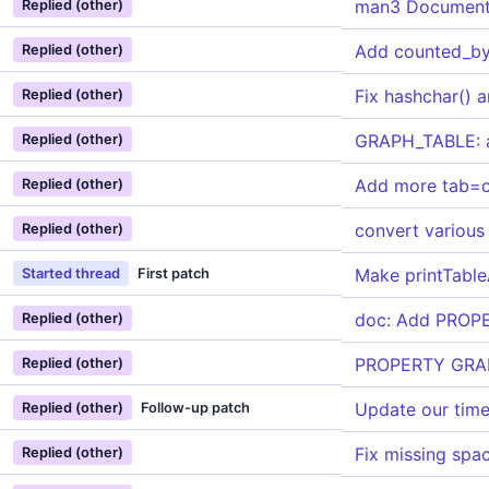
man3 Document
Replied (other)
Add counted_by 
Replied (other)
Fix hashchar() 
Replied (other)
GRAPH_TABLE: a
Replied (other)
Add more tab=
Replied (other)
convert various
Replied (other)
Make printTable
Started thread
First patch
doc: Add PROPE
Replied (other)
PROPERTY GRAP
Replied (other)
Update our tim
Replied (other)
Follow-up patch
Fix missing sp
Replied (other)