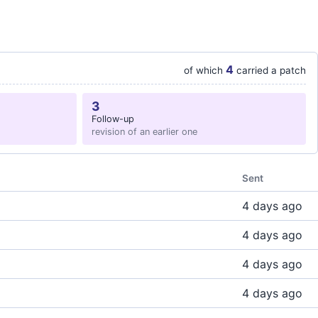
4
of which
carried a patch
3
Follow-up
revision of an earlier one
Sent
4 days ago
4 days ago
4 days ago
4 days ago