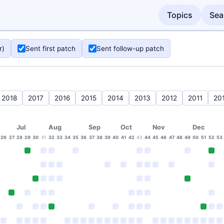
Topics
Sea
r)
Sent first patch
Sent follow-up patch
2018
2017
2016
2015
2014
2013
2012
2011
20
Jul
Aug
Sep
Oct
Nov
Dec
26
27
28
29
30
31
32
33
34
35
36
37
38
39
40
41
42
43
44
45
46
47
48
49
50
51
52
53