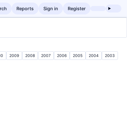
rch
Reports
Sign in
Register
10
2009
2008
2007
2006
2005
2004
2003