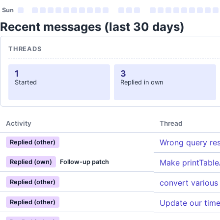
Sun
Recent messages (last 30 days)
THREADS
1
3
Started
Replied in own
Activity
Thread
Wrong query resu
Replied (other)
Make printTable
Replied (own)
Follow-up patch
convert various
Replied (other)
Update our tim
Replied (other)