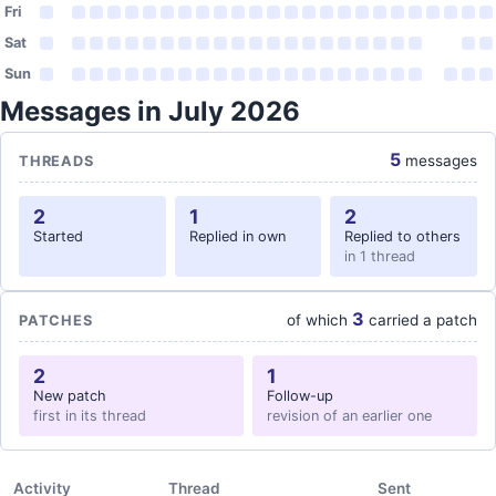
Fri
Sat
Sun
Messages in July 2026
5
messages
THREADS
2
1
2
Started
Replied in own
Replied to others
in 1 thread
3
of which
carried a patch
PATCHES
2
1
New patch
Follow-up
first in its thread
revision of an earlier one
Activity
Thread
Sent