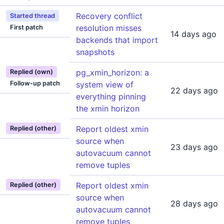
Recovery conflict
Started thread
resolution misses
First patch
14 days ago
backends that import
snapshots
pg_xmin_horizon: a
Replied (own)
Follow-up patch
system view of
22 days ago
everything pinning
the xmin horizon
Report oldest xmin
Replied (other)
source when
23 days ago
autovacuum cannot
remove tuples
Report oldest xmin
Replied (other)
source when
28 days ago
autovacuum cannot
remove tuples