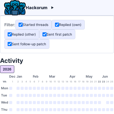
Hackorum
Filter:
Started threads
Replied (own)
Replied (other)
Sent first patch
Sent follow-up patch
Activity
2026
Dec
Jan
Feb
Mar
Apr
May
Jun
Wk
1
2
3
4
5
6
7
8
9
10
11
12
13
14
15
16
17
18
19
20
21
22
23
24
25
Mon
Tue
Wed
Thu