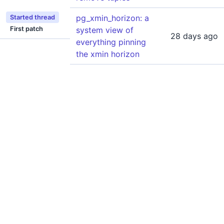
pg_xmin_horizon: a
Started thread
First patch
system view of
28 days ago
everything pinning
the xmin horizon