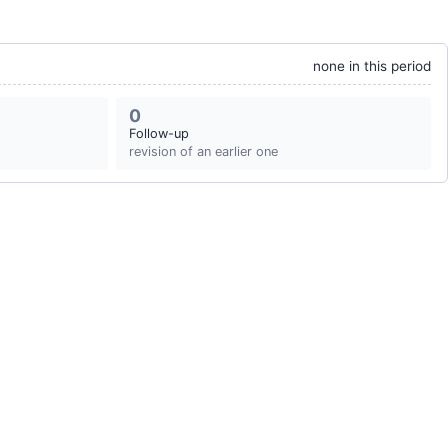
none in this period
0
Follow-up
revision of an earlier one