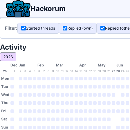
Hackorum
Filter:
Started threads
Replied (own)
Replied (othe
Activity
2026
Dec
Jan
Feb
Mar
Apr
May
Jun
Wk
1
2
3
4
5
6
7
8
9
10
11
12
13
14
15
16
17
18
19
20
21
22
23
24
25
Mon
Tue
Wed
Thu
Fri
Sat
Sun