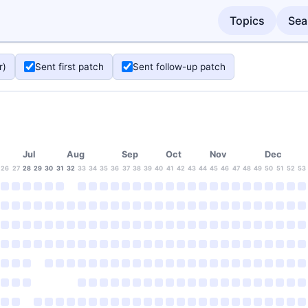
Topics
Sea
r)
Sent first patch
Sent follow-up patch
Jul
Aug
Sep
Oct
Nov
Dec
26
27
28
29
30
31
32
33
34
35
36
37
38
39
40
41
42
43
44
45
46
47
48
49
50
51
52
53