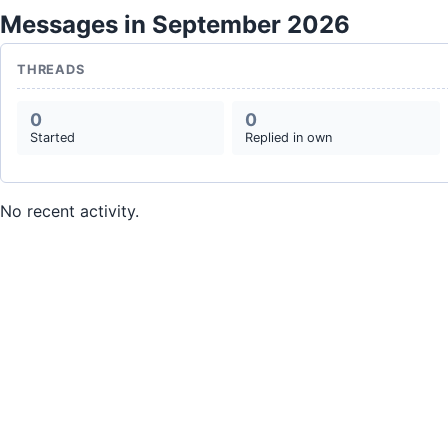
Messages in September 2026
THREADS
0
0
Started
Replied in own
No recent activity.