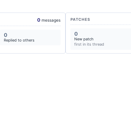
0
PATCHES
messages
0
0
New patch
Replied to others
first in its thread