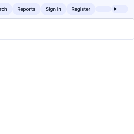
rch
Reports
Sign in
Register