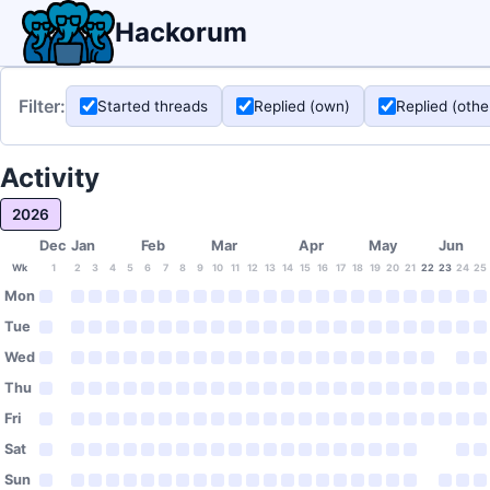
Hackorum
Filter:
Started threads
Replied (own)
Replied (othe
Activity
2026
Dec
Jan
Feb
Mar
Apr
May
Jun
Wk
1
2
3
4
5
6
7
8
9
10
11
12
13
14
15
16
17
18
19
20
21
22
23
24
25
Mon
Tue
Wed
Thu
Fri
Sat
Sun