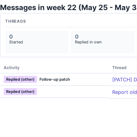
Messages in week 22 (May 25 - May 3
THREADS
0
0
Started
Replied in own
Activity
Thread
[PATCH] D
Replied (other)
Follow-up patch
Report ol
Replied (other)