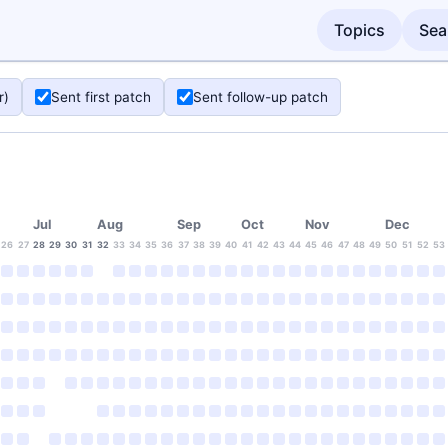
Topics
Sea
r)
Sent first patch
Sent follow-up patch
Jul
Aug
Sep
Oct
Nov
Dec
26
27
28
29
30
31
32
33
34
35
36
37
38
39
40
41
42
43
44
45
46
47
48
49
50
51
52
53