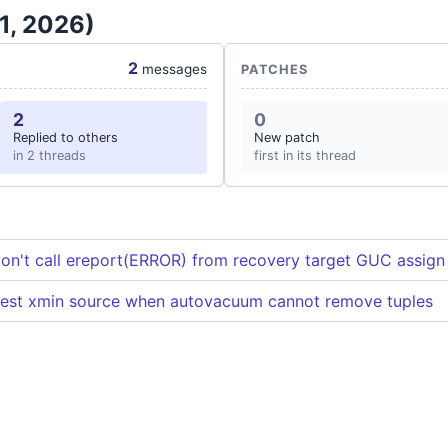
1, 2026)
2
messages
PATCHES
2
0
Replied to others
New patch
in 2 threads
first in its thread
on't call ereport(ERROR) from recovery target GUC assign
dest xmin source when autovacuum cannot remove tuples