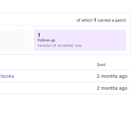
1
of which
carried a patch
1
Follow-up
revision of an earlier one
Sent
 hooks
2 months ago
2 months ago