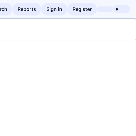
rch
Reports
Sign in
Register