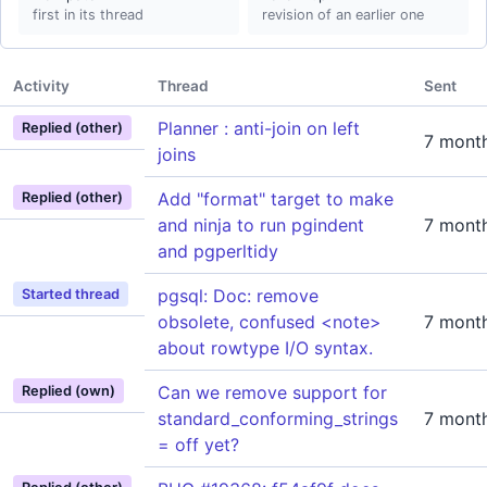
first in its thread
revision of an earlier one
Activity
Thread
Sent
Planner : anti-join on left
Replied (other)
7 mont
joins
Add "format" target to make
Replied (other)
and ninja to run pgindent
7 mont
and pgperltidy
pgsql: Doc: remove
Started thread
obsolete, confused <note>
7 mont
about rowtype I/O syntax.
Can we remove support for
Replied (own)
standard_conforming_strings
7 mont
= off yet?