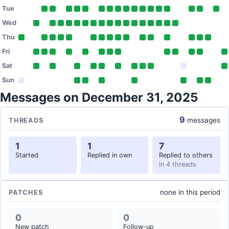
Tue
Wed
Thu
Fri
Sat
Sun
Messages on December 31, 2025
9
messages
THREADS
1
1
7
Started
Replied in own
Replied to others
in 4 threads
none in this period
PATCHES
0
0
New patch
Follow-up