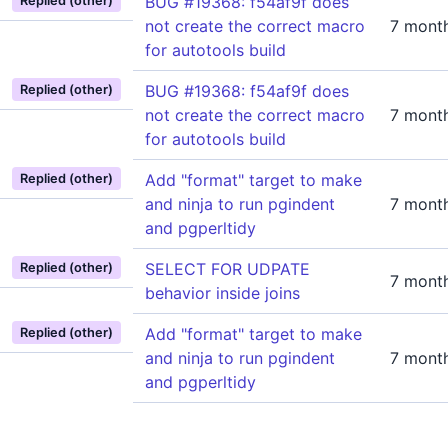
BUG #19368: f54af9f does
Replied (other)
not create the correct macro
7 mont
for autotools build
BUG #19368: f54af9f does
Replied (other)
not create the correct macro
7 mont
for autotools build
Add "format" target to make
Replied (other)
and ninja to run pgindent
7 mont
and pgperltidy
SELECT FOR UDPATE
Replied (other)
7 mont
behavior inside joins
Add "format" target to make
Replied (other)
and ninja to run pgindent
7 mont
and pgperltidy