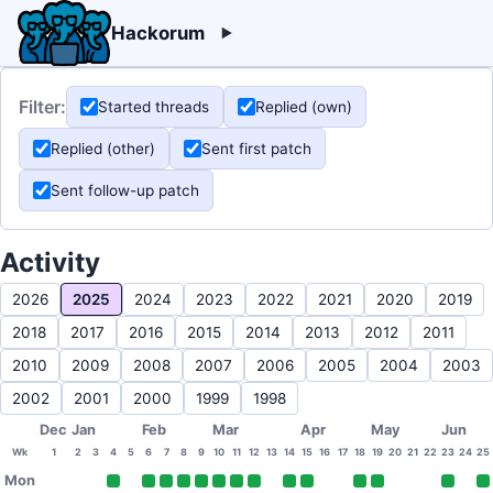
Hackorum
Filter:
Started threads
Replied (own)
Replied (other)
Sent first patch
Sent follow-up patch
Activity
2026
2025
2024
2023
2022
2021
2020
2019
2018
2017
2016
2015
2014
2013
2012
2011
2010
2009
2008
2007
2006
2005
2004
2003
2002
2001
2000
1999
1998
Dec
Jan
Feb
Mar
Apr
May
Jun
Wk
1
2
3
4
5
6
7
8
9
10
11
12
13
14
15
16
17
18
19
20
21
22
23
24
25
Mon