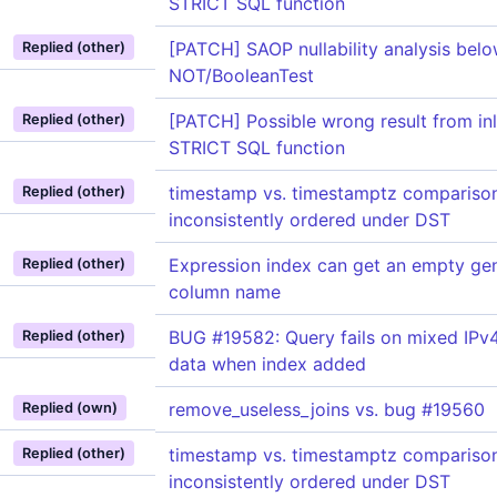
STRICT SQL function
[PATCH] SAOP nullability analysis bel
Replied (other)
NOT/BooleanTest
[PATCH] Possible wrong result from inl
Replied (other)
STRICT SQL function
timestamp vs. timestamptz compariso
Replied (other)
inconsistently ordered under DST
Expression index can get an empty ge
Replied (other)
column name
BUG #19582: Query fails on mixed IPv
Replied (other)
data when index added
remove_useless_joins vs. bug #19560
Replied (own)
timestamp vs. timestamptz compariso
Replied (other)
inconsistently ordered under DST