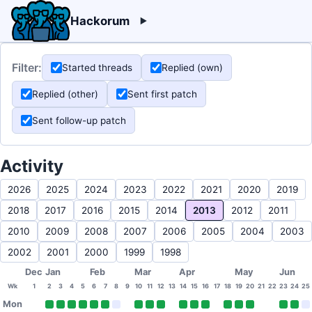
Hackorum
Filter:
Started threads
Replied (own)
Replied (other)
Sent first patch
Sent follow-up patch
Activity
2026
2025
2024
2023
2022
2021
2020
2019
2018
2017
2016
2015
2014
2013
2012
2011
2010
2009
2008
2007
2006
2005
2004
2003
2002
2001
2000
1999
1998
Dec
Jan
Feb
Mar
Apr
May
Jun
Wk
1
2
3
4
5
6
7
8
9
10
11
12
13
14
15
16
17
18
19
20
21
22
23
24
25
Mon