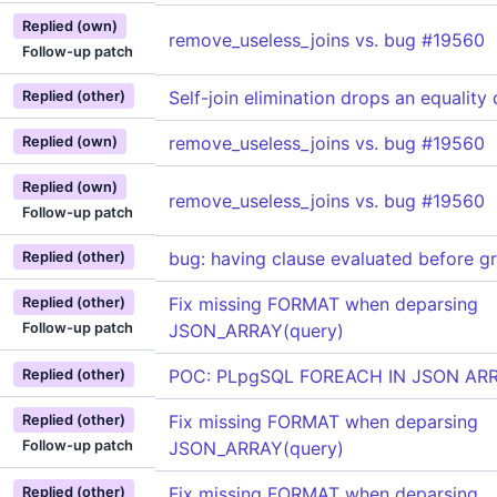
Replied (own)
remove_useless_joins vs. bug #19560
Follow-up patch
Self-join elimination drops an equality 
Replied (other)
remove_useless_joins vs. bug #19560
Replied (own)
Replied (own)
remove_useless_joins vs. bug #19560
Follow-up patch
bug: having clause evaluated before g
Replied (other)
Fix missing FORMAT when deparsing
Replied (other)
Follow-up patch
JSON_ARRAY(query)
POC: PLpgSQL FOREACH IN JSON AR
Replied (other)
Fix missing FORMAT when deparsing
Replied (other)
Follow-up patch
JSON_ARRAY(query)
Fix missing FORMAT when deparsing
Replied (other)