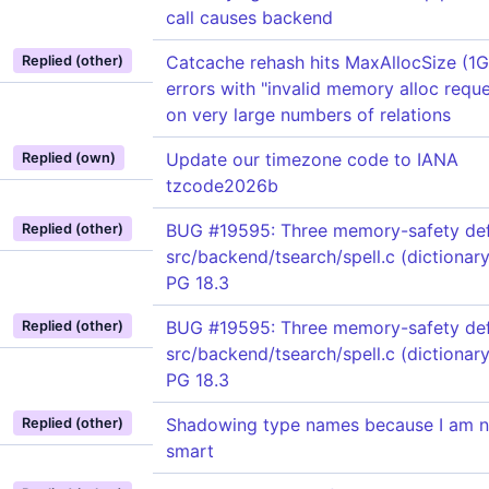
call causes backend
Catcache rehash hits MaxAllocSize (1
Replied (other)
errors with "invalid memory alloc reque
on very large numbers of relations
Update our timezone code to IANA
Replied (own)
tzcode2026b
BUG #19595: Three memory-safety def
Replied (other)
src/backend/tsearch/spell.c (dictionary
PG 18.3
BUG #19595: Three memory-safety def
Replied (other)
src/backend/tsearch/spell.c (dictionary
PG 18.3
Shadowing type names because I am n
Replied (other)
smart