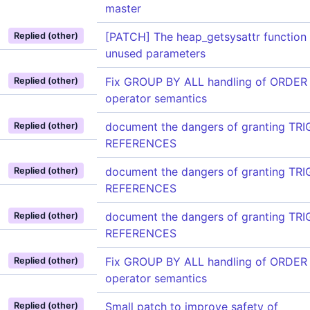
master
[PATCH] The heap_getsysattr function 
Replied (other)
unused parameters
Fix GROUP BY ALL handling of ORDER
Replied (other)
operator semantics
document the dangers of granting TR
Replied (other)
REFERENCES
document the dangers of granting TR
Replied (other)
REFERENCES
document the dangers of granting TR
Replied (other)
REFERENCES
Fix GROUP BY ALL handling of ORDER
Replied (other)
operator semantics
Small patch to improve safety of
Replied (other)