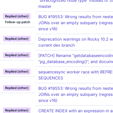
"unrecognized node type" instead of 
master
BUG #19553: Wrong results from nest
Replied (other)
Follow-up patch
JOINs over an empty subquery (regres
since v16)
Deprecation warnings on Rocky 10.2 w
Replied (other)
current dev branch
[PATCH] Rename "getdatabaseencoding
Replied (other)
"pg_database_encoding()", and docum
sequencesync worker race with REFR
Replied (other)
SEQUENCES
BUG #19553: Wrong results from nest
Replied (other)
JOINs over an empty subquery (regres
since v16)
CREATE INDEX with an expression in a
Replied (other)