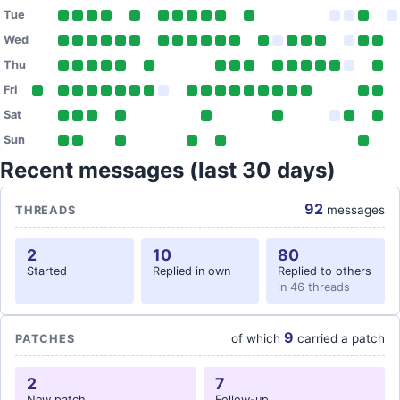
Tue
Wed
Thu
Fri
Sat
Sun
Recent messages (last 30 days)
92
messages
THREADS
2
10
80
Started
Replied in own
Replied to others
in 46 threads
9
of which
carried a patch
PATCHES
2
7
New patch
Follow-up