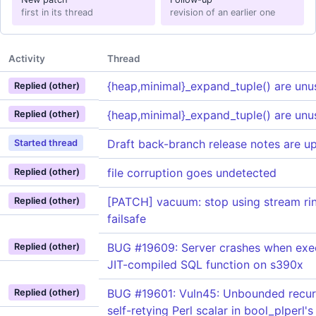
first in its thread
revision of an earlier one
Activity
Thread
{heap,minimal}_expand_tuple() are unu
Replied (other)
{heap,minimal}_expand_tuple() are unu
Replied (other)
Draft back-branch release notes are u
Started thread
file corruption goes undetected
Replied (other)
[PATCH] vacuum: stop using stream rin
Replied (other)
failsafe
BUG #19609: Server crashes when exe
Replied (other)
JIT-compiled SQL function on s390x
BUG #19601: Vuln45: Unbounded recur
Replied (other)
self-retying Perl scalar in bool_plperl