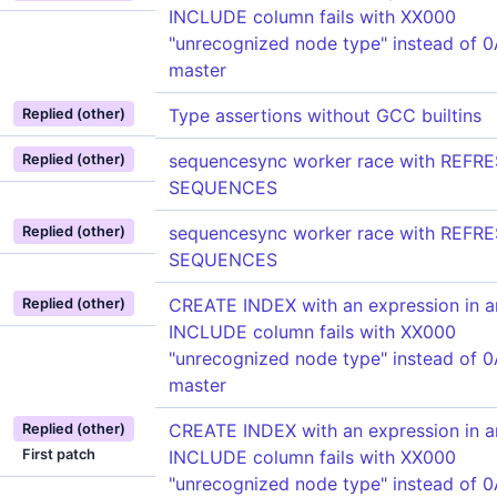
INCLUDE column fails with XX000
"unrecognized node type" instead of 
master
Type assertions without GCC builtins
Replied (other)
sequencesync worker race with REFR
Replied (other)
SEQUENCES
sequencesync worker race with REFR
Replied (other)
SEQUENCES
CREATE INDEX with an expression in a
Replied (other)
INCLUDE column fails with XX000
"unrecognized node type" instead of 
master
CREATE INDEX with an expression in a
Replied (other)
First patch
INCLUDE column fails with XX000
"unrecognized node type" instead of 