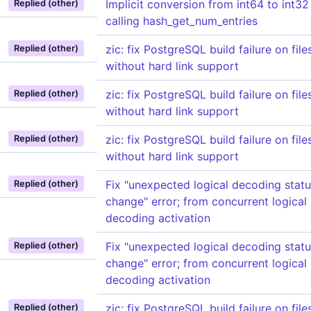
Implicit conversion from int64 to int3
Replied (other)
calling hash_get_num_entries
zic: fix PostgreSQL build failure on fil
Replied (other)
without hard link support
zic: fix PostgreSQL build failure on fil
Replied (other)
without hard link support
zic: fix PostgreSQL build failure on fil
Replied (other)
without hard link support
Fix "unexpected logical decoding stat
Replied (other)
change" error; from concurrent logical
decoding activation
Fix "unexpected logical decoding stat
Replied (other)
change" error; from concurrent logical
decoding activation
zic: fix PostgreSQL build failure on fil
Replied (other)