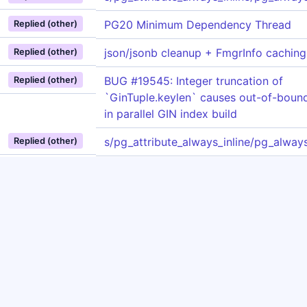
PG20 Minimum Dependency Thread
Replied (other)
json/jsonb cleanup + FmgrInfo caching
Replied (other)
BUG #19545: Integer truncation of
Replied (other)
`GinTuple.keylen` causes out-of-boun
in parallel GIN index build
s/pg_attribute_always_inline/pg_always
Replied (other)