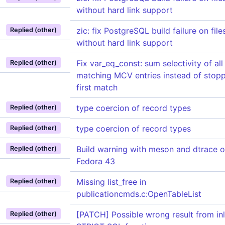
without hard link support
zic: fix PostgreSQL build failure on fil
Replied (other)
without hard link support
Fix var_eq_const: sum selectivity of all
Replied (other)
matching MCV entries instead of stopp
first match
type coercion of record types
Replied (other)
type coercion of record types
Replied (other)
Build warning with meson and dtrace 
Replied (other)
Fedora 43
Missing list_free in
Replied (other)
publicationcmds.c:OpenTableList
[PATCH] Possible wrong result from inl
Replied (other)