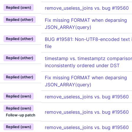
remove_useless_joins vs. bug #19560
Replied (own)
Fix missing FORMAT when deparsing
Replied (other)
JSON_ARRAY(query)
BUG #19581: Non-UTF8-encoded text i
Replied (other)
file
timestamp vs. timestamptz compariso
Replied (other)
inconsistently ordered under DST
Fix missing FORMAT when deparsing
Replied (other)
JSON_ARRAY(query)
remove_useless_joins vs. bug #19560
Replied (own)
Replied (own)
remove_useless_joins vs. bug #19560
Follow-up patch
remove_useless_joins vs. bug #19560
Replied (own)