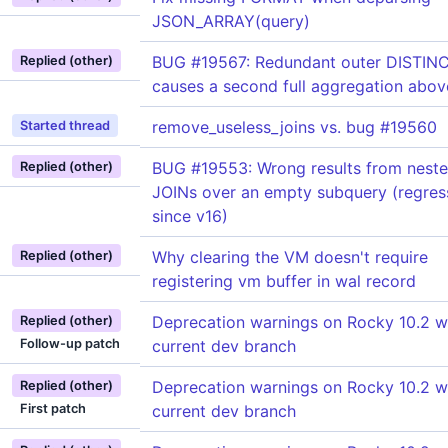
JSON_ARRAY(query)
BUG #19567: Redundant outer DISTIN
Replied (other)
causes a second full aggregation abo
remove_useless_joins vs. bug #19560
Started thread
BUG #19553: Wrong results from nest
Replied (other)
JOINs over an empty subquery (regres
since v16)
Why clearing the VM doesn't require
Replied (other)
registering vm buffer in wal record
Deprecation warnings on Rocky 10.2 w
Replied (other)
Follow-up patch
current dev branch
Deprecation warnings on Rocky 10.2 w
Replied (other)
First patch
current dev branch