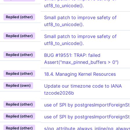
utf8_to_unicode().
Small patch to improve safety of
Replied (other)
utf8_to_unicode().
Small patch to improve safety of
Replied (other)
utf8_to_unicode().
BUG #19551: TRAP: failed
Replied (other)
Assert("max_pinned_buffers > 0")
18.4. Managing Kernel Resources
Replied (other)
Update our timezone code to IANA
Replied (own)
tzcode2026b
use of SPI by postgresImportForeignSta
Replied (other)
use of SPI by postgresImportForeignSta
Replied (other)
s/pg_attribute_always_inline/pg_always
Replied (other)