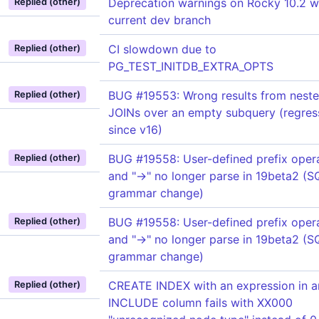
Deprecation warnings on Rocky 10.2 w
Replied (other)
current dev branch
CI slowdown due to
Replied (other)
PG_TEST_INITDB_EXTRA_OPTS
BUG #19553: Wrong results from nest
Replied (other)
JOINs over an empty subquery (regres
since v16)
BUG #19558: User-defined prefix opera
Replied (other)
and "->" no longer parse in 19beta2 (
grammar change)
BUG #19558: User-defined prefix opera
Replied (other)
and "->" no longer parse in 19beta2 (
grammar change)
CREATE INDEX with an expression in a
Replied (other)
INCLUDE column fails with XX000