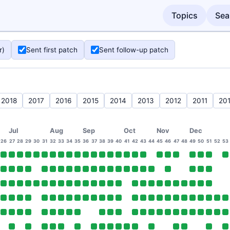
Topics
Sea
r)
Sent first patch
Sent follow-up patch
2018
2017
2016
2015
2014
2013
2012
2011
20
Jul
Aug
Sep
Oct
Nov
Dec
26
27
28
29
30
31
32
33
34
35
36
37
38
39
40
41
42
43
44
45
46
47
48
49
50
51
52
53