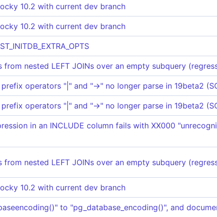
ocky 10.2 with current dev branch
ocky 10.2 with current dev branch
EST_INITDB_EXTRA_OPTS
 from nested LEFT JOINs over an empty subquery (regress
prefix operators "|" and "->" no longer parse in 19beta2
prefix operators "|" and "->" no longer parse in 19beta2
ession in an INCLUDE column fails with XX000 "unrecogni
 from nested LEFT JOINs over an empty subquery (regress
ocky 10.2 with current dev branch
aseencoding()" to "pg_database_encoding()", and docume