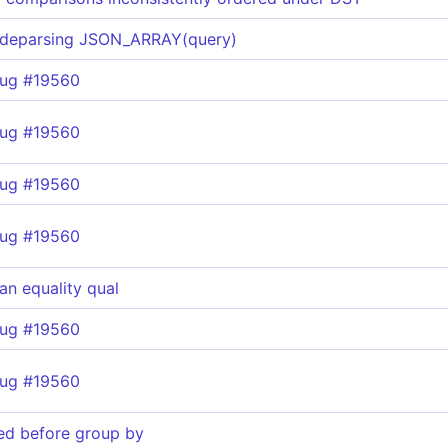
 deparsing JSON_ARRAY(query)
bug #19560
bug #19560
bug #19560
bug #19560
 an equality qual
bug #19560
bug #19560
ted before group by