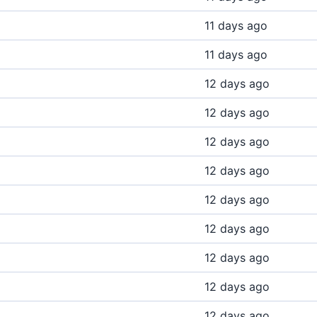
11 days ago
11 days ago
12 days ago
12 days ago
12 days ago
12 days ago
12 days ago
12 days ago
12 days ago
12 days ago
12 days ago