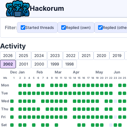
Hackorum
Filter:
Started threads
Replied (own)
Replied (othe
Activity
2026
2025
2024
2023
2022
2021
2020
2019
2002
2001
2000
1999
1998
Dec
Jan
Feb
Mar
Apr
May
Jun
Wk
1
2
3
4
5
6
7
8
9
10
11
12
13
14
15
16
17
18
19
20
21
22
23
24
25
Mon
Tue
Wed
Thu
Fri
Sat