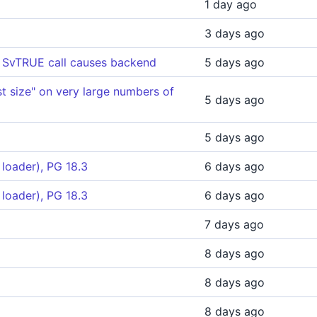
1 day ago
3 days ago
's SvTRUE call causes backend
5 days ago
t size" on very large numbers of
5 days ago
5 days ago
loader), PG 18.3
6 days ago
loader), PG 18.3
6 days ago
7 days ago
8 days ago
8 days ago
8 days ago