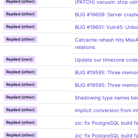
[PATCH] vacuum: stop using
Replied (other)
BUG #19609: Server crashe
Replied (other)
BUG #19601: Vuln45: Unboun
Replied (other)
Catcache rehash hits MaxAl
Replied (other)
relations
Update our timezone cod
Replied (own)
BUG #19595: Three memory-s
Replied (other)
BUG #19595: Three memory-s
Replied (other)
Shadowing type names bec
Replied (other)
Implicit conversion from i
Replied (other)
zic: fix PostgreSQL build f
Replied (other)
zic: fix PostgreSQL build f
Replied (other)