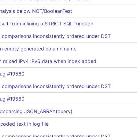
analysis below NOT/BooleanTest
ult from inlining a STRICT SQL function
 comparisons inconsistently ordered under DST
 an empty generated column name
n mixed IPv4 IPv6 data when index added
bug #19560
 comparisons inconsistently ordered under DST
bug #19560
 deparsing JSON_ARRAY(query)
ded text in log file
 comparisons inconsistently ordered under DST