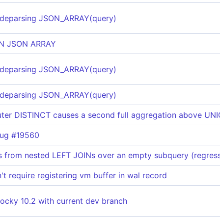
 deparsing JSON_ARRAY(query)
IN JSON ARRAY
 deparsing JSON_ARRAY(query)
 deparsing JSON_ARRAY(query)
ter DISTINCT causes a second full aggregation above UN
bug #19560
 from nested LEFT JOINs over an empty subquery (regress
t require registering vm buffer in wal record
ocky 10.2 with current dev branch