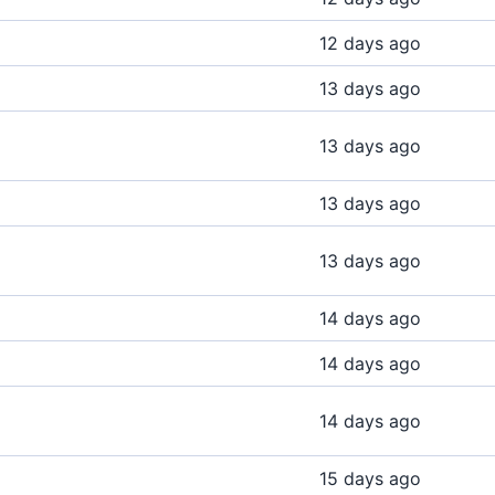
12 days ago
13 days ago
13 days ago
13 days ago
13 days ago
14 days ago
14 days ago
14 days ago
15 days ago