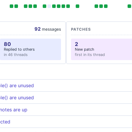
92
messages
PATCHES
80
2
Replied to others
New patch
in 46 threads
first in its thread
le() are unused
le() are unused
notes are up
ected