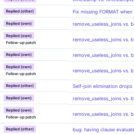
Fix missing FORMAT when
Replied (other)
remove_useless_joins vs. 
Replied (own)
Replied (own)
remove_useless_joins vs. 
Follow-up patch
remove_useless_joins vs. 
Replied (own)
Replied (own)
remove_useless_joins vs. 
Follow-up patch
Self-join elimination drops
Replied (other)
remove_useless_joins vs. 
Replied (own)
Replied (own)
remove_useless_joins vs. 
Follow-up patch
bug: having clause evalua
Replied (other)