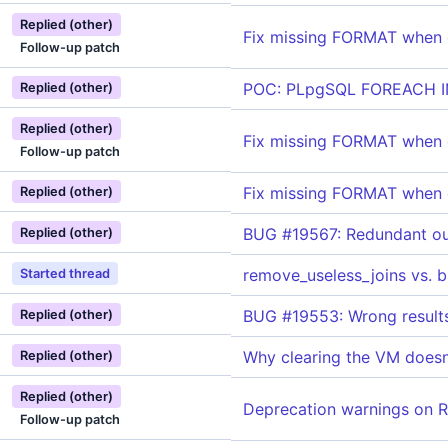
Replied (other)
Fix missing FORMAT when
Follow-up patch
POC: PLpgSQL FOREACH 
Replied (other)
Replied (other)
Fix missing FORMAT when
Follow-up patch
Fix missing FORMAT when
Replied (other)
BUG #19567: Redundant ou
Replied (other)
remove_useless_joins vs. 
Started thread
BUG #19553: Wrong results
Replied (other)
Why clearing the VM doesn'
Replied (other)
Replied (other)
Deprecation warnings on R
Follow-up patch