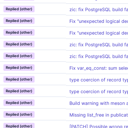
zic: fix PostgreSQL build f
Replied (other)
Fix "unexpected logical de
Replied (other)
Fix "unexpected logical de
Replied (other)
zic: fix PostgreSQL build f
Replied (other)
zic: fix PostgreSQL build f
Replied (other)
Fix var_eq_const: sum selec
Replied (other)
type coercion of record ty
Replied (other)
type coercion of record ty
Replied (other)
Build warning with meson 
Replied (other)
Missing list_free in public
Replied (other)
[PATCH] Possible wrong res
Replied (other)