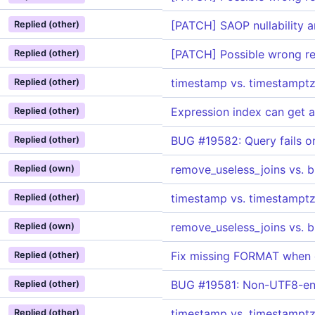
[PATCH] SAOP nullability 
Replied (other)
[PATCH] Possible wrong res
Replied (other)
timestamp vs. timestamptz
Replied (other)
Expression index can get
Replied (other)
BUG #19582: Query fails o
Replied (other)
remove_useless_joins vs. 
Replied (own)
timestamp vs. timestamptz
Replied (other)
remove_useless_joins vs. 
Replied (own)
Fix missing FORMAT when
Replied (other)
BUG #19581: Non-UTF8-enco
Replied (other)
timestamp vs. timestamptz
Replied (other)