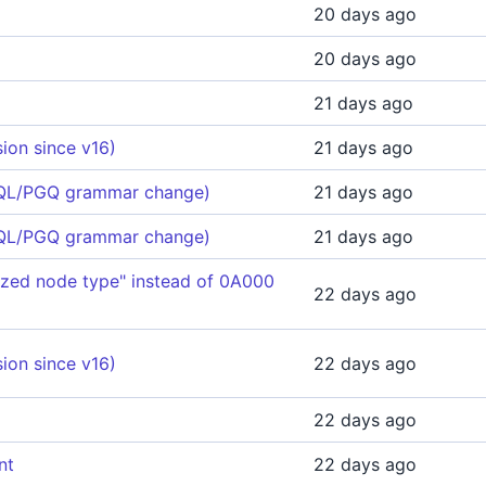
20 days ago
20 days ago
21 days ago
ion since v16)
21 days ago
 (SQL/PGQ grammar change)
21 days ago
 (SQL/PGQ grammar change)
21 days ago
zed node type" instead of 0A000
22 days ago
ion since v16)
22 days ago
22 days ago
nt
22 days ago