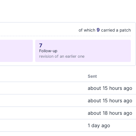
9
of which
carried a patch
7
Follow-up
revision of an earlier one
Sent
about 15 hours ago
about 15 hours ago
about 18 hours ago
1 day ago