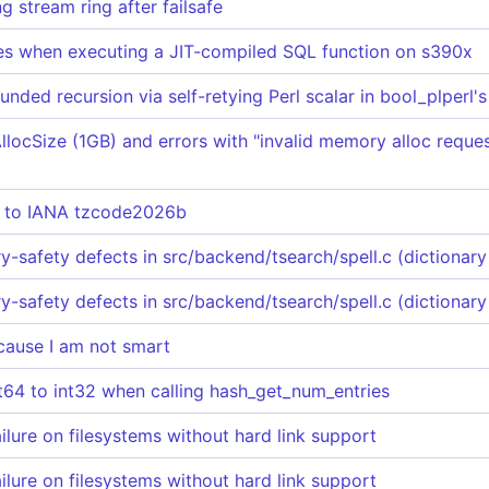
 stream ring after failsafe
s when executing a JIT-compiled SQL function on s390x
ded recursion via self-retying Perl scalar in bool_plperl
locSize (1GB) and errors with "invalid memory alloc reques
e to IANA tzcode2026b
afety defects in src/backend/tsearch/spell.c (dictionary 
afety defects in src/backend/tsearch/spell.c (dictionary 
ause I am not smart
nt64 to int32 when calling hash_get_num_entries
ailure on filesystems without hard link support
ailure on filesystems without hard link support