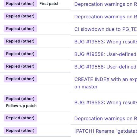
Deprecation warnings on R
Replied (other)
First patch
Deprecation warnings on R
Replied (other)
CI slowdown due to PG_T
Replied (other)
BUG #19553: Wrong results
Replied (other)
BUG #19558: User-defined 
Replied (other)
BUG #19558: User-defined 
Replied (other)
CREATE INDEX with an expr
Replied (other)
on master
Replied (other)
BUG #19553: Wrong results
Follow-up patch
Deprecation warnings on R
Replied (other)
[PATCH] Rename "getdatab
Replied (other)