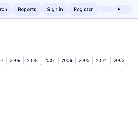
rch
Reports
Sign in
Register
10
2009
2008
2007
2006
2005
2004
2003