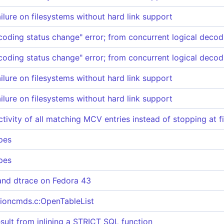
ailure on filesystems without hard link support
coding status change" error; from concurrent logical decod
coding status change" error; from concurrent logical decod
ailure on filesystems without hard link support
ailure on filesystems without hard link support
tivity of all matching MCV entries instead of stopping at f
pes
pes
and dtrace on Fedora 43
ationcmds.c:OpenTableList
ult from inlining a STRICT SQL function