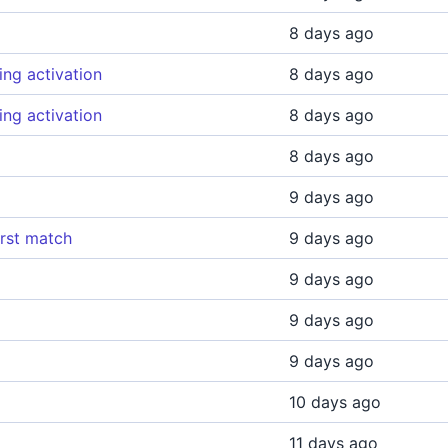
8 days ago
ing activation
8 days ago
ing activation
8 days ago
8 days ago
9 days ago
irst match
9 days ago
9 days ago
9 days ago
9 days ago
10 days ago
11 days ago