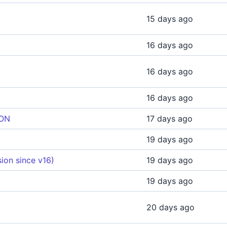
15 days ago
16 days ago
16 days ago
16 days ago
ION
17 days ago
19 days ago
ion since v16)
19 days ago
19 days ago
20 days ago