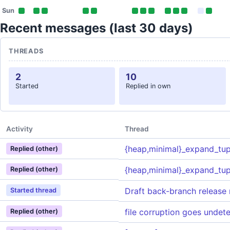
Sun
Recent messages (last 30 days)
THREADS
2
10
Started
Replied in own
Activity
Thread
{heap,minimal}_expand_tup
Replied (other)
{heap,minimal}_expand_tup
Replied (other)
Draft back-branch release 
Started thread
file corruption goes undet
Replied (other)