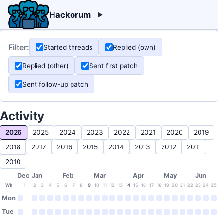
Hackorum
Filter:
Started threads
Replied (own)
Replied (other)
Sent first patch
Sent follow-up patch
Activity
2026
2025
2024
2023
2022
2021
2020
2019
2018
2017
2016
2015
2014
2013
2012
2011
2010
Dec
Jan
Feb
Mar
Apr
May
Jun
Wk
1
2
3
4
5
6
7
8
9
10
11
12
13
14
15
16
17
18
19
20
21
22
23
24
25
Mon
Tue