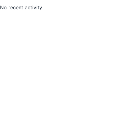
No recent activity.