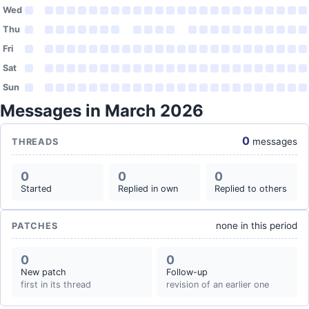
Wed
Thu
Fri
Sat
Sun
Messages in March 2026
0
messages
THREADS
0
0
0
Started
Replied in own
Replied to others
none in this period
PATCHES
0
0
New patch
Follow-up
first in its thread
revision of an earlier one