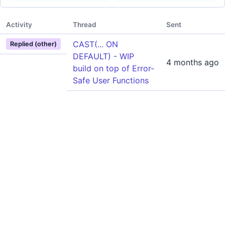
Activity
Thread
Sent
CAST(... ON
Replied (other)
DEFAULT) - WIP
4 months ago
build on top of Error-
Safe User Functions