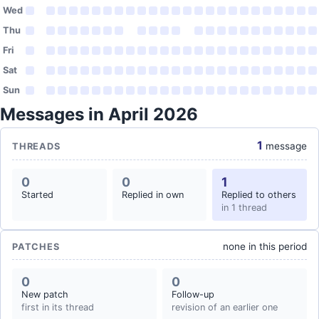
Wed
Thu
Fri
Sat
Sun
Messages in April 2026
1
message
THREADS
0
0
1
Started
Replied in own
Replied to others
in 1 thread
none in this period
PATCHES
0
0
New patch
Follow-up
first in its thread
revision of an earlier one