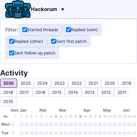
Hackorum
Filter:
Started threads
Replied (own)
Replied (other)
Sent first patch
Sent follow-up patch
Activity
2026
2025
2024
2023
2022
2021
2020
2019
2018
2017
2016
2015
2014
2013
2012
2011
2010
Dec
Jan
Feb
Mar
Apr
May
Jun
Wk
1
2
3
4
5
6
7
8
9
10
11
12
13
14
15
16
17
18
19
20
21
22
23
24
25
Mon
Tue