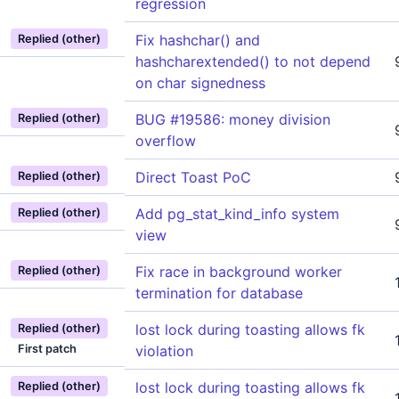
regression
Fix hashchar() and
Replied (other)
hashcharextended() to not depend
on char signedness
BUG #19586: money division
Replied (other)
overflow
Direct Toast PoC
Replied (other)
Add pg_stat_kind_info system
Replied (other)
view
Fix race in background worker
Replied (other)
termination for database
lost lock during toasting allows fk
Replied (other)
First patch
violation
lost lock during toasting allows fk
Replied (other)