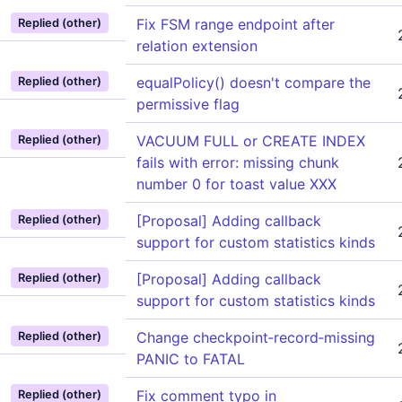
Fix FSM range endpoint after
Replied (other)
relation extension
equalPolicy() doesn't compare the
Replied (other)
permissive flag
VACUUM FULL or CREATE INDEX
Replied (other)
fails with error: missing chunk
number 0 for toast value XXX
[Proposal] Adding callback
Replied (other)
support for custom statistics kinds
[Proposal] Adding callback
Replied (other)
support for custom statistics kinds
Change checkpoint‑record‑missing
Replied (other)
PANIC to FATAL
Fix comment typo in
Replied (other)