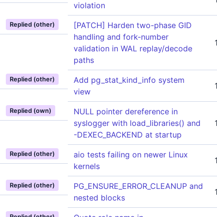
violation
[PATCH] Harden two-phase GID
Replied (other)
handling and fork-number
validation in WAL replay/decode
paths
Add pg_stat_kind_info system
Replied (other)
view
NULL pointer dereference in
Replied (own)
syslogger with load_libraries() and
-DEXEC_BACKEND at startup
aio tests failing on newer Linux
Replied (other)
kernels
PG_ENSURE_ERROR_CLEANUP and
Replied (other)
nested blocks
Replied (other)