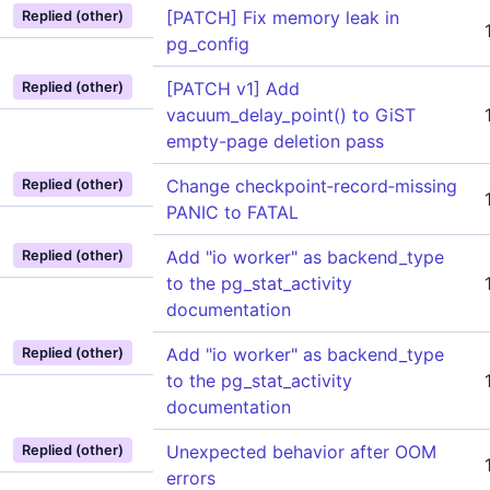
[PATCH] Fix memory leak in
Replied (other)
pg_config
[PATCH v1] Add
Replied (other)
vacuum_delay_point() to GiST
empty-page deletion pass
Change checkpoint‑record‑missing
Replied (other)
PANIC to FATAL
Add "io worker" as backend_type
Replied (other)
to the pg_stat_activity
documentation
Add "io worker" as backend_type
Replied (other)
to the pg_stat_activity
documentation
Unexpected behavior after OOM
Replied (other)
errors