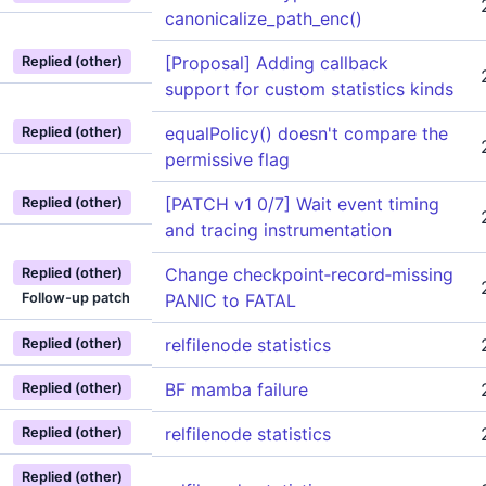
canonicalize_path_enc()
[Proposal] Adding callback
Replied (other)
support for custom statistics kinds
equalPolicy() doesn't compare the
Replied (other)
permissive flag
[PATCH v1 0/7] Wait event timing
Replied (other)
and tracing instrumentation
Change checkpoint‑record‑missing
Replied (other)
Follow-up patch
PANIC to FATAL
relfilenode statistics
Replied (other)
BF mamba failure
Replied (other)
relfilenode statistics
Replied (other)
Replied (other)