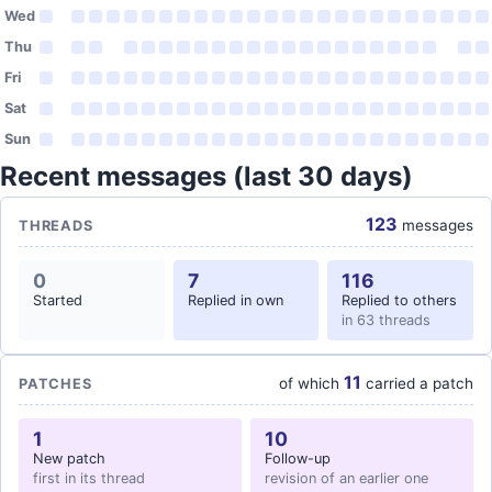
Wed
Thu
Fri
Sat
Sun
Recent messages (last 30 days)
123
messages
THREADS
0
7
116
Started
Replied in own
Replied to others
in 63 threads
11
of which
carried a patch
PATCHES
1
10
New patch
Follow-up
first in its thread
revision of an earlier one