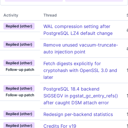
Activity
Thread
WAL compression setting after
Replied (other)
PostgreSQL LZ4 default change
Remove unused vacuum-truncate-
Replied (other)
auto injection point
Fetch digests explicitly for
Replied (other)
Follow-up patch
cryptohash with OpenSSL 3.0 and
later
PostgreSQL 18.4 backend
Replied (other)
Follow-up patch
SIGSEGV in pgstat_gc_entry_refs()
after caught DSM attach error
Redesign per-backend statistics
Replied (other)
Credits For v19
Replied (other)