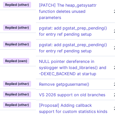
[PATCH] The heap_getsysattr
Replied (other)
function deletes unused
parameters
pgstat: add pgstat_prep_pending()
Replied (other)
for entry ref pending setup
pgstat: add pgstat_prep_pending()
Replied (other)
for entry ref pending setup
NULL pointer dereference in
Replied (own)
syslogger with load_libraries() and
-DEXEC_BACKEND at startup
Remove getpgusername()
Replied (other)
VS 2026 support on old branches
Replied (other)
[Proposal] Adding callback
Replied (other)
support for custom statistics kinds