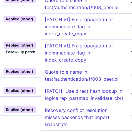
Quote role name in
test/authentication/t/003_peer.pl
[PATCH v1] Fix propagation of
Replied (other)
indimmediate flag in
index_create_copy
[PATCH v1] Fix propagation of
Replied (other)
Follow-up patch
indimmediate flag in
index_create_copy
Quote role name in
Replied (other)
test/authentication/t/003_peer.pl
[PATCH] Use direct hash lookup in
Replied (other)
logicalrep_partmap_invalidate_cb()
Recovery conflict resolution
Replied (other)
misses backends that import
snapshots