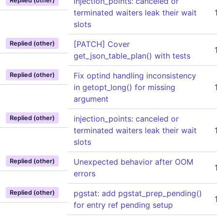
injection_points: canceled or
Replied (other)
terminated waiters leak their wait
slots
[PATCH] Cover
Replied (other)
get_json_table_plan() with tests
Fix optind handling inconsistency
Replied (other)
in getopt_long() for missing
argument
injection_points: canceled or
Replied (other)
terminated waiters leak their wait
slots
Unexpected behavior after OOM
Replied (other)
errors
pgstat: add pgstat_prep_pending()
Replied (other)
for entry ref pending setup