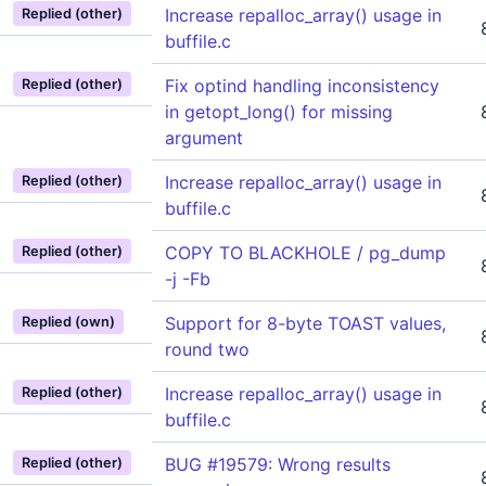
Increase repalloc_array() usage in
Replied (other)
buffile.c
Fix optind handling inconsistency
Replied (other)
in getopt_long() for missing
argument
Increase repalloc_array() usage in
Replied (other)
buffile.c
COPY TO BLACKHOLE / pg_dump
Replied (other)
-j -Fb
Support for 8-byte TOAST values,
Replied (own)
round two
Increase repalloc_array() usage in
Replied (other)
buffile.c
BUG #19579: Wrong results
Replied (other)