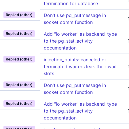
termination for database
Don't use pq_putmessage in
Replied (other)
socket comm function
Add "io worker" as backend_type
Replied (other)
to the pg_stat_activity
documentation
injection_points: canceled or
Replied (other)
terminated waiters leak their wait
slots
Don't use pq_putmessage in
Replied (other)
socket comm function
Add "io worker" as backend_type
Replied (other)
to the pg_stat_activity
documentation