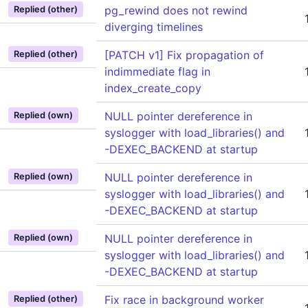
pg_rewind does not rewind
Replied (other)
diverging timelines
[PATCH v1] Fix propagation of
Replied (other)
indimmediate flag in
index_create_copy
NULL pointer dereference in
Replied (own)
syslogger with load_libraries() and
-DEXEC_BACKEND at startup
NULL pointer dereference in
Replied (own)
syslogger with load_libraries() and
-DEXEC_BACKEND at startup
NULL pointer dereference in
Replied (own)
syslogger with load_libraries() and
-DEXEC_BACKEND at startup
Fix race in background worker
Replied (other)