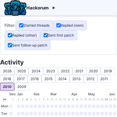
Hackorum
Filter:
Started threads
Replied (own)
Replied (other)
Sent first patch
Sent follow-up patch
Activity
2026
2025
2024
2023
2022
2021
2020
2019
2018
2017
2016
2015
2014
2013
2012
2011
2010
2009
Dec
Jan
Feb
Mar
Apr
May
Jun
Wk
1
2
3
4
5
6
7
8
9
10
11
12
13
14
15
16
17
18
19
20
21
22
23
24
25
Mon
Tue