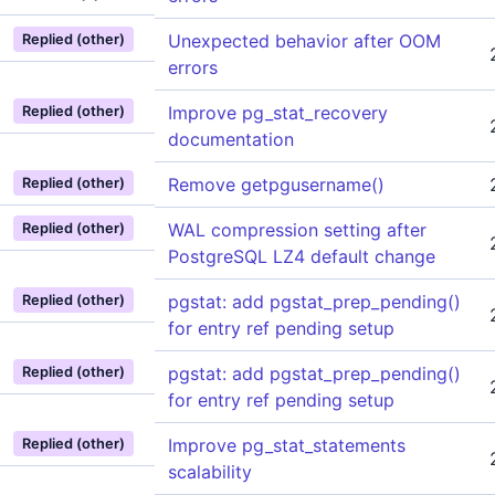
Unexpected behavior after OOM
Replied (other)
errors
Improve pg_stat_recovery
Replied (other)
documentation
Remove getpgusername()
Replied (other)
WAL compression setting after
Replied (other)
PostgreSQL LZ4 default change
pgstat: add pgstat_prep_pending()
Replied (other)
for entry ref pending setup
pgstat: add pgstat_prep_pending()
Replied (other)
for entry ref pending setup
Improve pg_stat_statements
Replied (other)
scalability