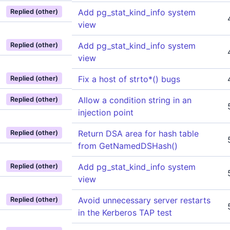
Add pg_stat_kind_info system
Replied (other)
view
Add pg_stat_kind_info system
Replied (other)
view
Fix a host of strto*() bugs
Replied (other)
Allow a condition string in an
Replied (other)
injection point
Return DSA area for hash table
Replied (other)
from GetNamedDSHash()
Add pg_stat_kind_info system
Replied (other)
view
Avoid unnecessary server restarts
Replied (other)
in the Kerberos TAP test