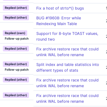
Fix a host of strto*() bugs
Replied (other)
BUG #19608: Error while
Replied (other)
Reindexing Main Table
Support for 8-byte TOAST values,
Replied (own)
Follow-up patch
round two
Fix archive restore race that could
Replied (other)
unlink WAL before rename
Split index and table statistics into
Replied (other)
Follow-up patch
different types of stats
Fix archive restore race that could
Replied (other)
unlink WAL before rename
Fix archive restore race that could
Replied (other)
unlink WAL before rename