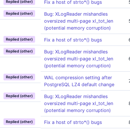
Fix a host of strto*() bugs
Replied (other)
Bug: XLogReader mishandles
Replied (other)
oversized multi-page xl_tot_len
(potential memory corruption)
Fix a host of strto*() bugs
Replied (other)
Bug: XLogReader mishandles
Replied (other)
oversized multi-page xl_tot_len
(potential memory corruption)
WAL compression setting after
Replied (other)
PostgreSQL LZ4 default change
Bug: XLogReader mishandles
Replied (other)
oversized multi-page xl_tot_len
(potential memory corruption)
Fix a host of strto*() bugs
Replied (other)