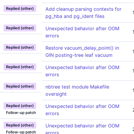
Add cleanup parsing contexts for
Replied (other)
pg_hba and pg_ident files
Unexpected behavior after OOM
Replied (other)
errors
Restore vacuum_delay_point() in
Replied (other)
GIN posting-tree leaf vacuum
Unexpected behavior after OOM
Replied (other)
errors
nbtree test module Makefile
Replied (other)
oversight
Unexpected behavior after OOM
Replied (other)
Follow-up patch
errors
Unexpected behavior after OOM
Replied (other)
Follow-up patch
errors