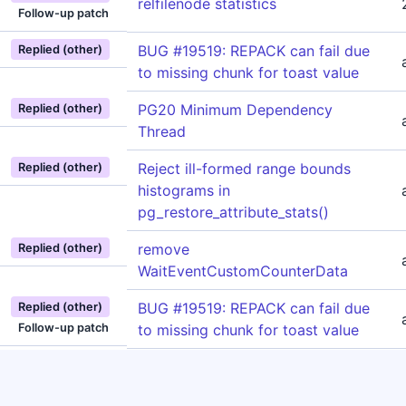
relfilenode statistics
Follow-up patch
BUG #19519: REPACK can fail due
Replied (other)
to missing chunk for toast value
PG20 Minimum Dependency
Replied (other)
Thread
Reject ill-formed range bounds
Replied (other)
histograms in
pg_restore_attribute_stats()
remove
Replied (other)
WaitEventCustomCounterData
BUG #19519: REPACK can fail due
Replied (other)
Follow-up patch
to missing chunk for toast value