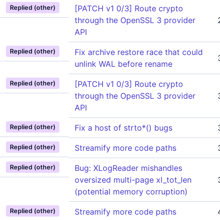
[PATCH v1 0/3] Route crypto
Replied (other)
through the OpenSSL 3 provider
API
Fix archive restore race that could
Replied (other)
unlink WAL before rename
[PATCH v1 0/3] Route crypto
Replied (other)
through the OpenSSL 3 provider
API
Fix a host of strto*() bugs
Replied (other)
Streamify more code paths
Replied (other)
Bug: XLogReader mishandles
Replied (other)
oversized multi-page xl_tot_len
(potential memory corruption)
Streamify more code paths
Replied (other)