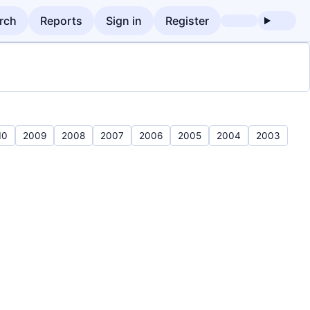
rch
Reports
Sign in
Register
10
2009
2008
2007
2006
2005
2004
2003