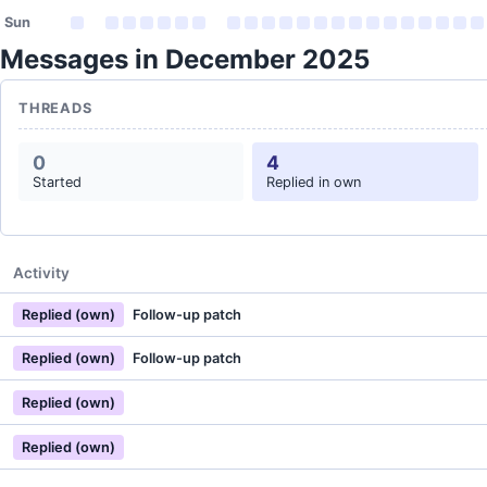
Sun
Messages in December 2025
THREADS
0
4
Started
Replied in own
Activity
Replied (own)
Follow-up patch
Replied (own)
Follow-up patch
Replied (own)
Replied (own)