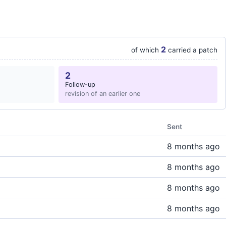
2
of which
carried a patch
2
Follow-up
revision of an earlier one
Sent
8 months ago
8 months ago
8 months ago
8 months ago