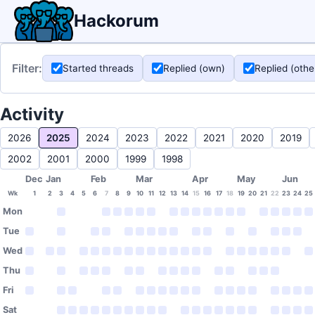
Hackorum
Filter:
Started threads
Replied (own)
Replied (othe
Activity
2026
2025
2024
2023
2022
2021
2020
2019
2002
2001
2000
1999
1998
Dec
Jan
Feb
Mar
Apr
May
Jun
Wk
1
2
3
4
5
6
7
8
9
10
11
12
13
14
15
16
17
18
19
20
21
22
23
24
25
Mon
Tue
Wed
Thu
Fri
Sat