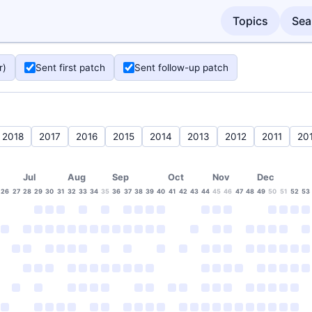
Topics
Sea
r)
Sent first patch
Sent follow-up patch
2018
2017
2016
2015
2014
2013
2012
2011
20
Jul
Aug
Sep
Oct
Nov
Dec
26
27
28
29
30
31
32
33
34
35
36
37
38
39
40
41
42
43
44
45
46
47
48
49
50
51
52
53