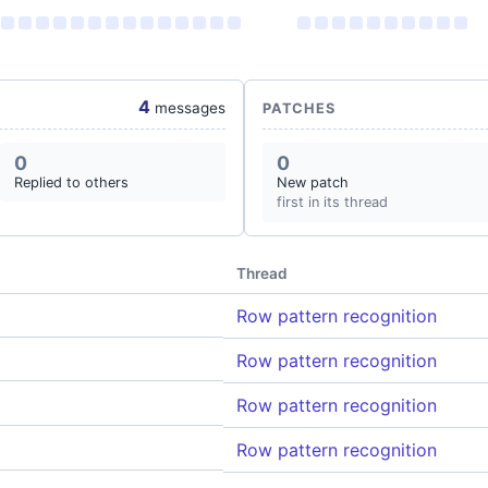
4
messages
PATCHES
0
0
Replied to others
New patch
first in its thread
Thread
Row pattern recognition
Row pattern recognition
Row pattern recognition
Row pattern recognition