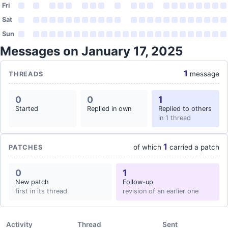
Fri
Sat
Sun
Messages on January 17, 2025
1
message
THREADS
0
0
1
Started
Replied in own
Replied to others
in 1 thread
1
of which
carried a patch
PATCHES
0
1
New patch
Follow-up
first in its thread
revision of an earlier one
Activity
Thread
Sent