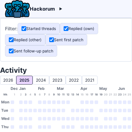
Hackorum
Filter:
Started threads
Replied (own)
Replied (other)
Sent first patch
Sent follow-up patch
Activity
2026
2025
2024
2023
2022
2021
Dec
Jan
Feb
Mar
Apr
May
Jun
Wk
1
2
3
4
5
6
7
8
9
10
11
12
13
14
15
16
17
18
19
20
21
22
23
24
25
Mon
Tue
Wed
Thu