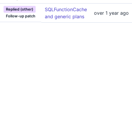
SQLFunctionCache
Replied (other)
over 1 year ago
and generic plans
Follow-up patch