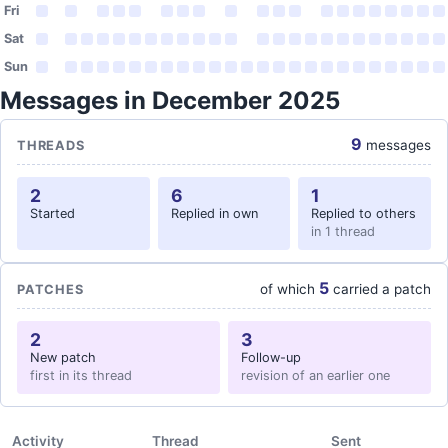
Fri
Sat
Sun
Messages in December 2025
9
messages
THREADS
2
6
1
Started
Replied in own
Replied to others
in 1 thread
5
of which
carried a patch
PATCHES
2
3
New patch
Follow-up
first in its thread
revision of an earlier one
Activity
Thread
Sent