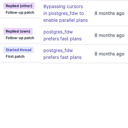
Bypassing cursors
Replied (other)
Follow-up patch
in postgres_fdw to
8 months ago
enable parallel plans
postgres_fdw
Replied (own)
8 months ago
Follow-up patch
prefers fast plans
postgres_fdw
Started thread
8 months ago
First patch
prefers fast plans