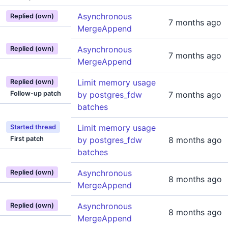
Asynchronous
Replied (own)
7 months ago
MergeAppend
Asynchronous
Replied (own)
7 months ago
MergeAppend
Limit memory usage
Replied (own)
Follow-up patch
by postgres_fdw
7 months ago
batches
Limit memory usage
Started thread
First patch
by postgres_fdw
8 months ago
batches
Asynchronous
Replied (own)
8 months ago
MergeAppend
Asynchronous
Replied (own)
8 months ago
MergeAppend