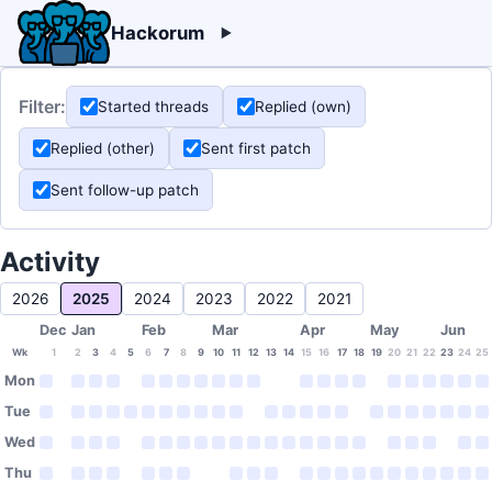
Hackorum
Filter:
Started threads
Replied (own)
Replied (other)
Sent first patch
Sent follow-up patch
Activity
2026
2025
2024
2023
2022
2021
Dec
Jan
Feb
Mar
Apr
May
Jun
Wk
1
2
3
4
5
6
7
8
9
10
11
12
13
14
15
16
17
18
19
20
21
22
23
24
25
Mon
Tue
Wed
Thu