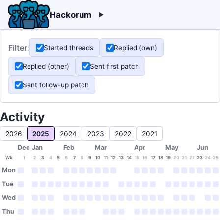
Hackorum
Filter:
Started threads
Replied (own)
Replied (other)
Sent first patch
Sent follow-up patch
Activity
2026
2025
2024
2023
2022
2021
Dec
Jan
Feb
Mar
Apr
May
Jun
Wk
1
2
3
4
5
6
7
8
9
10
11
12
13
14
15
16
17
18
19
20
21
22
23
24
25
Mon
Tue
Wed
Thu