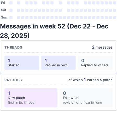
Fri
Sat
Sun
Messages in week 52 (Dec 22 - Dec
28, 2025)
2
messages
THREADS
1
1
0
Started
Replied in own
Replied to others
1
of which
carried a patch
PATCHES
1
0
New patch
Follow-up
first in its thread
revision of an earlier one