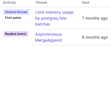
Activity
Thread
Sent
Limit memory usage
Started thread
by postgres_fdw
7 months ago
First patch
batches
Asynchronous
Replied (own)
8 months ago
MergeAppend