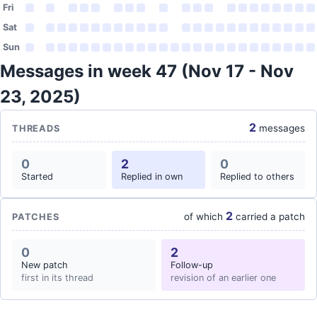
Fri
Sat
Sun
Messages in week 47 (Nov 17 - Nov
23, 2025)
2
messages
THREADS
0
2
0
Started
Replied in own
Replied to others
2
of which
carried a patch
PATCHES
0
2
New patch
Follow-up
first in its thread
revision of an earlier one