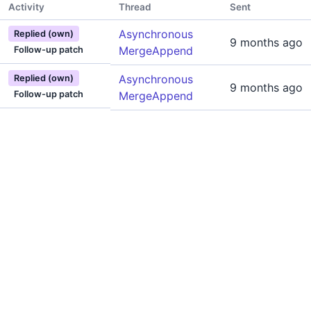
Activity
Thread
Sent
Asynchronous
Replied (own)
9 months ago
MergeAppend
Follow-up patch
Asynchronous
Replied (own)
9 months ago
Follow-up patch
MergeAppend