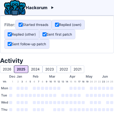
Hackorum
Filter:
Started threads
Replied (own)
Replied (other)
Sent first patch
Sent follow-up patch
Activity
2026
2025
2024
2023
2022
2021
Dec
Jan
Feb
Mar
Apr
May
Jun
Wk
1
2
3
4
5
6
7
8
9
10
11
12
13
14
15
16
17
18
19
20
21
22
23
24
25
Mon
Tue
Wed
Thu