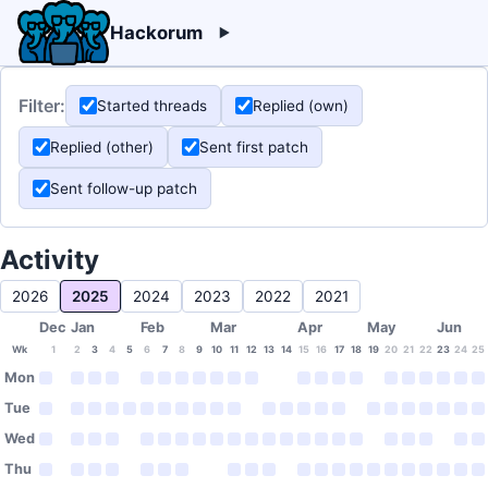
Hackorum
Filter:
Started threads
Replied (own)
Replied (other)
Sent first patch
Sent follow-up patch
Activity
2026
2025
2024
2023
2022
2021
Dec
Jan
Feb
Mar
Apr
May
Jun
Wk
1
2
3
4
5
6
7
8
9
10
11
12
13
14
15
16
17
18
19
20
21
22
23
24
25
Mon
Tue
Wed
Thu