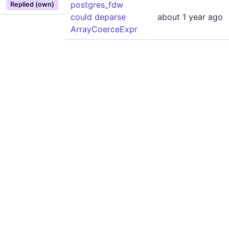
postgres_fdw
Replied (own)
could deparse
about 1 year ago
ArrayCoerceExpr