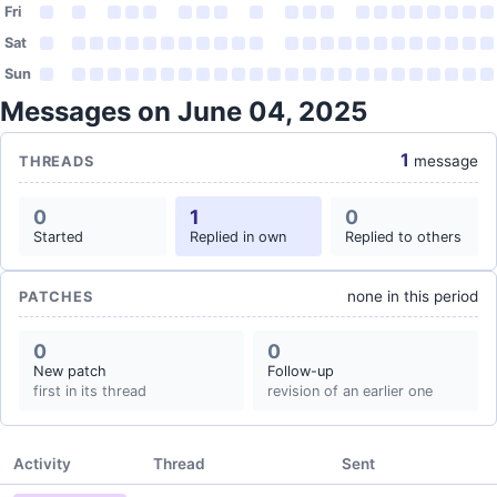
Fri
Sat
Sun
Messages on June 04, 2025
1
message
THREADS
0
1
0
Started
Replied in own
Replied to others
none in this period
PATCHES
0
0
New patch
Follow-up
first in its thread
revision of an earlier one
Activity
Thread
Sent