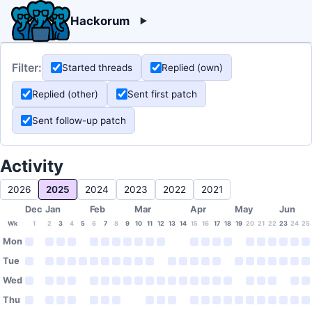
Hackorum
Filter:
Started threads
Replied (own)
Replied (other)
Sent first patch
Sent follow-up patch
Activity
2026
2025
2024
2023
2022
2021
Dec
Jan
Feb
Mar
Apr
May
Jun
Wk
1
2
3
4
5
6
7
8
9
10
11
12
13
14
15
16
17
18
19
20
21
22
23
24
25
Mon
Tue
Wed
Thu