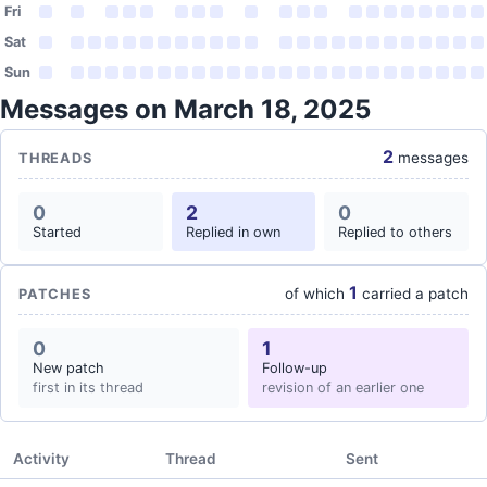
Fri
Sat
Sun
Messages on March 18, 2025
2
messages
THREADS
0
2
0
Started
Replied in own
Replied to others
1
of which
carried a patch
PATCHES
0
1
New patch
Follow-up
first in its thread
revision of an earlier one
Activity
Thread
Sent