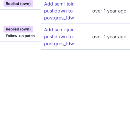
Add semi-join
Replied (own)
pushdown to
over 1 year ago
postgres_fdw
Add semi-join
Replied (own)
Follow-up patch
pushdown to
over 1 year ago
postgres_fdw