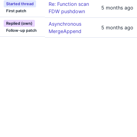
Re: Function scan
Started thread
5 months ago
FDW pushdown
First patch
Asynchronous
Replied (own)
5 months ago
Follow-up patch
MergeAppend