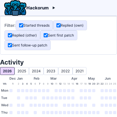
Hackorum
Filter:
Started threads
Replied (own)
Replied (other)
Sent first patch
Sent follow-up patch
Activity
2026
2025
2024
2023
2022
2021
Dec
Jan
Feb
Mar
Apr
May
Jun
Wk
1
2
3
4
5
6
7
8
9
10
11
12
13
14
15
16
17
18
19
20
21
22
23
24
25
Mon
Tue
Wed
Thu