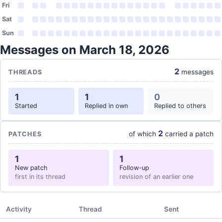
Fri
Sat
Sun
Messages on March 18, 2026
2
messages
THREADS
1
1
0
Started
Replied in own
Replied to others
2
of which
carried a patch
PATCHES
1
1
New patch
Follow-up
first in its thread
revision of an earlier one
Activity
Thread
Sent