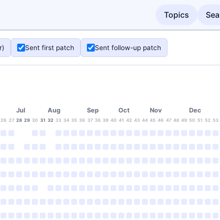
Topics
Sea
r)
Sent first patch
Sent follow-up patch
Jul
Aug
Sep
Oct
Nov
Dec
26
27
28
29
30
31
32
33
34
35
36
37
38
39
40
41
42
43
44
45
46
47
48
49
50
51
52
53