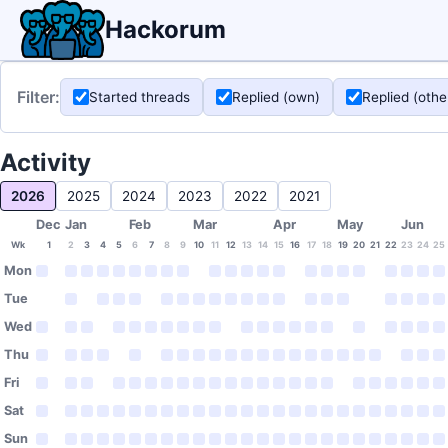
Hackorum
Filter:
Started threads
Replied (own)
Replied (othe
Activity
2026
2025
2024
2023
2022
2021
Dec
Jan
Feb
Mar
Apr
May
Jun
Wk
1
2
3
4
5
6
7
8
9
10
11
12
13
14
15
16
17
18
19
20
21
22
23
24
25
Mon
Tue
Wed
Thu
Fri
Sat
Sun