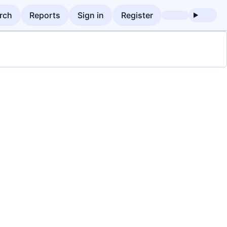
rch
Reports
Sign in
Register