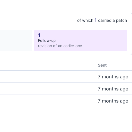
1
of which
carried a patch
1
Follow-up
revision of an earlier one
Sent
7 months ago
7 months ago
7 months ago