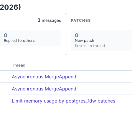
 2026)
3
messages
PATCHES
0
0
Replied to others
New patch
first in its thread
Thread
Asynchronous MergeAppend
Asynchronous MergeAppend
Limit memory usage by postgres_fdw batches