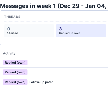
Messages in week 1 (Dec 29 - Jan 04,
THREADS
0
3
Started
Replied in own
Activity
Replied (own)
Replied (own)
Replied (own)
Follow-up patch