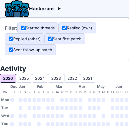
Hackorum
Filter:
Started threads
Replied (own)
Replied (other)
Sent first patch
Sent follow-up patch
Activity
2026
2025
2024
2023
2022
2021
Dec
Jan
Feb
Mar
Apr
May
Jun
Wk
1
2
3
4
5
6
7
8
9
10
11
12
13
14
15
16
17
18
19
20
21
22
23
24
25
Mon
Tue
Wed
Thu