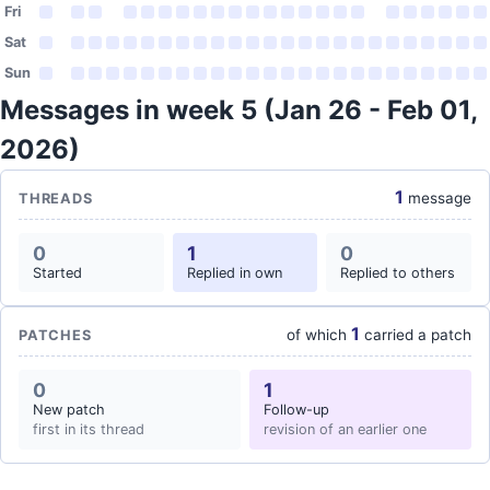
Fri
Sat
Sun
Messages in week 5 (Jan 26 - Feb 01,
2026)
1
message
THREADS
0
1
0
Started
Replied in own
Replied to others
1
of which
carried a patch
PATCHES
0
1
New patch
Follow-up
first in its thread
revision of an earlier one