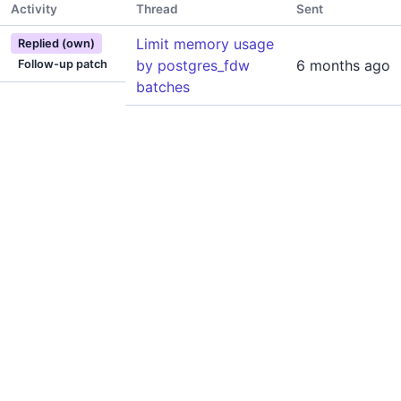
Activity
Thread
Sent
Limit memory usage
Replied (own)
by postgres_fdw
6 months ago
Follow-up patch
batches