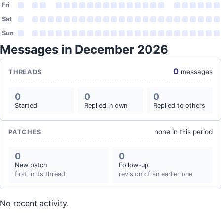
Fri
Sat
Sun
Messages in December 2026
0
messages
THREADS
0
0
0
Started
Replied in own
Replied to others
none in this period
PATCHES
0
0
New patch
Follow-up
first in its thread
revision of an earlier one
No recent activity.