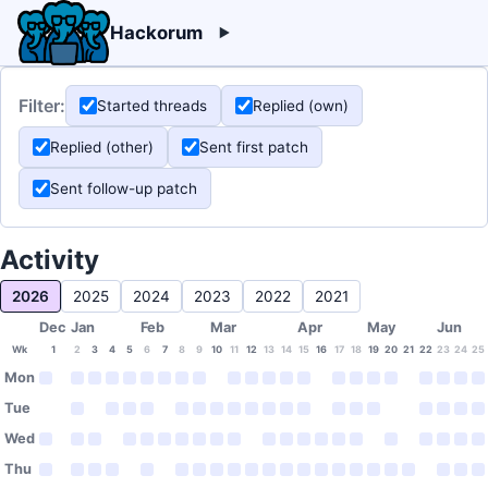
Hackorum
Filter:
Started threads
Replied (own)
Replied (other)
Sent first patch
Sent follow-up patch
Activity
2026
2025
2024
2023
2022
2021
Dec
Jan
Feb
Mar
Apr
May
Jun
Wk
1
2
3
4
5
6
7
8
9
10
11
12
13
14
15
16
17
18
19
20
21
22
23
24
25
Mon
Tue
Wed
Thu