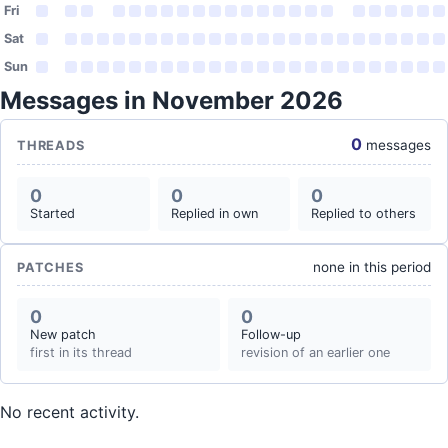
Fri
Sat
Sun
Messages in November 2026
0
messages
THREADS
0
0
0
Started
Replied in own
Replied to others
none in this period
PATCHES
0
0
New patch
Follow-up
first in its thread
revision of an earlier one
No recent activity.