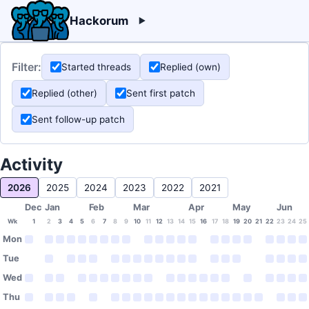
Hackorum
Filter:
Started threads
Replied (own)
Replied (other)
Sent first patch
Sent follow-up patch
Activity
2026
2025
2024
2023
2022
2021
Dec
Jan
Feb
Mar
Apr
May
Jun
Wk
1
2
3
4
5
6
7
8
9
10
11
12
13
14
15
16
17
18
19
20
21
22
23
24
25
Mon
Tue
Wed
Thu