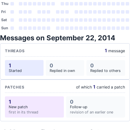
Thu
Fri
Sat
Sun
Messages on September 22, 2014
1
message
THREADS
1
0
0
Started
Replied in own
Replied to others
1
of which
carried a patch
PATCHES
1
0
New patch
Follow-up
first in its thread
revision of an earlier one