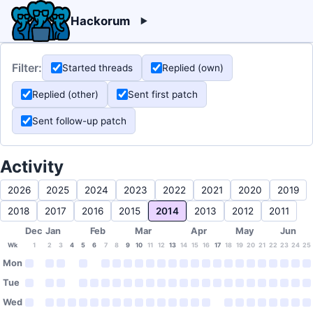
Hackorum
Filter:
Started threads
Replied (own)
Replied (other)
Sent first patch
Sent follow-up patch
Activity
2026
2025
2024
2023
2022
2021
2020
2019
2018
2017
2016
2015
2014
2013
2012
2011
Dec
Jan
Feb
Mar
Apr
May
Jun
Wk
1
2
3
4
5
6
7
8
9
10
11
12
13
14
15
16
17
18
19
20
21
22
23
24
25
Mon
Tue
Wed