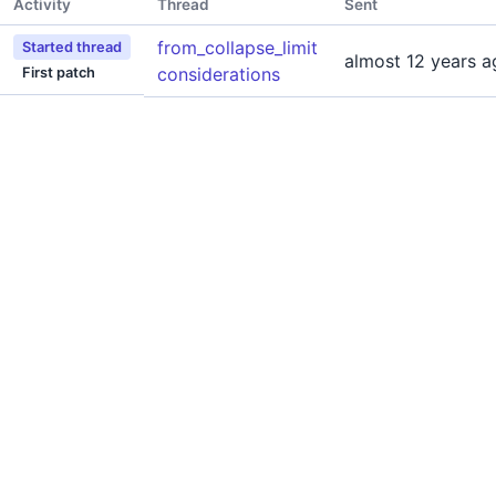
Activity
Thread
Sent
from_collapse_limit
Started thread
almost 12 years a
considerations
First patch