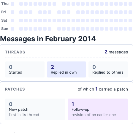
Thu
Fri
Sat
Sun
Messages in February 2014
2
messages
THREADS
0
2
0
Started
Replied in own
Replied to others
1
of which
carried a patch
PATCHES
0
1
New patch
Follow-up
first in its thread
revision of an earlier one