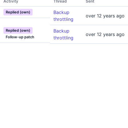
Activity
Thread
Sent
Backup
Replied (own)
over 12 years ago
throttling
Backup
Replied (own)
over 12 years ago
Follow-up patch
throttling