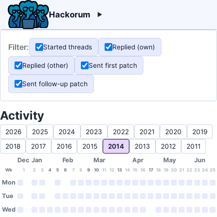
Hackorum
Filter:
Started threads
Replied (own)
Replied (other)
Sent first patch
Sent follow-up patch
Activity
2026
2025
2024
2023
2022
2021
2020
2019
2018
2017
2016
2015
2014
2013
2012
2011
Dec
Jan
Feb
Mar
Apr
May
Jun
Wk
1
2
3
4
5
6
7
8
9
10
11
12
13
14
15
16
17
18
19
20
21
22
23
24
25
Mon
Tue
Wed