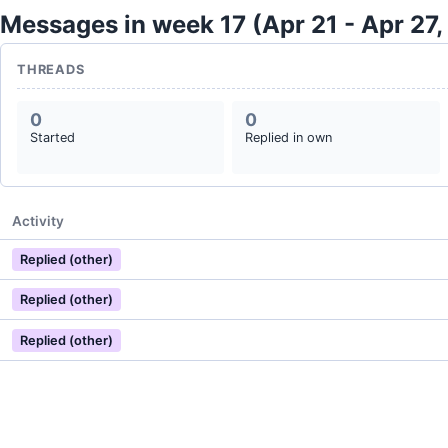
Messages in week 17 (Apr 21 - Apr 27,
THREADS
0
0
Started
Replied in own
Activity
Replied (other)
Replied (other)
Replied (other)