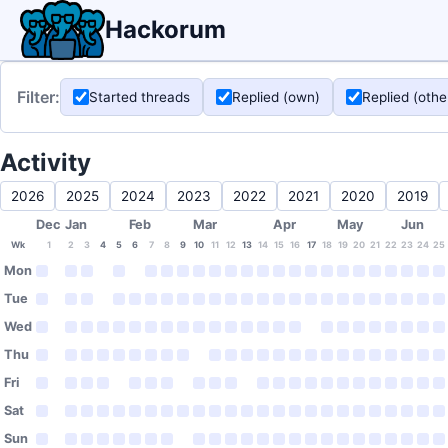
Hackorum
Filter:
Started threads
Replied (own)
Replied (othe
Activity
2026
2025
2024
2023
2022
2021
2020
2019
Dec
Jan
Feb
Mar
Apr
May
Jun
Wk
1
2
3
4
5
6
7
8
9
10
11
12
13
14
15
16
17
18
19
20
21
22
23
24
25
Mon
Tue
Wed
Thu
Fri
Sat
Sun