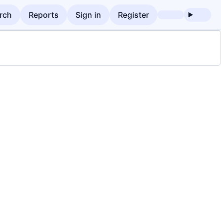
rch
Reports
Sign in
Register