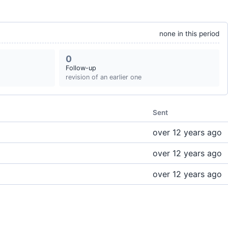
none in this period
0
Follow-up
revision of an earlier one
Sent
over 12 years ago
over 12 years ago
over 12 years ago