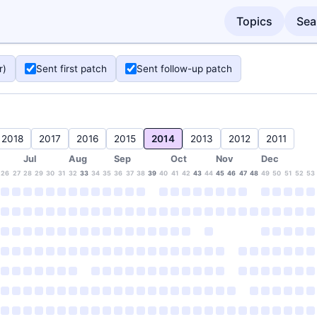
Topics
Sea
r)
Sent first patch
Sent follow-up patch
2018
2017
2016
2015
2014
2013
2012
2011
Jul
Aug
Sep
Oct
Nov
Dec
26
27
28
29
30
31
32
33
34
35
36
37
38
39
40
41
42
43
44
45
46
47
48
49
50
51
52
53