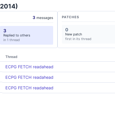
 2014)
3
PATCHES
messages
0
3
New patch
Replied to others
first in its thread
in 1 thread
Thread
ECPG FETCH readahead
ECPG FETCH readahead
ECPG FETCH readahead