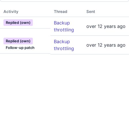
Activity
Thread
Sent
Backup
Replied (own)
over 12 years ago
throttling
Backup
Replied (own)
over 12 years ago
Follow-up patch
throttling