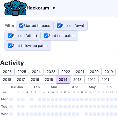
Hackorum
Filter:
Started threads
Replied (own)
Replied (other)
Sent first patch
Sent follow-up patch
Activity
2026
2025
2024
2023
2022
2021
2020
2019
2018
2017
2016
2015
2014
2013
2012
2011
Dec
Jan
Feb
Mar
Apr
May
Jun
Wk
1
2
3
4
5
6
7
8
9
10
11
12
13
14
15
16
17
18
19
20
21
22
23
24
25
Mon
Tue
Wed