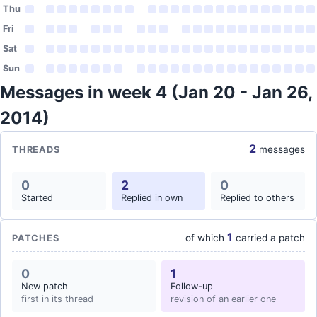
Thu
Fri
Sat
Sun
Messages in week 4 (Jan 20 - Jan 26,
2014)
2
messages
THREADS
0
2
0
Started
Replied in own
Replied to others
1
of which
carried a patch
PATCHES
0
1
New patch
Follow-up
first in its thread
revision of an earlier one