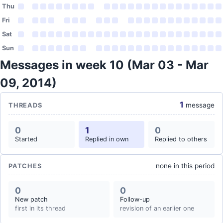
Thu
Fri
Sat
Sun
Messages in week 10 (Mar 03 - Mar
09, 2014)
1
message
THREADS
0
1
0
Started
Replied in own
Replied to others
none in this period
PATCHES
0
0
New patch
Follow-up
first in its thread
revision of an earlier one