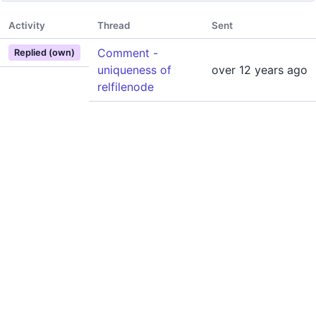
Activity
Thread
Sent
Comment -
Replied (own)
uniqueness of
over 12 years ago
relfilenode