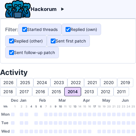
Hackorum
Filter:
Started threads
Replied (own)
Replied (other)
Sent first patch
Sent follow-up patch
Activity
2026
2025
2024
2023
2022
2021
2020
2019
2018
2017
2016
2015
2014
2013
2012
2011
Dec
Jan
Feb
Mar
Apr
May
Jun
Wk
1
2
3
4
5
6
7
8
9
10
11
12
13
14
15
16
17
18
19
20
21
22
23
24
25
Mon
Tue
Wed